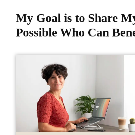
My Goal is to Share 
Possible Who Can Bene