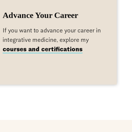
Advance Your Career
If you want to advance your career in
integrative medicine, explore my
courses and certifications