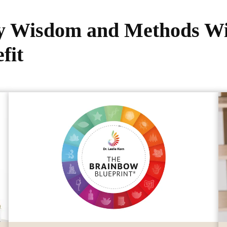
My Wisdom and Methods Wi
fit