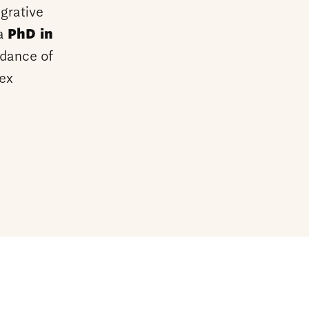
grative
 a
PhD in
dance of
lex