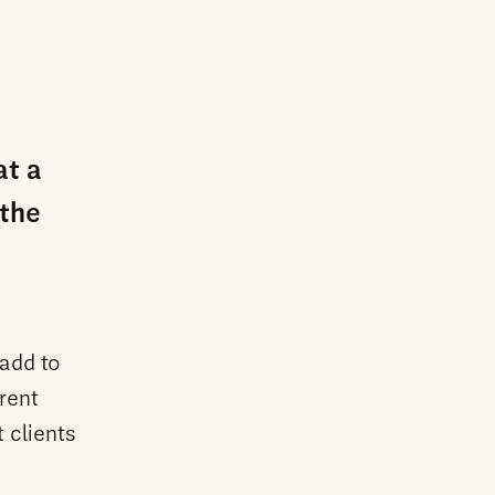
at a
 the
 add to
rent
 clients