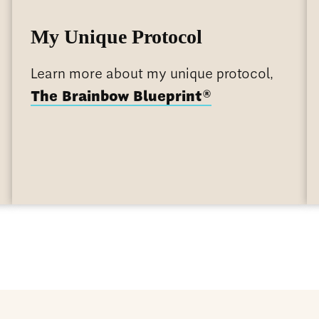
My Unique Protocol
Learn more about my unique protocol,
®
The Brainbow Blueprint