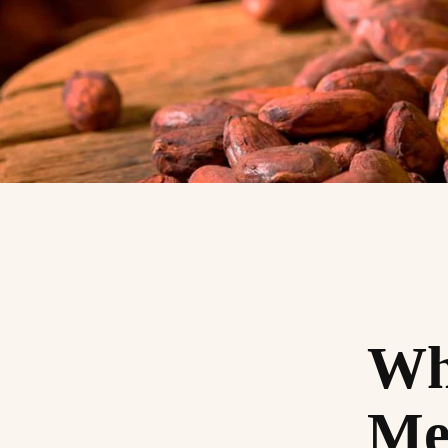
Wha
Me