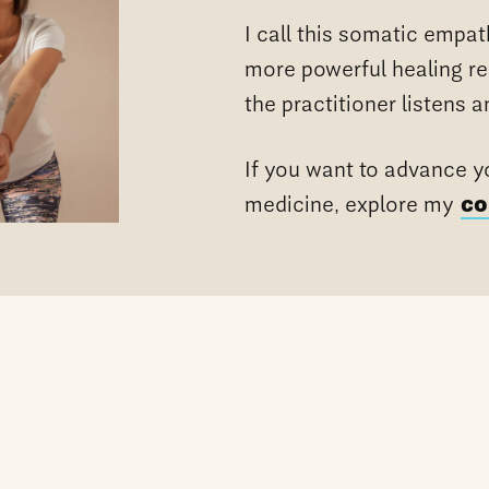
I call this somatic empat
more powerful healing r
the practitioner listens 
If you want to advance yo
medicine, explore my
co