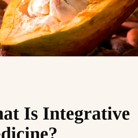
t Is Integrative
dicine?