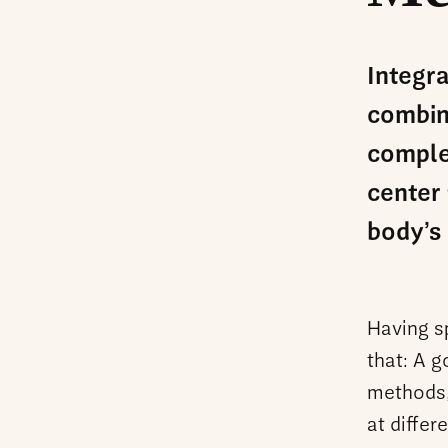
Integr
combin
comple
center 
body’s 
Having sp
that: A 
methods,
at differ