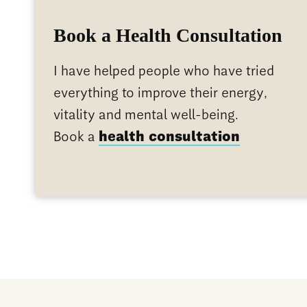
Book a Health Consultation
I have helped people who have tried
everything to improve their energy,
vitality and mental well-being.
Book a
health consultation