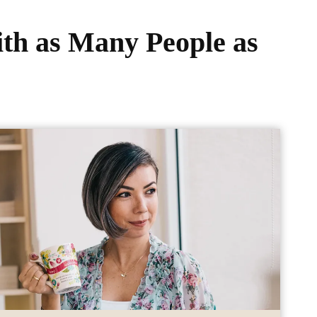
th as Many People as