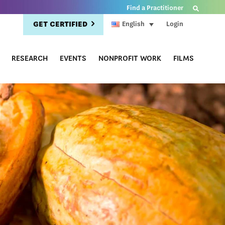
Find a Practitioner
GET CERTIFIED
Login
English
RESEARCH
EVENTS
NONPROFIT WORK
FILMS