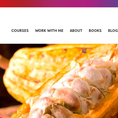
COURSES
WORK WITH ME
ABOUT
BOOKS
BLOG