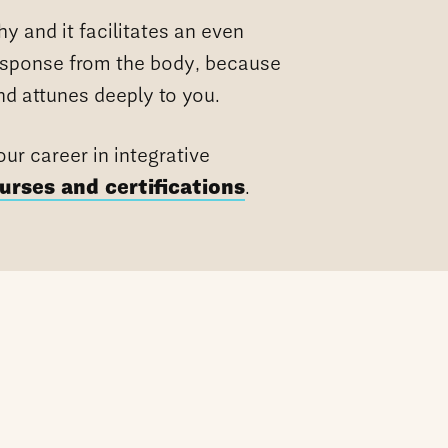
hy and it facilitates an even
esponse from the body, because
and attunes deeply to you.
ur career in integrative
urses and certifications
.