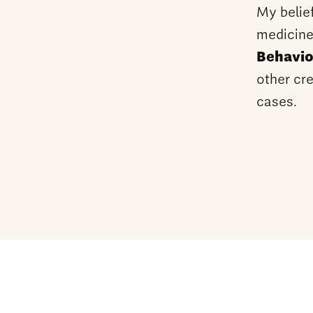
My belie
medicine
Behavio
other cre
cases.