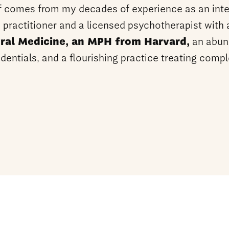
f comes from my decades of experience as an inte
 practitioner and a licensed psychotherapist with
ral Medicine, an MPH from Harvard,
an abun
dentials, and a flourishing practice treating comp