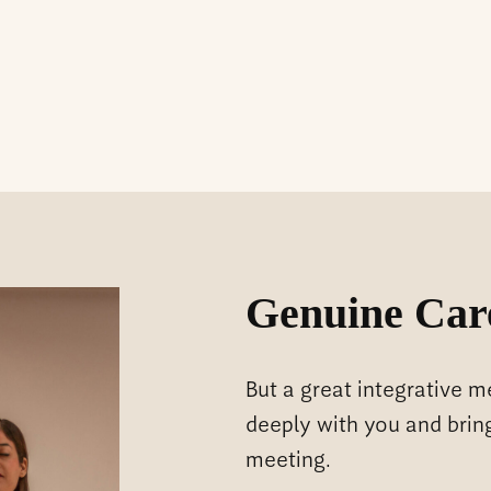
Genuine Car
But a great integrative 
deeply with you and brin
meeting.