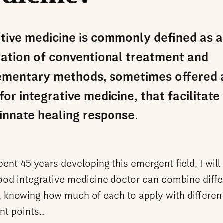
ative medicine is commonly defined as a
ation of conventional treatment and
mentary methods, sometimes offered 
for integrative medicine, that facilitate
innate healing response.
ent 45 years developing this emergent field, I will
good integrative medicine doctor can combine diffe
 knowing how much of each to apply with different
ent points…