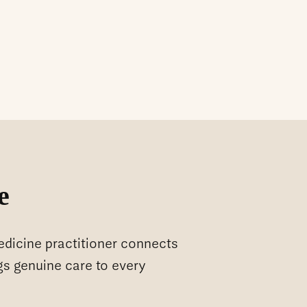
e
medicine practitioner connects
gs genuine care to every