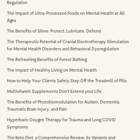
Regulation
The Impact of Ultra-Processed Foods on Mental Health at All
Ages
The Benefits of Slime: Protect, Lubricate, Defend
The Therapeutic Potential of Cranial Electrotherapy Stimulation
for Mental Health Disorders and Behavioral Dysregulation
The Refreshing Benefits of Forest Bathing
The Impact of Healthy Living on Mental Health
How to Help Your Clients Safely Step Off the Treadmill of Pills
Multivitamin Supplements Don’t Extend your Life
The Benefits of Photobiomodulation for Autism, Dementia,
Traumatic Brain Injury, and Pain
Hyperbaric Oxygen Therapy for Trauma and Long COVID
Symptoms
The Keto Diet, a Comprehensive Review, its Variants and