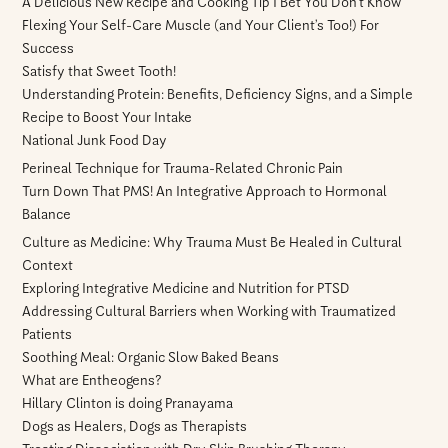
A Delicious New Recipe and Cooking Tip I Bet You Don’t Know
Flexing Your Self-Care Muscle (and Your Client’s Too!) For
Success
Satisfy that Sweet Tooth!
Understanding Protein: Benefits, Deficiency Signs, and a Simple
Recipe to Boost Your Intake
National Junk Food Day
Perineal Technique for Trauma-Related Chronic Pain
Turn Down That PMS! An Integrative Approach to Hormonal
Balance
Culture as Medicine: Why Trauma Must Be Healed in Cultural
Context
Exploring Integrative Medicine and Nutrition for PTSD
Addressing Cultural Barriers when Working with Traumatized
Patients
Soothing Meal: Organic Slow Baked Beans
What are Entheogens?
Hillary Clinton is doing Pranayama
Dogs as Healers, Dogs as Therapists