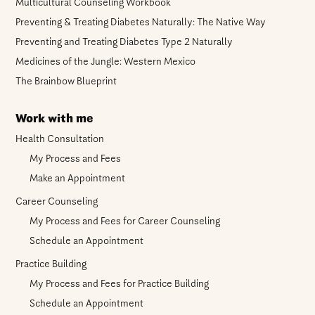
Multicultural Counseling Workbook
Preventing & Treating Diabetes Naturally: The Native Way
Preventing and Treating Diabetes Type 2 Naturally
Medicines of the Jungle: Western Mexico
The Brainbow Blueprint
Work with me
Health Consultation
My Process and Fees
Make an Appointment
Career Counseling
My Process and Fees for Career Counseling
Schedule an Appointment
Practice Building
My Process and Fees for Practice Building
Schedule an Appointment