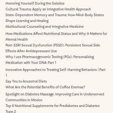
Honoring Yourself During the Solstice
Cultural Trauma: Apply an Integrative Health Approach
State-Dependent Memory and Trauma: How Mind-Body States
Shape Learning and Healing
Multicultural Counseling and Integrative Medicine
How Medications Affect Nutritional Status and Why It Matters for
Mental Health
Post-SSRI Sexual Dysfunction (PSSD): Persistent Sexual Side
Effects After Antidepressant Use
Why I use Pharmacogenomic Testing (PGx): Personalizing
Medication with Your DNA: Part 1
Innovative Approaches to Treating Self-Harming Behaviors | Part
1
Say Yes to Ancestral Diets
What Are the Potential Benefits of Coffee Enemas?
Spotlight on Diabetes Massage: Improving Care in Underserved
Communities in Mexico
Top 6 Nutritional Supplements for Prediabetes and Diabetes
Type 2