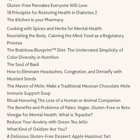
Gluten-Free Pancakes Everyone Will Love
18 Principles for Restoring Health in Diabetes 2
The Kitchen is your Pharmacy
Cooking with Spices and Herbs for Mental Health
Nourishing the Body, Calming the Mind: Food as a Regulatory
Process
The Brainbow Blueprint™ Diet: The Underrated Simplicity of
Color Diversity in Nutrition
The Soul of Basil
How to Eliminate Headaches, Congestion, and Detoxify with
Mustard Seeds
The Maven of Mole: Make a Traditional Mexican Chocolate Mole
Immune Support Soup
Ritual Honoring The Loss of a Human or Animal Companion
The Benefits and Problems of Paleo, Vegan, Gluten-Free or Keto
Vinegar for Mental Health. What is Tepache?
Reduce Your Anxiety with Green Tea Jello
What Kind of Oxidizer Are You?
A Delicious Gluten-Free Dessert: Apple Hazelnut Tart