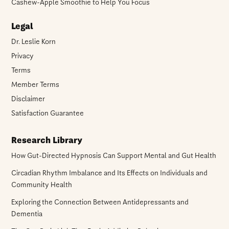
Cashew-Apple Smoothie to Help You Focus
Legal
Dr. Leslie Korn
Privacy
Terms
Member Terms
Disclaimer
Satisfaction Guarantee
Research Library
How Gut-Directed Hypnosis Can Support Mental and Gut Health
Circadian Rhythm Imbalance and Its Effects on Individuals and
Community Health
Exploring the Connection Between Antidepressants and
Dementia