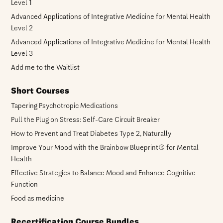
Level 1
Advanced Applications of Integrative Medicine for Mental Health
Level 2
Advanced Applications of Integrative Medicine for Mental Health
Level 3
Add me to the Waitlist
Short Courses
Tapering Psychotropic Medications
Pull the Plug on Stress: Self-Care Circuit Breaker
How to Prevent and Treat Diabetes Type 2, Naturally
Improve Your Mood with the Brainbow Blueprint® for Mental
Health
Effective Strategies to Balance Mood and Enhance Cognitive
Function
Food as medicine
Recertification Course Bundles