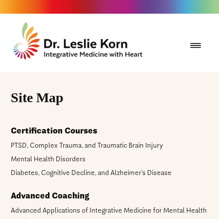
Site Map
Certification Courses
PTSD, Complex Trauma, and Traumatic Brain Injury
Mental Health Disorders
Diabetes, Cognitive Decline, and Alzheimer’s Disease
Advanced Coaching
Advanced Applications of Integrative Medicine for Mental Health