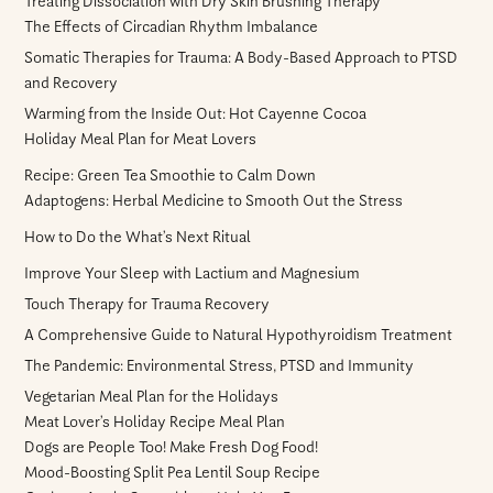
Treating Dissociation with Dry Skin Brushing Therapy
The Effects of Circadian Rhythm Imbalance
Somatic Therapies for Trauma: A Body-Based Approach to PTSD
and Recovery
Warming from the Inside Out: Hot Cayenne Cocoa
Holiday Meal Plan for Meat Lovers
Recipe: Green Tea Smoothie to Calm Down
Adaptogens: Herbal Medicine to Smooth Out the Stress
How to Do the What’s Next Ritual
Improve Your Sleep with Lactium and Magnesium
Touch Therapy for Trauma Recovery
A Comprehensive Guide to Natural Hypothyroidism Treatment
The Pandemic: Environmental Stress, PTSD and Immunity
Vegetarian Meal Plan for the Holidays
Meat Lover’s Holiday Recipe Meal Plan
Dogs are People Too! Make Fresh Dog Food!
Mood-Boosting Split Pea Lentil Soup Recipe