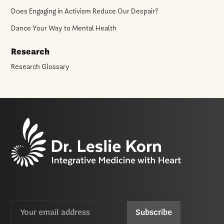
Does Engaging in Activism Reduce Our Despair?
Dance Your Way to Mental Health
Research
Research Glossary
Email
CAPTCHA
(Required)