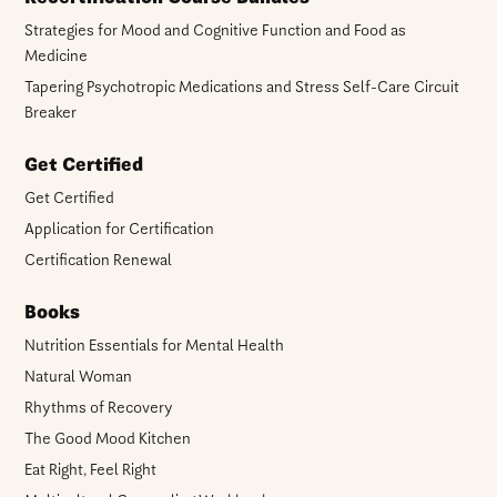
Strategies for Mood and Cognitive Function and Food as
Medicine
Tapering Psychotropic Medications and Stress Self-Care Circuit
Breaker
Get Certified
Get Certified
Application for Certification
Certification Renewal
Books
Nutrition Essentials for Mental Health
Natural Woman
Rhythms of Recovery
The Good Mood Kitchen
Eat Right, Feel Right