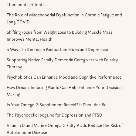
Therapeutic Potential
The Role of Mitochondrial Dysfunction in Chronic Fatigue and
Long COVID
Shifting Focus from Weight Loss to Building Muscle Mass
Improves Mental Health
5 Ways To Decrease Postpartum Blues and Depression
Supporting Native Family Dementia Caregivers with Polarity
Therapy
Psychobiotics Can Enhance Mood and Cognitive Performance
How Dream-Inducing Plants Can Help Enhance Your Decision-
Making
Is Your Omega-3 Supplement Rancid? It Shouldn’t Be!
The Psychedelic Ibogaine for Depression and PTSD
Vitamin D and Marine Omega-3 Fatty Acids Reduce the Risk of
Autoimmune Disease