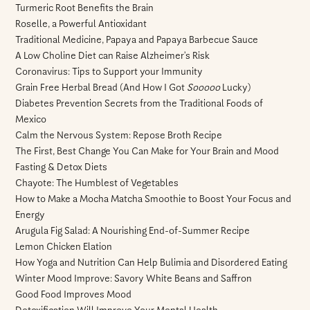
Turmeric Root Benefits the Brain
Roselle, a Powerful Antioxidant
Traditional Medicine, Papaya and Papaya Barbecue Sauce
A Low Choline Diet can Raise Alzheimer’s Risk
Coronavirus: Tips to Support your Immunity
Grain Free Herbal Bread (And How I Got
Sooooo
Lucky)
Diabetes Prevention Secrets from the Traditional Foods of
Mexico
Calm the Nervous System: Repose Broth Recipe
The First, Best Change You Can Make for Your Brain and Mood
Fasting & Detox Diets
Chayote: The Humblest of Vegetables
How to Make a Mocha Matcha Smoothie to Boost Your Focus and
Energy
Arugula Fig Salad: A Nourishing End-of-Summer Recipe
Lemon Chicken Elation
How Yoga and Nutrition Can Help Bulimia and Disordered Eating
Winter Mood Improve: Savory White Beans and Saffron
Good Food Improves Mood