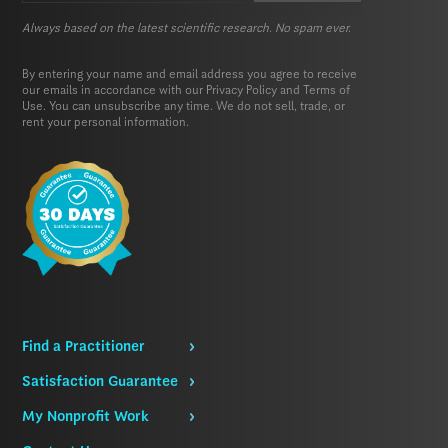
Always based on the latest scientific research. No spam ever.
By entering your name and email address you agree to receive
our emails in accordance with our
Privacy Policy
and
Terms of
Use.
You can unsubscribe any time. We do not sell, trade, or
rent your personal information.
Find a Practitioner
Satisfaction Guarantee
My Nonprofit Work