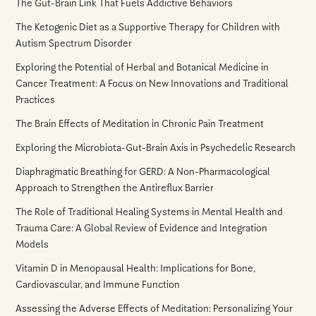
The Gut-Brain Link That Fuels Addictive Behaviors
The Ketogenic Diet as a Supportive Therapy for Children with
Autism Spectrum Disorder
Exploring the Potential of Herbal and Botanical Medicine in
Cancer Treatment: A Focus on New Innovations and Traditional
Practices
The Brain Effects of Meditation in Chronic Pain Treatment
Exploring the Microbiota-Gut-Brain Axis in Psychedelic Research
Diaphragmatic Breathing for GERD: A Non-Pharmacological
Approach to Strengthen the Antireflux Barrier
The Role of Traditional Healing Systems in Mental Health and
Trauma Care: A Global Review of Evidence and Integration
Models
Vitamin D in Menopausal Health: Implications for Bone,
Cardiovascular, and Immune Function
Assessing the Adverse Effects of Meditation: Personalizing Your