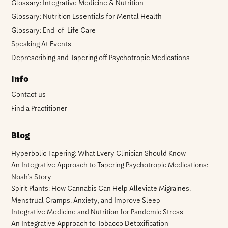
Glossary: Integrative Medicine & Nutrition
Glossary: Nutrition Essentials for Mental Health
Glossary: End-of-Life Care
Speaking At Events
Deprescribing and Tapering off Psychotropic Medications
Info
Contact us
Find a Practitioner
Blog
Hyperbolic Tapering: What Every Clinician Should Know
An Integrative Approach to Tapering Psychotropic Medications:
Noah’s Story
Spirit Plants: How Cannabis Can Help Alleviate Migraines,
Menstrual Cramps, Anxiety, and Improve Sleep
Integrative Medicine and Nutrition for Pandemic Stress
An Integrative Approach to Tobacco Detoxification