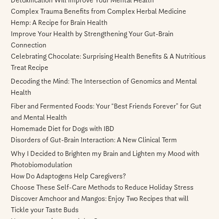
Detoxification Will Improve Your Mental Health
Complex Trauma Benefits from Complex Herbal Medicine
Hemp: A Recipe for Brain Health
Improve Your Health by Strengthening Your Gut-Brain
Connection
Celebrating Chocolate: Surprising Health Benefits & A Nutritious
Treat Recipe
Decoding the Mind: The Intersection of Genomics and Mental
Health
Fiber and Fermented Foods: Your “Best Friends Forever” for Gut
and Mental Health
Homemade Diet for Dogs with IBD
Disorders of Gut-Brain Interaction: A New Clinical Term
Why I Decided to Brighten my Brain and Lighten my Mood with
Photobiomodulation
How Do Adaptogens Help Caregivers?
Choose These Self-Care Methods to Reduce Holiday Stress
Discover Amchoor and Mangos: Enjoy Two Recipes that will
Tickle your Taste Buds