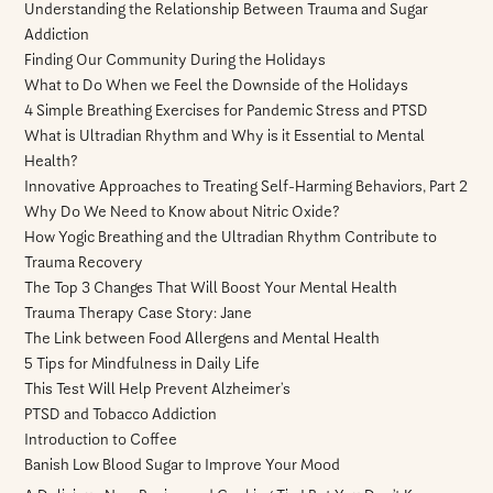
Understanding the Relationship Between Trauma and Sugar
Addiction
Finding Our Community During the Holidays
What to Do When we Feel the Downside of the Holidays
4 Simple Breathing Exercises for Pandemic Stress and PTSD
What is Ultradian Rhythm and Why is it Essential to Mental
Health?
Innovative Approaches to Treating Self-Harming Behaviors, Part 2
Why Do We Need to Know about Nitric Oxide?
How Yogic Breathing and the Ultradian Rhythm Contribute to
Trauma Recovery
The Top 3 Changes That Will Boost Your Mental Health
Trauma Therapy Case Story: Jane
The Link between Food Allergens and Mental Health
5 Tips for Mindfulness in Daily Life
This Test Will Help Prevent Alzheimer’s
PTSD and Tobacco Addiction
Introduction to Coffee
Banish Low Blood Sugar to Improve Your Mood