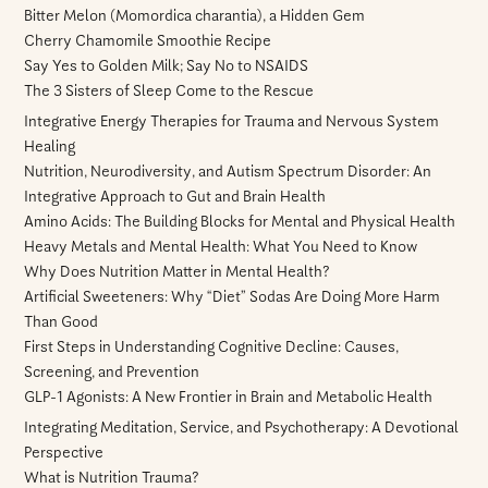
Bitter Melon (Momordica charantia), a Hidden Gem
Cherry Chamomile Smoothie Recipe
Say Yes to Golden Milk; Say No to NSAIDS
The 3 Sisters of Sleep Come to the Rescue
Integrative Energy Therapies for Trauma and Nervous System
Healing
Nutrition, Neurodiversity, and Autism Spectrum Disorder: An
Integrative Approach to Gut and Brain Health
Amino Acids: The Building Blocks for Mental and Physical Health
Heavy Metals and Mental Health: What You Need to Know
Why Does Nutrition Matter in Mental Health?
Artificial Sweeteners: Why “Diet” Sodas Are Doing More Harm
Than Good
First Steps in Understanding Cognitive Decline: Causes,
Screening, and Prevention
GLP-1 Agonists: A New Frontier in Brain and Metabolic Health
Integrating Meditation, Service, and Psychotherapy: A Devotional
Perspective
What is Nutrition Trauma?