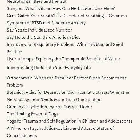
Neurotransmitters and the Gut
Shingles: What is it and How Can Herbal Medicine Help?
Can’t Catch Your Breath? Fix Disordered Breathing, a Common
Symptom of PTSD and Pandemic Anxiety
Say Yes to Individualized Nutrition
Say No to the Standard American Diet
Improve your Respiratory Problems With This Mustard Seed
Poultice
Hydrotherapy: Exploring the Therapeutic Benefits of Water
Incorporating Herbs into Your Everyday Life
Orthosomnia: When the Pursuit of Perfect Sleep Becomes the
Problem
Botanical Allies for Depression and Traumatic Stress: When the
Nervous System Needs More Than One Solution
Creating a Hydrotherapy Spa Oasis at Home
The Healing Power of Dogs
Yoga for Trauma and Self Regulation in Children and Adolescents
A Primer on Psychedelic Medicine and Altered States of
Consciousness