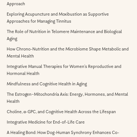
Approach
Exploring Acupuncture and Moxibustion as Supportive
Approaches for Managing Tinnitus
The Role of Nutrition in Telomere Maintenance and Biological
Aging
How Chrono-Nutrition and the Microbiome Shape Metabolic and
Mental Health
Integrative Manual Therapies for Women’s Reproductive and
Hormonal Health
Mindfulness and Cognitive Health in Aging
The Estrogen–Mitochondria Axis: Energy, Hormones, and Mental
Health
Choline, α-GPC, and Cognitive Health Across the Lifespan
Integrative Medicine for End-of-Life Care
A Healing Bond: How Dog-Human Synchrony Enhances Co-