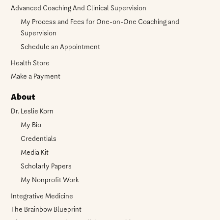
Advanced Coaching And Clinical Supervision
My Process and Fees for One-on-One Coaching and
Supervision
Schedule an Appointment
Health Store
Make a Payment
About
Dr. Leslie Korn
My Bio
Credentials
Media Kit
Scholarly Papers
My Nonprofit Work
Integrative Medicine
The Brainbow Blueprint