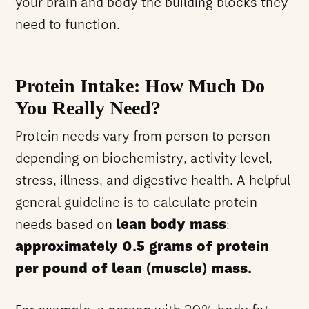
your brain and body the building blocks they
need to function.
Protein Intake: How Much Do
You Really Need?
Protein needs vary from person to person
depending on biochemistry, activity level,
stress, illness, and digestive health. A helpful
general guideline is to calculate protein
needs based on
lean body mass
:
approximately 0.5 grams of protein
per pound of lean (muscle) mass.