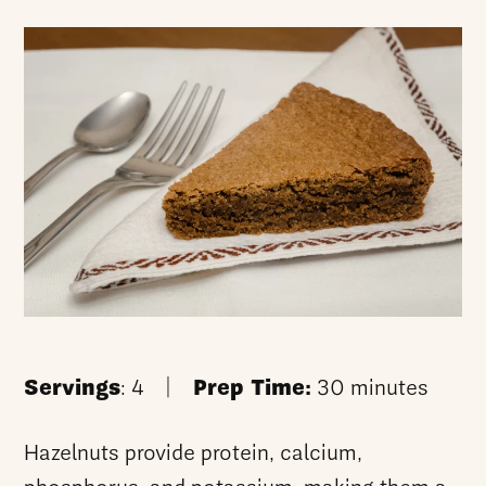
Servings
: 4 |
Prep Time:
30 minutes
Hazelnuts provide protein, calcium,