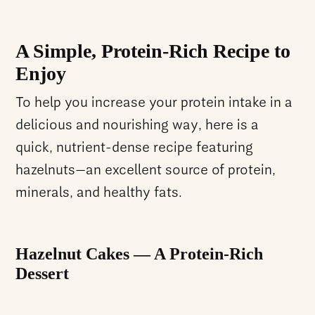
A Simple, Protein-Rich Recipe to
Enjoy
To help you increase your protein intake in a
delicious and nourishing way, here is a
quick, nutrient-dense recipe featuring
hazelnuts—an excellent source of protein,
minerals, and healthy fats.
Hazelnut Cakes — A Protein-Rich
Dessert