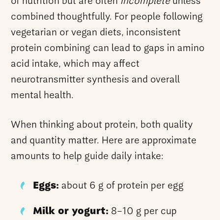
of nutrition but are often
incomplete
unless
combined thoughtfully. For people following
vegetarian or vegan diets, inconsistent
protein combining can lead to gaps in amino
acid intake, which may affect
neurotransmitter synthesis and overall
mental health.
When thinking about protein, both quality
and quantity matter. Here are approximate
amounts to help guide daily intake:
Eggs:
about 6 g of protein per egg
Milk or yogurt:
8–10 g per cup