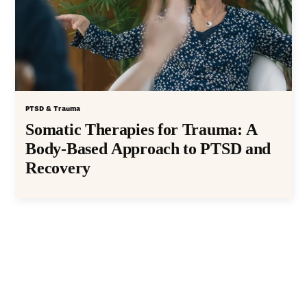
PTSD & Trauma
Somatic Therapies for Trauma: A
Body-Based Approach to PTSD and
Recovery