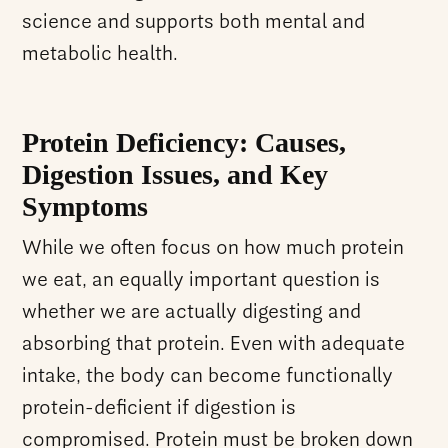
science and supports both mental and
metabolic health.
Protein Deficiency: Causes,
Digestion Issues, and Key
Symptoms
While we often focus on how much protein
we eat, an equally important question is
whether we are actually digesting and
absorbing that protein. Even with adequate
intake, the body can become functionally
protein-deficient if digestion is
compromised. Protein must be broken down