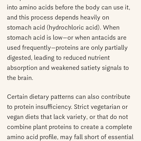
into amino acids before the body can use it,
and this process depends heavily on
stomach acid (hydrochloric acid). When
stomach acid is low—or when antacids are
used frequently—proteins are only partially
digested, leading to reduced nutrient
absorption and weakened satiety signals to
the brain.
Certain dietary patterns can also contribute
to protein insufficiency. Strict vegetarian or
vegan diets that lack variety, or that do not
combine plant proteins to create a complete
amino acid profile, may fall short of essential