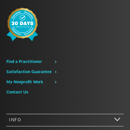
Find a Practitioner
Satisfaction Guarantee
My Nonprofit Work
Contact Us
INFO