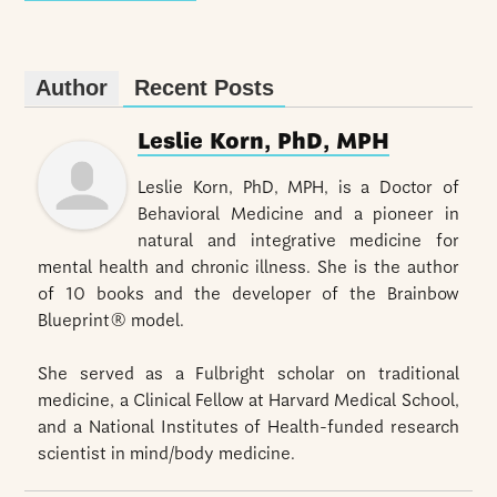
Author
Recent Posts
Leslie Korn, PhD, MPH
Leslie Korn, PhD, MPH, is a Doctor of
Behavioral Medicine and a pioneer in
natural and integrative medicine for
mental health and chronic illness. She is the author
of 10 books and the developer of the Brainbow
Blueprint® model.
She served as a Fulbright scholar on traditional
medicine, a Clinical Fellow at Harvard Medical School,
and a National Institutes of Health-funded research
scientist in mind/body medicine.