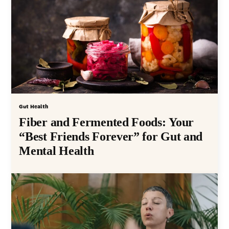
Gut Health
Fiber and Fermented Foods: Your
“Best Friends Forever” for Gut and
Mental Health