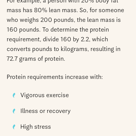
For example, a person with 20% body fat
mass has 80% lean mass. So, for someone
who weighs 200 pounds, the lean mass is
160 pounds. To determine the protein
requirement, divide 160 by 2.2, which
converts pounds to kilograms, resulting in
72.7 grams of protein.
Protein requirements increase with:
Vigorous exercise
Illness or recovery
High stress