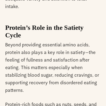
intake.
Protein’s Role in the Satiety
Cycle
Beyond providing essential amino acids,
protein also plays a key role in
satiety
—the
feeling of fullness and satisfaction after
eating. This matters especially when
stabilizing blood sugar, reducing cravings, or
supporting recovery from disordered eating
patterns.
Protein-rich foods such as nuts, seeds, and