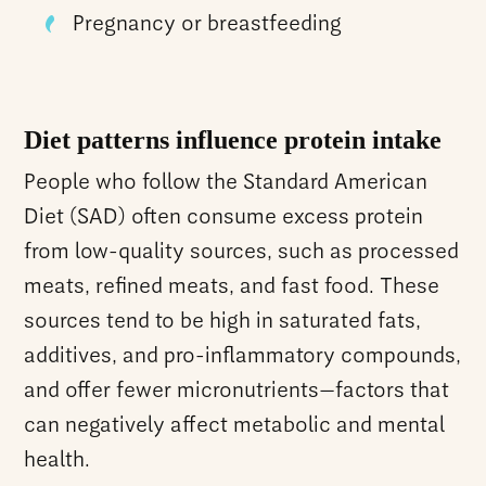
Pregnancy or breastfeeding
Diet patterns influence protein intake
People who follow the Standard American
Diet (SAD) often consume excess protein
from low-quality sources, such as processed
meats, refined meats, and fast food. These
sources tend to be high in saturated fats,
additives, and pro-inflammatory compounds,
and offer fewer micronutrients—factors that
can negatively affect metabolic and mental
health.