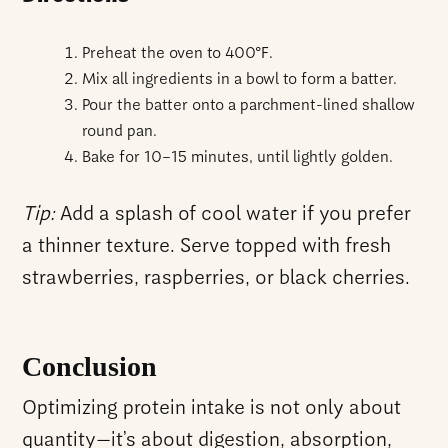
Preheat the oven to 400°F.
Mix all ingredients in a bowl to form a batter.
Pour the batter onto a parchment-lined shallow
round pan.
Bake for 10–15 minutes, until lightly golden.
Tip:
Add a splash of cool water if you prefer
a thinner texture. Serve topped with fresh
strawberries, raspberries, or black cherries.
Conclusion
Optimizing protein intake is not only about
quantity—it’s about digestion, absorption,