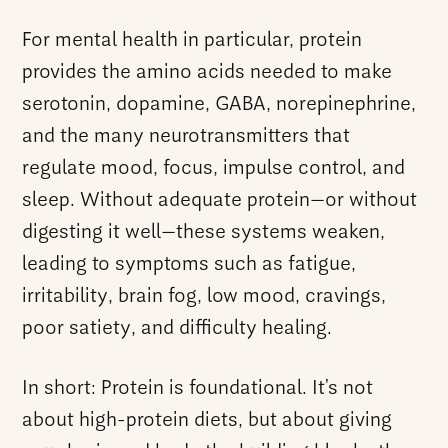
For mental health in particular, protein
provides the amino acids needed to make
serotonin, dopamine, GABA, norepinephrine,
and the many neurotransmitters that
regulate mood, focus, impulse control, and
sleep. Without adequate protein—or without
digesting it well—these systems weaken,
leading to symptoms such as fatigue,
irritability, brain fog, low mood, cravings,
poor satiety, and difficulty healing.
In short: Protein is foundational. It’s not
about high-protein diets, but about giving