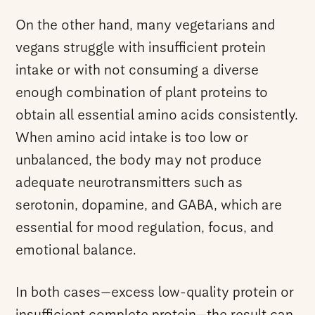
On the other hand, many vegetarians and
vegans struggle with insufficient protein
intake or with not consuming a diverse
enough combination of plant proteins to
obtain all essential amino acids consistently.
When amino acid intake is too low or
unbalanced, the body may not produce
adequate neurotransmitters such as
serotonin, dopamine, and GABA, which are
essential for mood regulation, focus, and
emotional balance.
In both cases—excess low-quality protein or