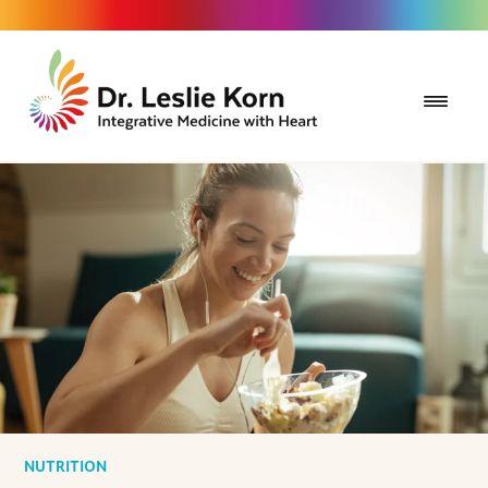
NUTRITION