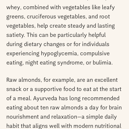
whey, combined with vegetables like leafy
greens, cruciferous vegetables, and root
vegetables, help create steady and lasting
satiety. This can be particularly helpful
during dietary changes or for individuals
experiencing hypoglycemia, compulsive
eating, night eating syndrome, or bulimia.
Raw almonds, for example, are an excellent
snack or a supportive food to eat at the start
of a meal. Ayurveda has long recommended
eating about ten raw almonds a day for brain
nourishment and relaxation—a simple daily
habit that aligns well with modern nutritional