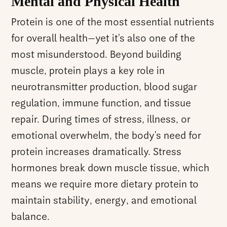
Mental and Physical Health
Protein is one of the most essential nutrients
for overall health—yet it’s also one of the
most misunderstood. Beyond building
muscle, protein plays a key role in
neurotransmitter production, blood sugar
regulation, immune function, and tissue
repair. During times of stress, illness, or
emotional overwhelm, the body’s need for
protein increases dramatically. Stress
hormones break down muscle tissue, which
means we require more dietary protein to
maintain stability, energy, and emotional
balance.