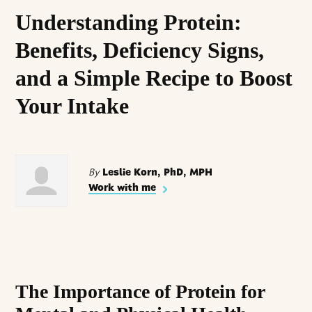
Understanding Protein:
Benefits, Deficiency Signs,
and a Simple Recipe to Boost
Your Intake
By
Leslie Korn, PhD, MPH
Work with me
The Importance of Protein for