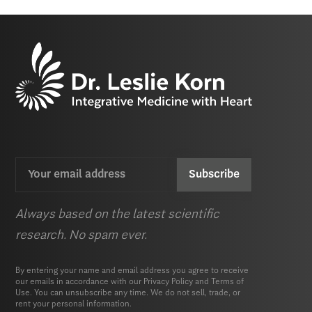
Email
CAPTCHA
(Required)
Always based on the latest scientific
research. No spam ever.
By entering your name and email address you agree to receive
our emails in accordance with our
Privacy Policy
and
Terms of
Use.
You can unsubscribe any time. We do not sell, trade, or
rent your personal information.