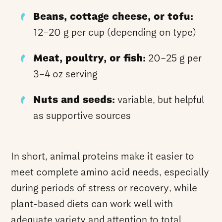
Beans, cottage cheese, or tofu:
12–20 g per cup (depending on type)
Meat, poultry, or fish:
20–25 g per
3–4 oz serving
Nuts and seeds:
variable, but helpful
as supportive sources
In short, animal proteins make it easier to
meet complete amino acid needs, especially
during periods of stress or recovery, while
plant-based diets can work well with
adequate variety and attention to total