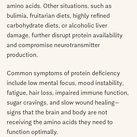
amino acids. Other situations, such as
bulimia, fruitarian diets, highly refined
carbohydrate diets, or alcoholic liver
damage, further disrupt protein availability
and compromise neurotransmitter
production.
Common symptoms of protein deficiency
include low mental focus, mood instability,
fatigue, hair loss, impaired immune function,
sugar cravings, and slow wound healing—
signs that the brain and body are not
receiving the amino acids they need to
function optimally.