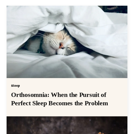
Sleep
Orthosomnia: When the Pursuit of
Perfect Sleep Becomes the Problem