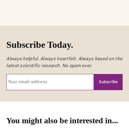
Subscribe Today.
Always helpful. Always heartfelt. Always based on the
latest scientific research. No spam ever.
Your
email
address
CAPTCHA
(Required)
You might also be interested in...