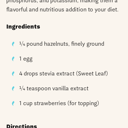
phosphorus, and potassium, making them a
flavorful and nutritious addition to your diet.
Ingredients
¼ pound hazelnuts, finely ground
1 egg
4 drops stevia extract (Sweet Leaf)
¼ teaspoon vanilla extract
1 cup strawberries (for topping)
Directions