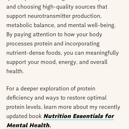
and choosing high-quality sources that
support neurotransmitter production,
metabolic balance, and mental well-being.
By paying attention to how your body
processes protein and incorporating
nutrient-dense foods, you can meaningfully
support your mood, energy, and overall
health.
For a deeper exploration of protein
deficiency and ways to restore optimal
protein levels, learn more about my recently
updated book
Nutrition Essentials for
Mental Health
.