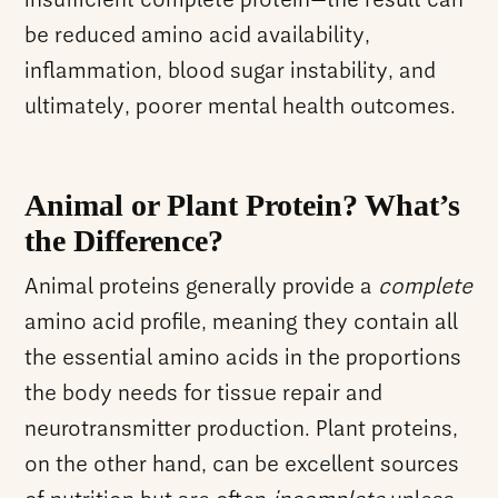
insufficient complete protein—the result can
be reduced amino acid availability,
inflammation, blood sugar instability, and
ultimately, poorer mental health outcomes.
Animal or Plant Protein? What’s
the Difference?
Animal proteins generally provide a
complete
amino acid profile, meaning they contain all
the essential amino acids in the proportions
the body needs for tissue repair and
neurotransmitter production. Plant proteins,
on the other hand, can be excellent sources