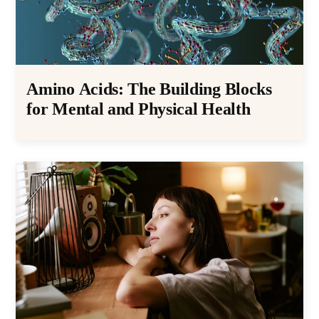
Amino Acids: The Building Blocks
for Mental and Physical Health