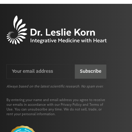
Email
CAPTCHA
(Required)
Always based on the latest scientific research. No spam ever.
By entering your name and email address you agree to receive
our emails in accordance with our
Privacy Policy
and
Terms of
Use.
You can unsubscribe any time. We do not sell, trade, or
rent your personal information.