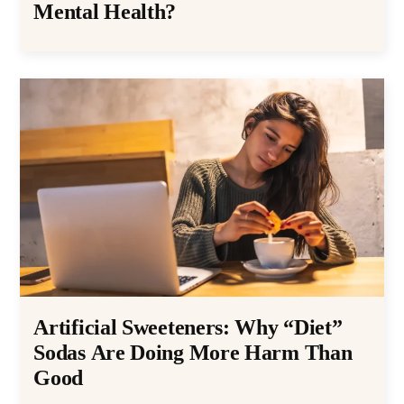
Mental Health?
Artificial Sweeteners: Why “Diet”
Sodas Are Doing More Harm Than
Good