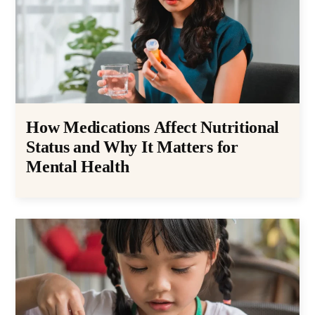
How Medications Affect Nutritional
Status and Why It Matters for
Mental Health