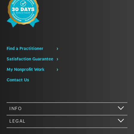
Find a Practitioner
Satisfaction Guarantee
My Nonprofit Work
Contact Us
INFO
LEGAL
Hi there. We just wanted to let you know that our website (like most
other sites) stores cookies on your computer. Not real, edible