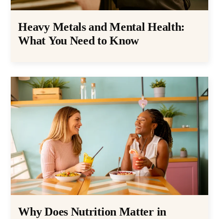
Heavy Metals and Mental Health:
What You Need to Know
Why Does Nutrition Matter in