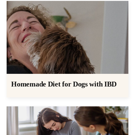
Homemade Diet for Dogs with IBD