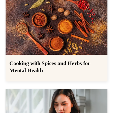
Cooking with Spices and Herbs for
Mental Health