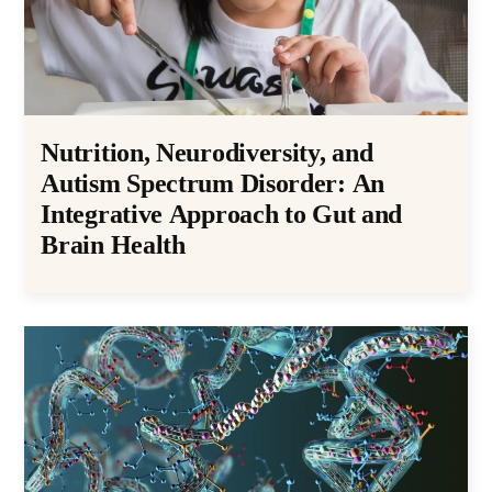
Nutrition, Neurodiversity, and
Autism Spectrum Disorder: An
Integrative Approach to Gut and
Brain Health