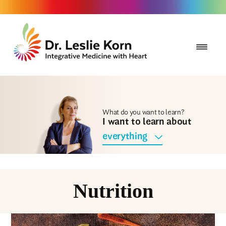
What do you want to learn?
I want to learn about
everything
Nutrition