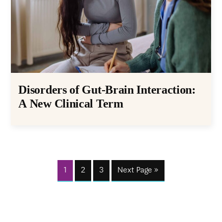
Disorders of Gut-Brain Interaction:
A New Clinical Term
1
2
3
Next Page »