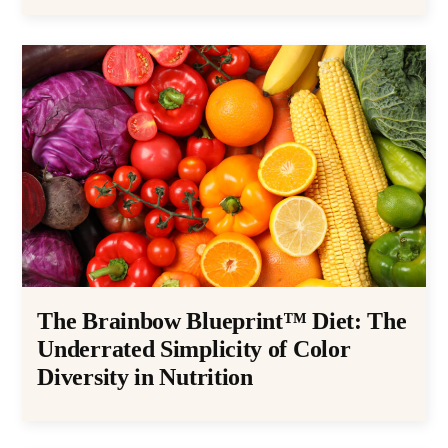
The Brainbow Blueprint™ Diet: The
Underrated Simplicity of Color
Diversity in Nutrition