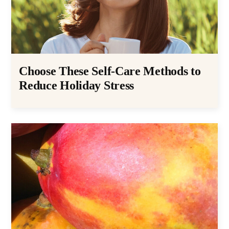
Choose These Self-Care Methods to
Reduce Holiday Stress