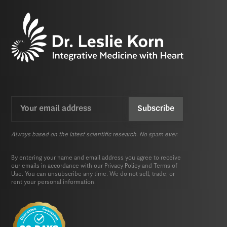
Email
CAPTCHA
(Required)
Always based on the latest scientific research. No spam ever.
By entering your name and email address you agree to receive
our emails in accordance with our
Privacy Policy
and
Terms of
Use.
You can unsubscribe any time. We do not sell, trade, or
rent your personal information.