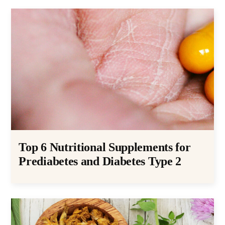
Top 6 Nutritional Supplements for
Prediabetes and Diabetes Type 2