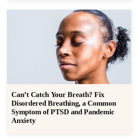
Can’t Catch Your Breath? Fix
Disordered Breathing, a Common
Symptom of PTSD and Pandemic
Anxiety