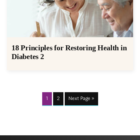
18 Principles for Restoring Health in
Diabetes 2
1
2
Next Page »