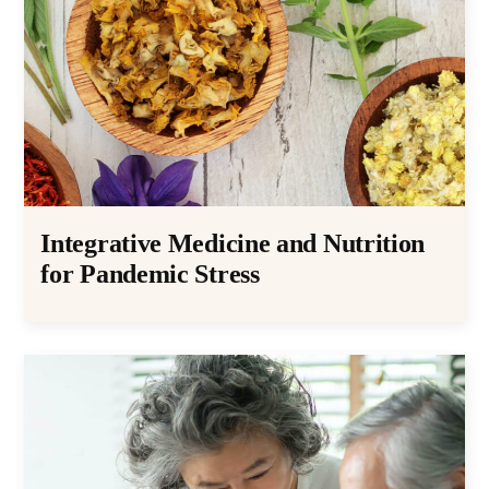
Integrative Medicine and Nutrition
for Pandemic Stress