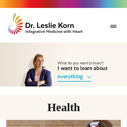
What do you want to learn?
I want to learn about
everything
Health