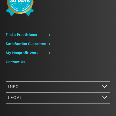
Find a Practitioner
Satisfaction Guarantee
My Nonprofit Work
Contact Us
INFO
LEGAL
Hi there. We just wanted to let you know that our website (like most
other sites) stores cookies on your computer. Not real, edible
cookies. That would be fabulous, but we don’t have that tech yet.