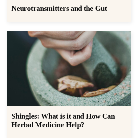
Neurotransmitters and the Gut
Shingles: What is it and How Can
Herbal Medicine Help?