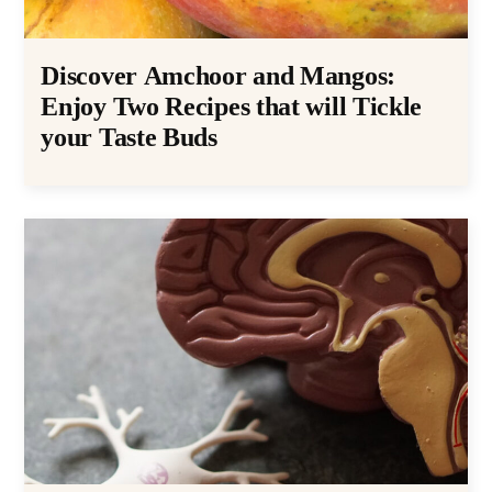
Discover Amchoor and Mangos:
Enjoy Two Recipes that will Tickle
your Taste Buds