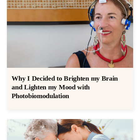
Why I Decided to Brighten my Brain
and Lighten my Mood with
Photobiomodulation