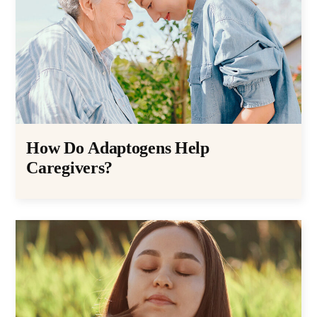
How Do Adaptogens Help
Caregivers?