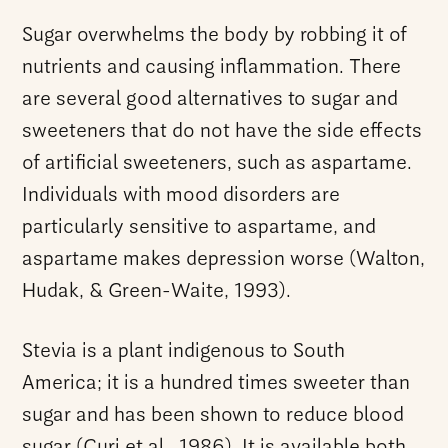
Sugar overwhelms the body by robbing it of
nutrients and causing inflammation. There
are several good alternatives to sugar and
sweeteners that do not have the side effects
of artificial sweeteners, such as aspartame.
Individuals with mood disorders are
particularly sensitive to aspartame, and
aspartame makes depression worse (Walton,
Hudak, & Green-Waite, 1993).
Stevia is a plant indigenous to South
America; it is a hundred times sweeter than
sugar and has been shown to reduce blood
sugar (Curi et al., 1986). It is available both