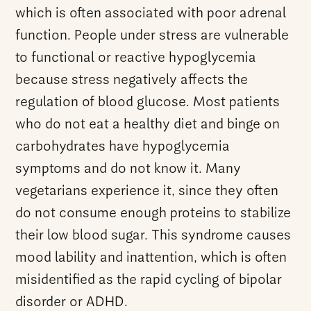
which is often associated with poor adrenal
function. People under stress are vulnerable
to functional or reactive hypoglycemia
because stress negatively affects the
regulation of blood glucose. Most patients
who do not eat a healthy diet and binge on
carbohydrates have hypoglycemia
symptoms and do not know it. Many
vegetarians experience it, since they often
do not consume enough proteins to stabilize
their low blood sugar. This syndrome causes
mood lability and inattention, which is often
misidentified as the rapid cycling of bipolar
disorder or ADHD.