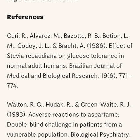
References
Curi, R., Alvarez, M., Bazotte, R. B., Botion, L.
M., Godoy, J. L., & Bracht, A. (1986). Effect of
Stevia rebaudiana on glucose tolerance in
normal adult humans. Brazilian Journal of
Medical and Biological Research, 19(6), 771–
774.
Walton, R. G., Hudak, R., & Green-Waite, R. J.
(1993). Adverse reactions to aspartame:
Double-blind challenge in patients from a
vulnerable population. Biological Psychiatry,