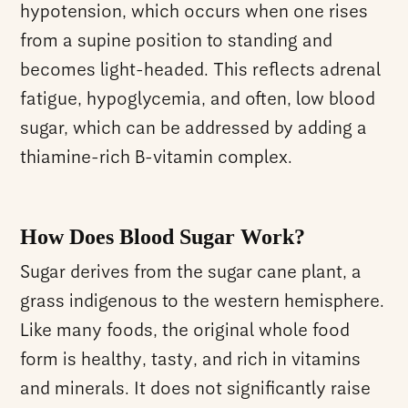
hypotension, which occurs when one rises
from a supine position to standing and
becomes light-headed. This reflects adrenal
fatigue, hypoglycemia, and often, low blood
sugar, which can be addressed by adding a
thiamine-rich B-vitamin complex.
How Does Blood Sugar Work?
Sugar derives from the sugar cane plant, a
grass indigenous to the western hemisphere.
Like many foods, the original whole food
form is healthy, tasty, and rich in vitamins
and minerals. It does not significantly raise