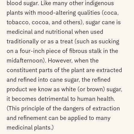
blood sugar. Like many other indigenous
plants with mood-altering qualities (coca,
tobacco, cocoa, and others), sugar cane is
medicinal and nutritional when used
traditionally or as a treat (such as sucking
on a four-inch piece of fibrous stalk in the
midafternoon). However, when the
constituent parts of the plant are extracted
and refined into cane sugar, the refined
product we know as white (or brown) sugar,
it becomes detrimental to human health.
(This principle of the dangers of extraction
and refinement can be applied to many
medicinal plants.)