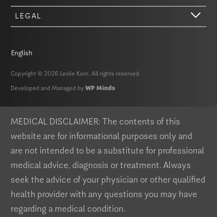
LEGAL
English
Copyright © 2026 Leslie Korn. All rights reserved.
Developed and Managed by
WP Minds
Hi there. We just wanted to let you know that our website (like most
other sites) stores cookies on your computer. Not real, edible
cookies. That would be fabulous, but we don’t have that tech yet.
MEDICAL DISCLAIMER: The contents of this
These cookies give you the best possible experience on our website,
website are for informational purposes only and
provide social media features, and help us analyze our traffic. The
information we share with Google Analytics is anonymized to protect
are not intended to be a substitute for professional
your privacy. By clicking Accept you consent to our cookies on this
medical advice, diagnosis or treatment. Always
device in accordance with our
Privacy Policy
, unless you have
disabled cookies in your browser settings. We do not sell or trade
seek the advice of your physician or other qualified
your personal information.
health provider with any questions you may have
Privacy Policy
Accept
regarding a medical condition.