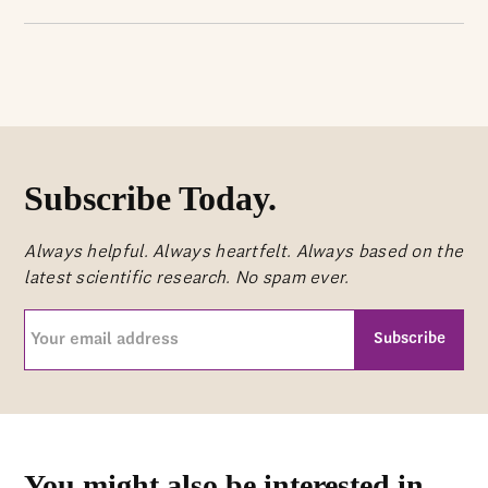
Subscribe Today.
Always helpful. Always heartfelt. Always based on the
latest scientific research. No spam ever.
Your
email
address
CAPTCHA
(Required)
You might also be interested in...