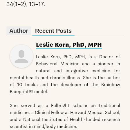
34(1–2), 13–17.
Author
Recent Posts
Leslie Korn, PhD, MPH
Leslie Korn, PhD, MPH, is a Doctor of
Behavioral Medicine and a pioneer in
natural and integrative medicine for
mental health and chronic illness. She is the author
of 10 books and the developer of the Brainbow
Blueprint® model.
She served as a Fulbright scholar on traditional
medicine, a Clinical Fellow at Harvard Medical School,
and a National Institutes of Health-funded research
scientist in mind/body medicine.