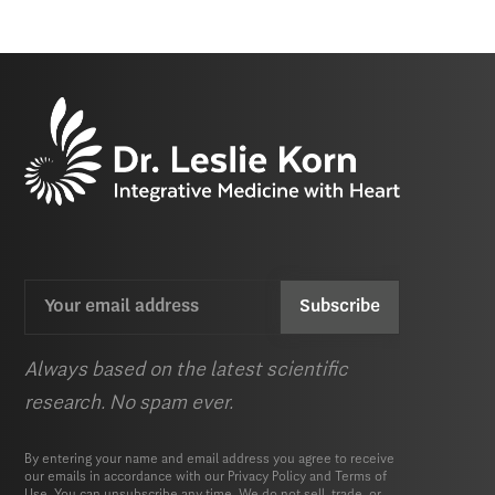
Email
CAPTCHA
(Required)
Always based on the latest scientific
research. No spam ever.
By entering your name and email address you agree to receive
our emails in accordance with our
Privacy Policy
and
Terms of