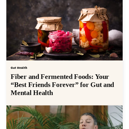
Gut Health
Fiber and Fermented Foods: Your
“Best Friends Forever” for Gut and
Mental Health