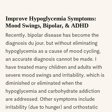
Improve Hypoglycemia Symptoms:
Mood Swings, Bipolar, & ADHD
Recently, bipolar disease has become the
diagnosis du jour, but without eliminating
hypoglycemia as a cause of mood cycling,
an accurate diagnosis cannot be made. I
have treated many children and adults with
severe mood swings and irritability, which is
diminished or eliminated when the
hypoglycemia and carbohydrate addiction
are addressed. Other symptoms include
irritability (due to hunger) and orthostatic