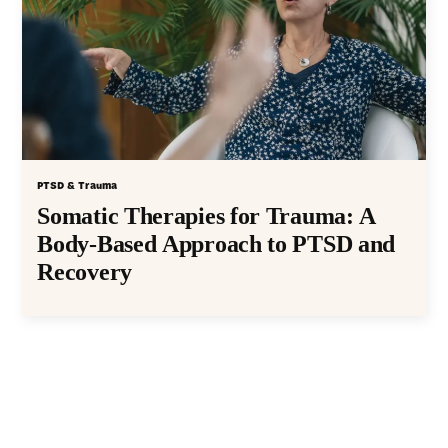
PTSD & Trauma
Somatic Therapies for Trauma: A
Body-Based Approach to PTSD and
Recovery