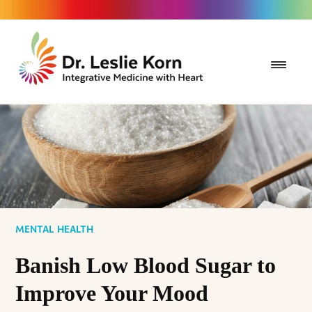
MENTAL HEALTH
Banish Low Blood Sugar to
Improve Your Mood