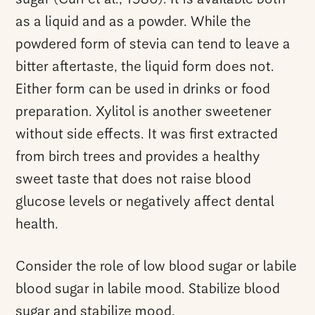
as a liquid and as a powder. While the
powdered form of stevia can tend to leave a
bitter aftertaste, the liquid form does not.
Either form can be used in drinks or food
preparation. Xylitol is another sweetener
without side effects. It was first extracted
from birch trees and provides a healthy
sweet taste that does not raise blood
glucose levels or negatively affect dental
health.
Consider the role of low blood sugar or labile
blood sugar in labile mood. Stabilize blood
sugar and stabilize mood.