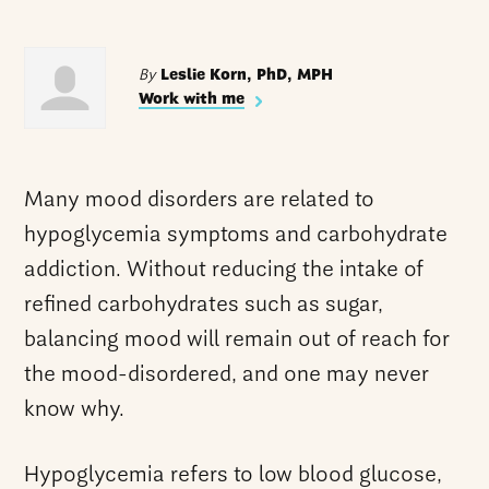
By
Leslie Korn, PhD, MPH
Work with me
Many mood disorders are related to
hypoglycemia symptoms and carbohydrate
addiction. Without reducing the intake of
refined carbohydrates such as sugar,
balancing mood will remain out of reach for
the mood-disordered, and one may never
know why.
Hypoglycemia refers to low blood glucose,