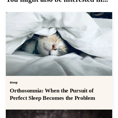
Sleep
Orthosomnia: When the Pursuit of
Perfect Sleep Becomes the Problem