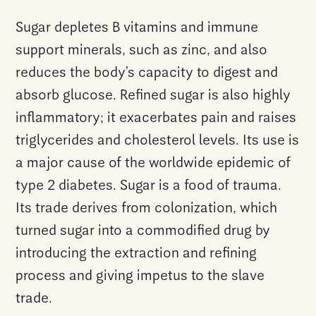
Sugar depletes B vitamins and immune
support minerals, such as zinc, and also
reduces the body’s capacity to digest and
absorb glucose. Refined sugar is also highly
inflammatory; it exacerbates pain and raises
triglycerides and cholesterol levels. Its use is
a major cause of the worldwide epidemic of
type 2 diabetes. Sugar is a food of trauma.
Its trade derives from colonization, which
turned sugar into a commodified drug by
introducing the extraction and refining
process and giving impetus to the slave
trade.