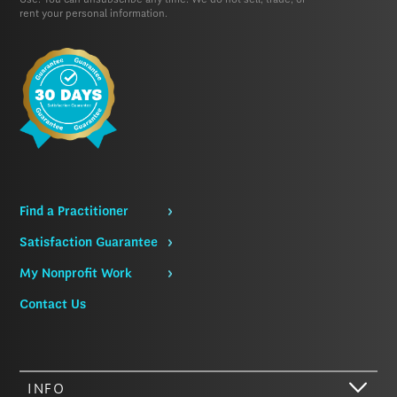
Use.
You can unsubscribe any time. We do not sell, trade, or
rent your personal information.
Find a Practitioner
Satisfaction Guarantee
My Nonprofit Work
Contact Us
INFO