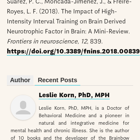
Suárez, P. C., Moncada-Jiménez, J., & Freire-
Royes, L. F. (2018). The Impact of High-
Intensity Interval Training on Brain Derived
Neurotrophic Factor in Brain: A Mini-Review.
Frontiers in neuroscience, 12
, 839.
https://doi.org/10.3389/fnins.2018.00839
Author
Recent Posts
Leslie Korn, PhD, MPH
Leslie Korn, PhD, MPH, is a Doctor of
Behavioral Medicine and a pioneer in
natural and integrative medicine for
mental health and chronic illness. She is the author
of 10 books and the developer of the Brainbow