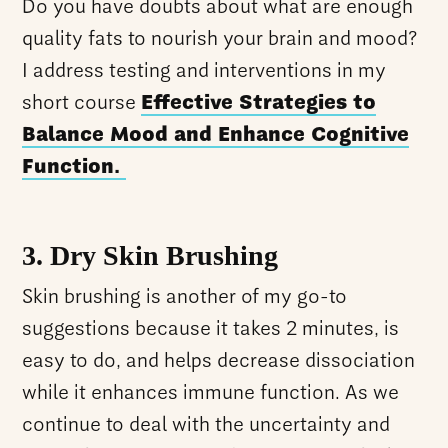
Do you have doubts about what are enough
quality fats to nourish your brain and mood?
I address testing and interventions in my
short course
Effective Strategies to
Balance Mood and Enhance Cognitive
Function.
3. Dry Skin Brushing
Skin brushing is another of my go-to
suggestions because it takes 2 minutes, is
easy to do, and helps decrease dissociation
while it enhances immune function. As we
continue to deal with the uncertainty and