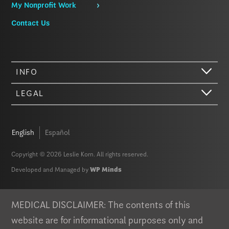
My Nonprofit Work
Contact Us
INFO
LEGAL
English
Español
Copyright © 2026 Leslie Korn. All rights reserved.
Developed and Managed by
WP Minds
Hi there. We just wanted to let you know that our website (like most
other sites) stores cookies on your computer. Not real, edible
cookies. That would be fabulous, but we don’t have that tech yet.
MEDICAL DISCLAIMER: The contents of this
These cookies give you the best possible experience on our website,
website are for informational purposes only and
provide social media features, and help us analyze our traffic. The