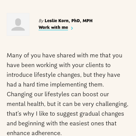
By
Leslie Korn, PhD, MPH
Work with me
Many of you have shared with me that you
have been working with your clients to
introduce lifestyle changes, but they have
had a hard time implementing them.
Changing our lifestyles can boost our
mental health, but it can be very challenging,
that’s why I like to suggest gradual changes
and beginning with the easiest ones that
enhance adherence.