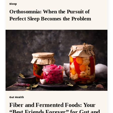
Sleep
Orthosomnia: When the Pursuit of
Perfect Sleep Becomes the Problem
Gut Health
Fiber and Fermented Foods: Your
“Best Friends Forever” for Gut and