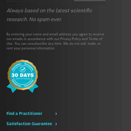
Always based on the latest scientific
research. No spam ever.
By entering your name and email address you agree to receive
our emails in accordance with our
Privacy Policy
and
Terms of
Use.
You can unsubscribe any time. We do not sell, trade, or
rent your personal information.
Find a Practitioner
Satisfaction Guarantee