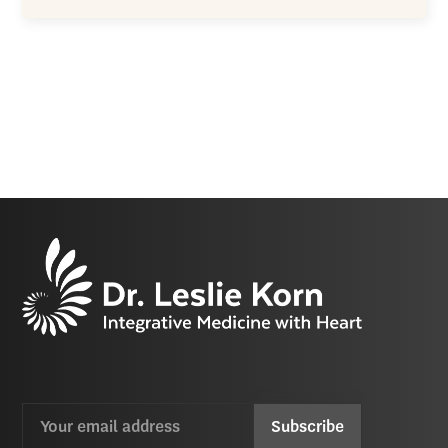
Email
CAPTCHA
(Required)