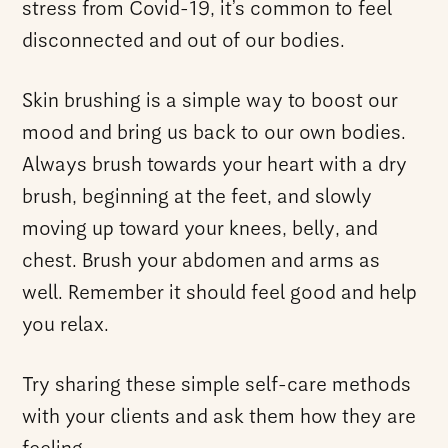
stress from Covid-19, it’s common to feel
disconnected and out of our bodies.
Skin brushing is a simple way to boost our
mood and bring us back to our own bodies.
Always brush towards your heart with a dry
brush, beginning at the feet, and slowly
moving up toward your knees, belly, and
chest. Brush your abdomen and arms as
well. Remember it should feel good and help
you relax.
Try sharing these simple self-care methods
with your clients and ask them how they are