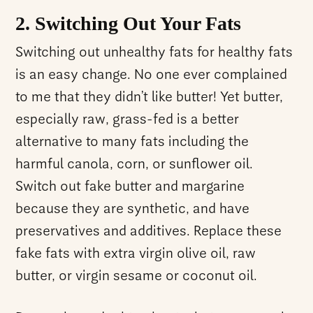
2. Switching Out Your Fats
Switching out unhealthy fats for healthy fats
is an easy change. No one ever complained
to me that they didn’t like butter! Yet butter,
especially raw, grass-fed is a better
alternative to many fats including the
harmful canola, corn, or sunflower oil.
Switch out fake butter and margarine
because they are synthetic, and have
preservatives and additives. Replace these
fake fats with extra virgin olive oil, raw
butter, or virgin sesame or coconut oil.