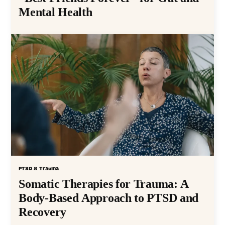
Mental Health
PTSD & Trauma
Somatic Therapies for Trauma: A
Body-Based Approach to PTSD and
Recovery