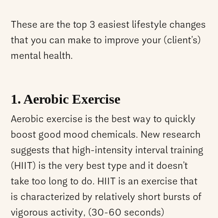
These are the top 3 easiest lifestyle changes
that you can make to improve your (client’s)
mental health.
1. Aerobic Exercise
Aerobic exercise is the best way to quickly
boost good mood chemicals. New research
suggests that high-intensity interval training
(HIIT) is the very best type and it doesn’t
take too long to do. HIIT is an exercise that
is characterized by relatively short bursts of
vigorous activity, (30-60 seconds)