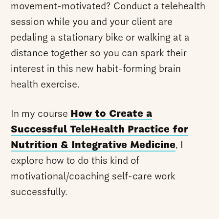
movement-motivated? Conduct a telehealth
session while you and your client are
pedaling a stationary bike or walking at a
distance together so you can spark their
interest in this new habit-forming brain
health exercise.
In my course
How to Create a
Successful TeleHealth Practice for
Nutrition & Integrative Medicine
, I
explore how to do this kind of
motivational/coaching self-care work
successfully.