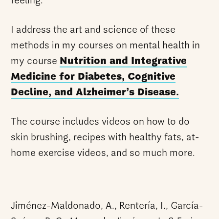
feeling.
I address the art and science of these
methods in my courses on mental health in
my course
Nutrition and Integrative
Medicine for Diabetes, Cognitive
Decline, and Alzheimer’s Disease.
The course includes videos on how to do
skin brushing, recipes with healthy fats, at-
home exercise videos, and so much more.
Jiménez-Maldonado, A., Rentería, I., García-