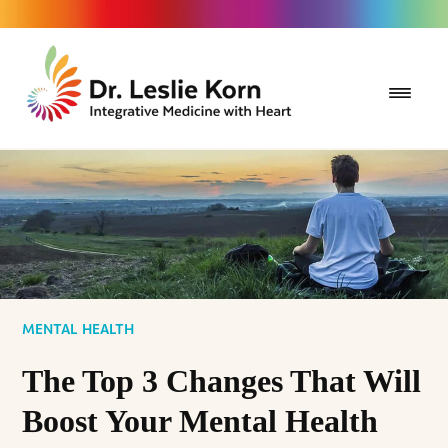
MENTAL HEALTH
The Top 3 Changes That Will
Boost Your Mental Health