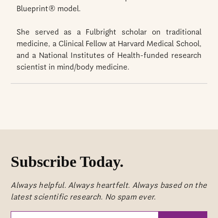
Blueprint® model.
She served as a Fulbright scholar on traditional
medicine, a Clinical Fellow at Harvard Medical School,
and a National Institutes of Health-funded research
scientist in mind/body medicine.
Subscribe Today.
Always helpful. Always heartfelt. Always based on the
latest scientific research. No spam ever.
Your