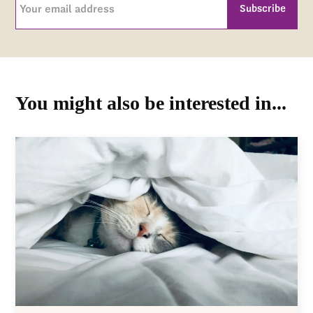
email
address
CAPTCHA
(Required)
You might also be interested in...