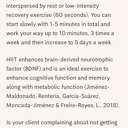
interspersed by rest or low-intensity
recovery exercise (60 seconds). You can
start slowly with 1-5 minutes in total and
work your way up to 10 minutes, 3 times a
week and then increase to 5 days a week.
HIIT enhances brain-derived neurotrophic
factor (BDNF) and is an ideal exercise to
enhance cognitive function and memory
along with metabolic function (Jiménez-
Maldonado, Rentería, García-Suárez,
Moncada-Jiménez & Freire-Royes, L., 2018).
Is your client complaining about not getting