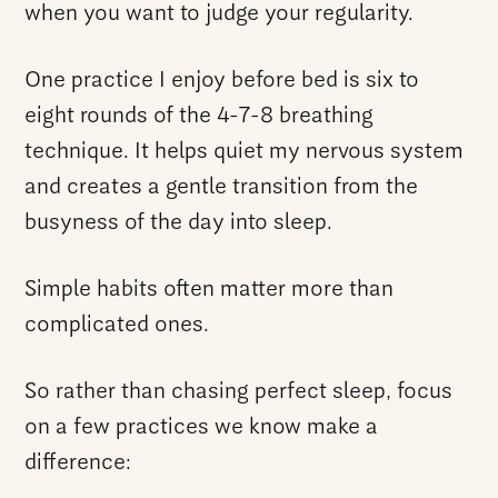
when you want to judge your regularity.
One practice I enjoy before bed is six to
eight rounds of the 4-7-8 breathing
technique. It helps quiet my nervous system
and creates a gentle transition from the
busyness of the day into sleep.
Simple habits often matter more than
complicated ones.
So rather than chasing perfect sleep, focus
on a few practices we know make a
difference: