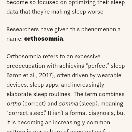
become so focused on optimizing their sleep
data that they’re making sleep worse.
Researchers have given this phenomenon a
name:
orthosomnia
.
Orthosomnia refers to an excessive
preoccupation with achieving “perfect” sleep
Baron et al., 2017), often driven by wearable
devices, sleep apps, and increasingly
elaborate sleep routines. The term combines
ortho
(correct) and
somnia
(sleep), meaning
“correct sleep.” It isn’t a formal diagnosis, but
it is becoming an increasingly common