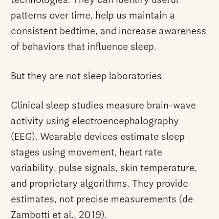
technologies. They can identify useful
patterns over time, help us maintain a
consistent bedtime, and increase awareness
of behaviors that influence sleep.
But they are not sleep laboratories.
Clinical sleep studies measure brain-wave
activity using electroencephalography
(EEG). Wearable devices estimate sleep
stages using movement, heart rate
variability, pulse signals, skin temperature,
and proprietary algorithms. They provide
estimates, not precise measurements (de
Zambotti et al., 2019).