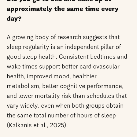
approximately the same time every
day?
A growing body of research suggests that
sleep regularity is an independent pillar of
good sleep health. Consistent bedtimes and
wake times support better cardiovascular
health, improved mood, healthier
metabolism, better cognitive performance,
and lower mortality risk than schedules that
vary widely, even when both groups obtain
the same total number of hours of sleep
(Kalkanis et al., 2025).