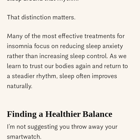
That distinction matters.
Many of the most effective treatments for
insomnia focus on reducing sleep anxiety
rather than increasing sleep control. As we
learn to trust our bodies again and return to
a steadier rhythm, sleep often improves
naturally.
Finding a Healthier Balance
I’m not suggesting you throw away your
smartwatch.