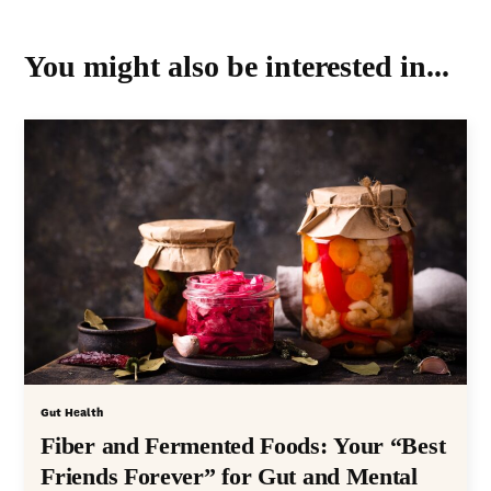
You might also be interested in...
Gut Health
Fiber and Fermented Foods: Your “Best
Friends Forever” for Gut and Mental