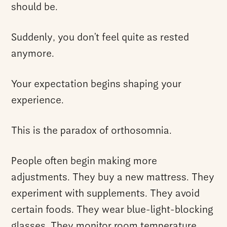
should be.
Suddenly, you don’t feel quite as rested
anymore.
Your expectation begins shaping your
experience.
This is the paradox of orthosomnia.
People often begin making more
adjustments. They buy a new mattress. They
experiment with supplements. They avoid
certain foods. They wear blue-light-blocking
glasses. They monitor room temperature,