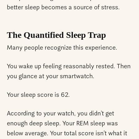
better sleep becomes a source of stress.
The Quantified Sleep Trap
Many people recognize this experience.
You wake up feeling reasonably rested. Then
you glance at your smartwatch.
Your sleep score is 62.
According to your watch, you didn’t get
enough deep sleep. Your REM sleep was
below average. Your total score isn’t what it