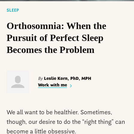
SLEEP
Orthosomnia: When the
Pursuit of Perfect Sleep
Becomes the Problem
By
Leslie Korn, PhD, MPH
Work with me
We all want to be healthier. Sometimes,
though, our desire to do the “right thing” can
become a little obsessive.