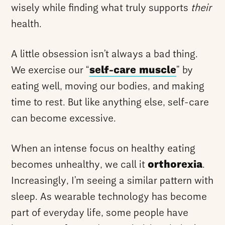
wisely while finding what truly supports
their
health.
A little obsession isn’t always a bad thing.
We exercise our “
self-care muscle
” by
eating well, moving our bodies, and making
time to rest. But like anything else, self-care
can become excessive.
When an intense focus on healthy eating
becomes unhealthy, we call it
orthorexia
.
Increasingly, I’m seeing a similar pattern with
sleep. As wearable technology has become
part of everyday life, some people have