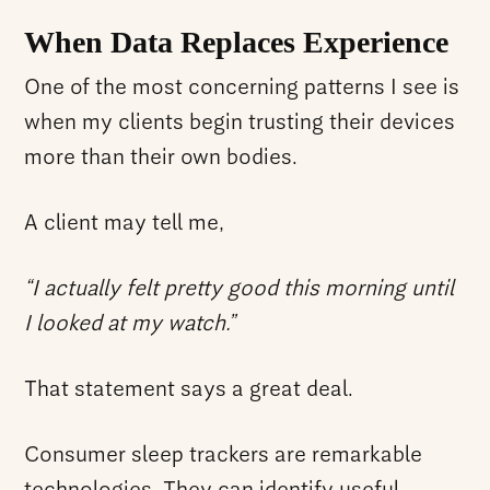
When Data Replaces Experience
One of the most concerning patterns I see is
when my clients begin trusting their devices
more than their own bodies.
A client may tell me,
“I actually felt pretty good this morning until
I looked at my watch.”
That statement says a great deal.
Consumer sleep trackers are remarkable