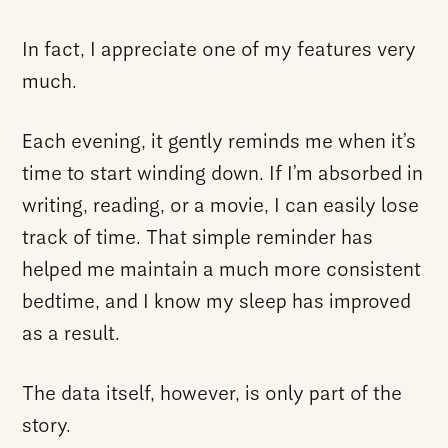
In fact, I appreciate one of my features very
much.
Each evening, it gently reminds me when it’s
time to start winding down. If I’m absorbed in
writing, reading, or a movie, I can easily lose
track of time. That simple reminder has
helped me maintain a much more consistent
bedtime, and I know my sleep has improved
as a result.
The data itself, however, is only part of the
story.