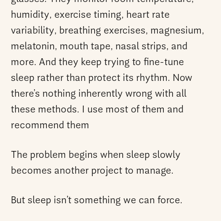
humidity, exercise timing, heart rate
variability, breathing exercises, magnesium,
melatonin, mouth tape, nasal strips, and
more. And they keep trying to fine-tune
sleep rather than protect its rhythm. Now
there’s nothing inherently wrong with all
these methods. I use most of them and
recommend them
The problem begins when sleep slowly
becomes another project to manage.
But sleep isn’t something we can force.