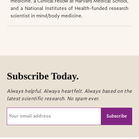
medicine, a Clinical Fellow at Harvard Medical School,
and a National Institutes of Health-funded research
scientist in mind/body medicine.
Subscribe Today.
Always helpful. Always heartfelt. Always based on the
latest scientific research. No spam ever.
Your
email
address
CAPTCHA
(Required)