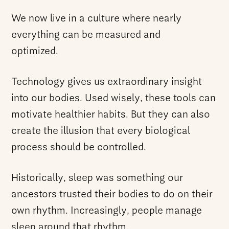
We now live in a culture where nearly
everything can be measured and
optimized.
Technology gives us extraordinary insight
into our bodies. Used wisely, these tools can
motivate healthier habits. But they can also
create the illusion that every biological
process should be controlled.
Historically, sleep was something our
ancestors trusted their bodies to do on their
own rhythm. Increasingly, people manage
sleep around that rhythm.