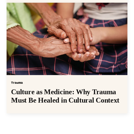
Trauma
Culture as Medicine: Why Trauma
Must Be Healed in Cultural Context