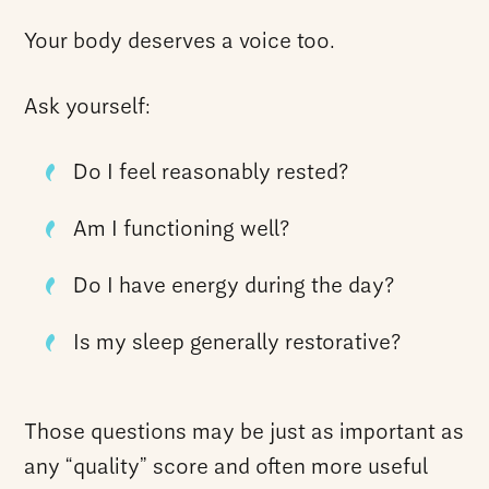
Your body deserves a voice too.
Ask yourself:
Do I feel reasonably rested?
Am I functioning well?
Do I have energy during the day?
Is my sleep generally restorative?
Those questions may be just as important as
any “quality” score and often more useful