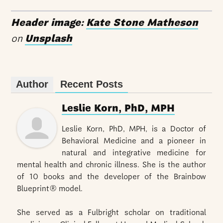
Header image:
Kate Stone Matheson
on
Unsplash
Author
Recent Posts
Leslie Korn, PhD, MPH
Leslie Korn, PhD, MPH, is a Doctor of
Behavioral Medicine and a pioneer in
natural and integrative medicine for
mental health and chronic illness. She is the author
of 10 books and the developer of the Brainbow
Blueprint® model.
She served as a Fulbright scholar on traditional