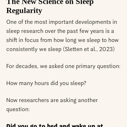
The New Science on Sleep
Regularity
One of the most important developments in
sleep research over the past few years is a
shift in focus from how long we sleep to how
consistently we sleep (Sletten et al., 2023)
For decades, we asked one primary question:
How many hours did you sleep?
Now researchers are asking another
question:
Did you go to bed and wake up at