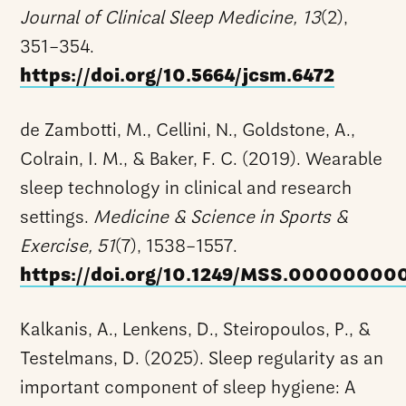
Journal of Clinical Sleep Medicine, 13
(2),
351–354.
https://doi.org/10.5664/jcsm.6472
de Zambotti, M., Cellini, N., Goldstone, A.,
Colrain, I. M., & Baker, F. C. (2019). Wearable
sleep technology in clinical and research
settings.
Medicine & Science in Sports &
Exercise, 51
(7), 1538–1557.
https://doi.org/10.1249/MSS.0000000
Kalkanis, A., Lenkens, D., Steiropoulos, P., &
Testelmans, D. (2025). Sleep regularity as an
important component of sleep hygiene: A