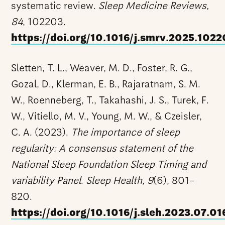
systematic review.
Sleep Medicine Reviews,
84
, 102203.
https://doi.org/10.1016/j.smrv.2025.102
Sletten, T. L., Weaver, M. D., Foster, R. G.,
Gozal, D., Klerman, E. B., Rajaratnam, S. M.
W., Roenneberg, T., Takahashi, J. S., Turek, F.
W., Vitiello, M. V., Young, M. W., & Czeisler,
C. A. (2023).
The importance of sleep
regularity: A consensus statement of the
National Sleep Foundation Sleep Timing and
variability Panel
.
Sleep Health, 9
(6), 801–
820.
https://doi.org/10.1016/j.sleh.2023.07.01