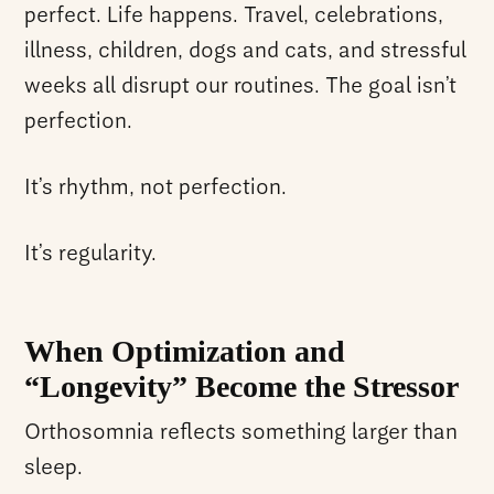
perfect. Life happens. Travel, celebrations,
illness, children, dogs and cats, and stressful
weeks all disrupt our routines. The goal isn’t
perfection.
It’s rhythm, not perfection.
It’s regularity.
When Optimization and
“Longevity” Become the Stressor
Orthosomnia reflects something larger than
sleep.