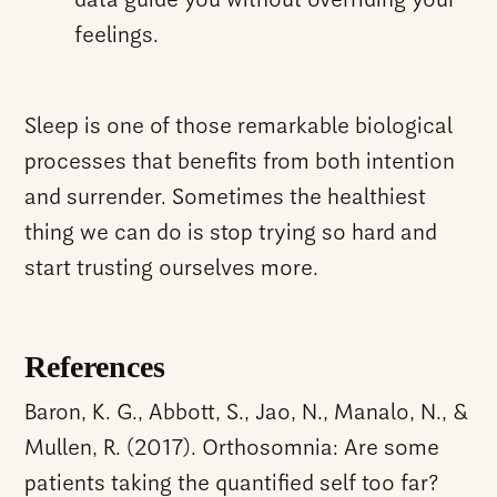
data guide you without overriding your
feelings.
Sleep is one of those remarkable biological
processes that benefits from both intention
and surrender. Sometimes the healthiest
thing we can do is stop trying so hard and
start trusting ourselves more.
References
Baron, K. G., Abbott, S., Jao, N., Manalo, N., &
Mullen, R. (2017). Orthosomnia: Are some
patients taking the quantified self too far?