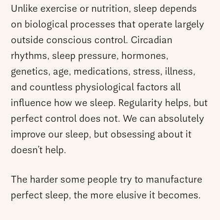
Unlike exercise or nutrition, sleep depends
on biological processes that operate largely
outside conscious control. Circadian
rhythms, sleep pressure, hormones,
genetics, age, medications, stress, illness,
and countless physiological factors all
influence how we sleep. Regularity helps, but
perfect control does not. We can absolutely
improve our sleep, but obsessing about it
doesn’t help.
The harder some people try to manufacture
perfect sleep, the more elusive it becomes.