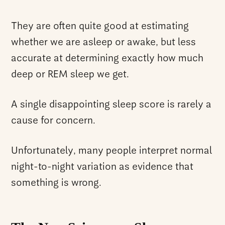
They are often quite good at estimating
whether we are asleep or awake, but less
accurate at determining exactly how much
deep or REM sleep we get.
A single disappointing sleep score is rarely a
cause for concern.
Unfortunately, many people interpret normal
night-to-night variation as evidence that
something is wrong.