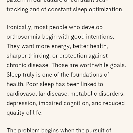
pattern in our culture of constant self-
tracking and of constant sleep optimization.
Ironically, most people who develop
orthosomnia begin with good intentions.
They want more energy, better health,
sharper thinking, or protection against
chronic disease. Those are worthwhile goals.
Sleep truly is one of the foundations of
health. Poor sleep has been linked to
cardiovascular disease, metabolic disorders,
depression, impaired cognition, and reduced
quality of life.
The problem begins when the pursuit of