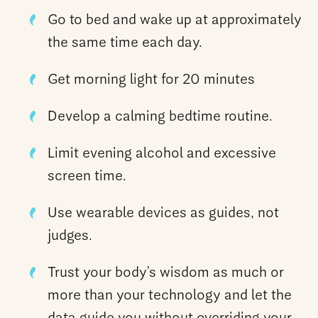
Go to bed and wake up at approximately
the same time each day.
Get morning light for 20 minutes
Develop a calming bedtime routine.
Limit evening alcohol and excessive
screen time.
Use wearable devices as guides, not
judges.
Trust your body’s wisdom as much or
more than your technology and let the