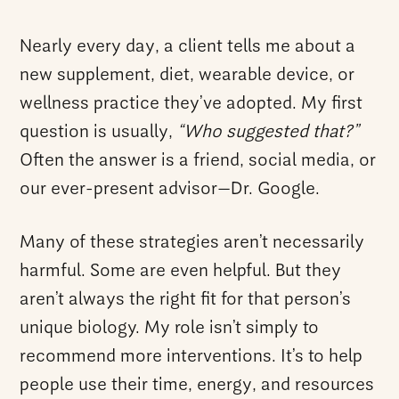
Nearly every day, a client tells me about a
new supplement, diet, wearable device, or
wellness practice they’ve adopted. My first
question is usually,
“Who suggested that?”
Often the answer is a friend, social media, or
our ever-present advisor—Dr. Google.
Many of these strategies aren’t necessarily
harmful. Some are even helpful. But they
aren’t always the right fit for that person’s
unique biology. My role isn’t simply to
recommend more interventions. It’s to help
people use their time, energy, and resources