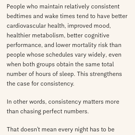
People who maintain relatively consistent
bedtimes and wake times tend to have better
cardiovascular health, improved mood,
healthier metabolism, better cognitive
performance, and lower mortality risk than
people whose schedules vary widely, even
when both groups obtain the same total
number of hours of sleep. This strengthens
the case for consistency.
In other words, consistency matters more
than chasing perfect numbers.
That doesn’t mean every night has to be