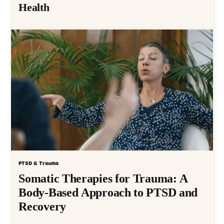
Health
PTSD & Trauma
Somatic Therapies for Trauma: A
Body-Based Approach to PTSD and
Recovery