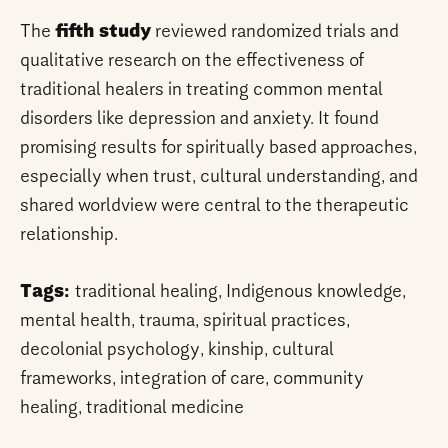
The
fifth study
reviewed randomized trials and
qualitative research on the effectiveness of
traditional healers in treating common mental
disorders like depression and anxiety. It found
promising results for spiritually based approaches,
especially when trust, cultural understanding, and
shared worldview were central to the therapeutic
relationship.
Tags:
traditional healing, Indigenous knowledge,
mental health, trauma, spiritual practices,
decolonial psychology, kinship, cultural
frameworks, integration of care, community
healing, traditional medicine