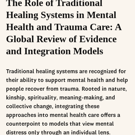
The Role of Traditional
Healing Systems in Mental
Health and Trauma Care: A
Global Review of Evidence
and Integration Models
Traditional healing systems are recognized for
their ability to support mental health and help
people recover from trauma. Rooted in nature,
kinship, spirituality, meaning-making, and
collective change, integrating these
approaches into mental health care offers a
counterpoint to models that view mental
distress only through an individual lens.