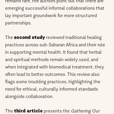
remains rare, the authors point out that there are
emerging successful informal collaborations that
lay important groundwork for more structured
partnerships.
The
second study
reviewed traditional healing
practices across sub-Saharan Africa and their role
in supporting mental health. It found that herbal
and spiritual methods remain widely used, and
when integrated with biomedical treatment, they
often lead to better outcomes. This review also
flags some troubling practices, highlighting the
need for ethical, culturally informed standards
alongside collaboration.
The
third article
presents the
Gathering Our