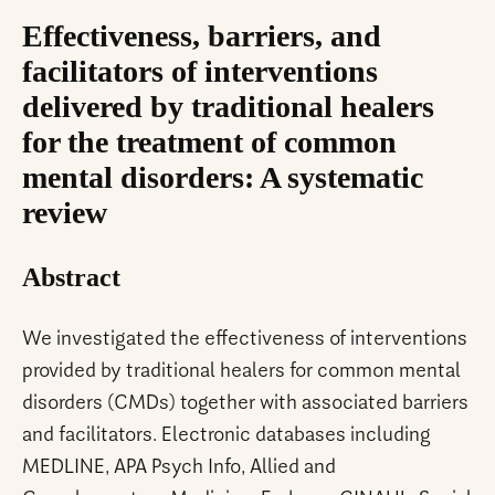
Effectiveness, barriers, and
facilitators of interventions
delivered by traditional healers
for the treatment of common
mental disorders: A systematic
review
Abstract
We investigated the effectiveness of interventions
provided by traditional healers for common mental
disorders (CMDs) together with associated barriers
and facilitators. Electronic databases including
MEDLINE, APA Psych Info, Allied and