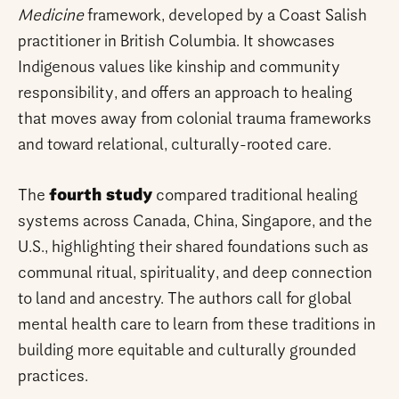
Medicine
framework, developed by a Coast Salish
practitioner in British Columbia. It showcases
Indigenous values like kinship and community
responsibility, and offers an approach to healing
that moves away from colonial trauma frameworks
and toward relational, culturally-rooted care.
The
fourth study
compared traditional healing
systems across Canada, China, Singapore, and the
U.S., highlighting their shared foundations such as
communal ritual, spirituality, and deep connection
to land and ancestry. The authors call for global
mental health care to learn from these traditions in
building more equitable and culturally grounded
practices.