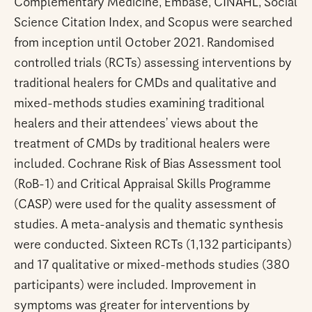
Complementary Medicine, Embase, CINAHL, Social
Science Citation Index, and Scopus were searched
from inception until October 2021. Randomised
controlled trials (RCTs) assessing interventions by
traditional healers for CMDs and qualitative and
mixed-methods studies examining traditional
healers and their attendees’ views about the
treatment of CMDs by traditional healers were
included. Cochrane Risk of Bias Assessment tool
(RoB-1) and Critical Appraisal Skills Programme
(CASP) were used for the quality assessment of
studies. A meta-analysis and thematic synthesis
were conducted. Sixteen RCTs (1,132 participants)
and 17 qualitative or mixed-methods studies (380
participants) were included. Improvement in
symptoms was greater for interventions by