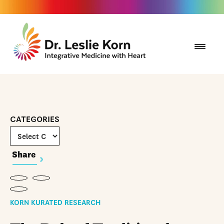
CATEGORIES
Share
KORN KURATED RESEARCH