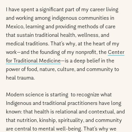
I have spent a significant part of my career living
and working among indigenous communities in
Mexico, learning and providing methods of care
that sustain traditional health, wellness, and
medical traditions. That’s why, at the heart of my
work—and the founding of my nonprofit, the
Center
for Traditional Medicine
—is a deep belief in the
power of food, nature, culture, and community to
heal trauma.
Modern science is starting to recognize what
Indigenous and traditional practitioners have long
known: that health is relational and contextual, and
that nutrition, kinship, spirituality, and community
are central to mental well-being. That’s why we