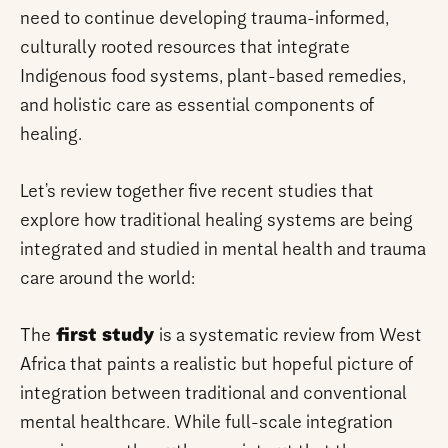
need to continue developing trauma-informed,
culturally rooted resources that integrate
Indigenous food systems, plant-based remedies,
and holistic care as essential components of
healing.
Let’s review together five recent studies that
explore how traditional healing systems are being
integrated and studied in mental health and trauma
care around the world:
The
first study
is a systematic review from West
Africa that paints a realistic but hopeful picture of
integration between traditional and conventional
mental healthcare. While full-scale integration