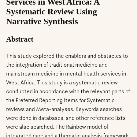
Services in West Africa: A
Systematic Review Using
Narrative Synthesis
Abstract
This study explored the enablers and obstacles to
the integration of traditional medicine and
mainstream medicine in mental health services in
West Africa. This study is a systematic review
conducted in accordance with the relevant parts of
the Preferred Reporting Items for Systematic
reviews and Meta-analyses. Keywords searches
were done in databases, and other reference lists
were also searched. The Rainbow model of
integrated care and a thematic analysis framework