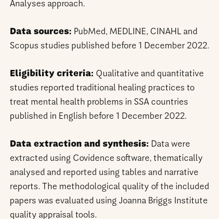
Analyses approach.
Data sources:
PubMed, MEDLINE, CINAHL and
Scopus studies published before 1 December 2022.
Eligibility criteria:
Qualitative and quantitative
studies reported traditional healing practices to
treat mental health problems in SSA countries
published in English before 1 December 2022.
Data extraction and synthesis:
Data were
extracted using Covidence software, thematically
analysed and reported using tables and narrative
reports. The methodological quality of the included
papers was evaluated using Joanna Briggs Institute
quality appraisal tools.