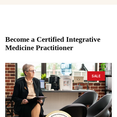
Become a Certified Integrative
Medicine Practitioner
SALE