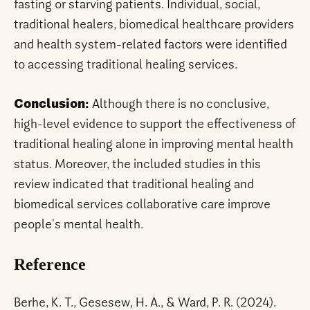
fasting or starving patients. Individual, social,
traditional healers, biomedical healthcare providers
and health system-related factors were identified
to accessing traditional healing services.
Conclusion:
Although there is no conclusive,
high-level evidence to support the effectiveness of
traditional healing alone in improving mental health
status. Moreover, the included studies in this
review indicated that traditional healing and
biomedical services collaborative care improve
people's mental health.
Reference
Berhe, K. T., Gesesew, H. A., & Ward, P. R. (2024).