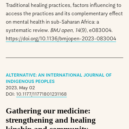
Traditional healing practices, factors influencing to
access the practices and its complementary effect
on mental health in sub-Saharan Africa: a
systematic review.
BMJ open, 14
(9), e083004.
https://doi.org/10.1136/bmjopen-2023-083004
ALTERNATIVE: AN INTERNATIONAL JOURNAL OF
INDIGENOUS PEOPLES
2023, May 02
DOI:
10.1177/11771801231168
Gathering our medicine:
strengthening and healing