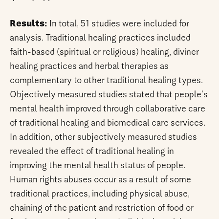
Results:
In total, 51 studies were included for
analysis. Traditional healing practices included
faith-based (spiritual or religious) healing, diviner
healing practices and herbal therapies as
complementary to other traditional healing types.
Objectively measured studies stated that people's
mental health improved through collaborative care
of traditional healing and biomedical care services.
In addition, other subjectively measured studies
revealed the effect of traditional healing in
improving the mental health status of people.
Human rights abuses occur as a result of some
traditional practices, including physical abuse,
chaining of the patient and restriction of food or