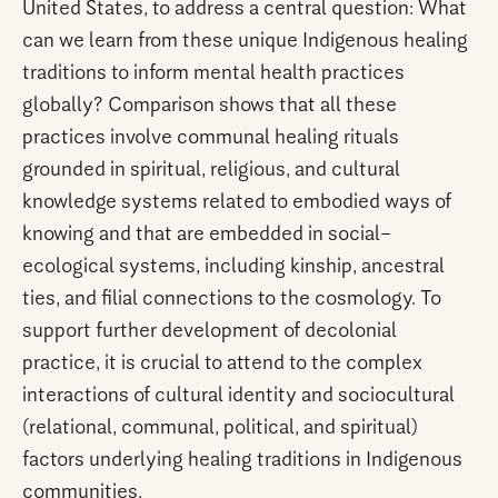
United States, to address a central question: What
can we learn from these unique Indigenous healing
traditions to inform mental health practices
globally? Comparison shows that all these
practices involve communal healing rituals
grounded in spiritual, religious, and cultural
knowledge systems related to embodied ways of
knowing and that are embedded in social–
ecological systems, including kinship, ancestral
ties, and filial connections to the cosmology. To
support further development of decolonial
practice, it is crucial to attend to the complex
interactions of cultural identity and sociocultural
(relational, communal, political, and spiritual)
factors underlying healing traditions in Indigenous
communities.