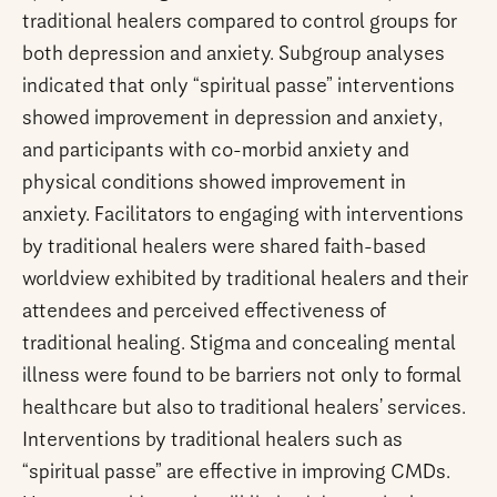
traditional healers compared to control groups for
both depression and anxiety. Subgroup analyses
indicated that only “spiritual passe” interventions
showed improvement in depression and anxiety,
and participants with co-morbid anxiety and
physical conditions showed improvement in
anxiety. Facilitators to engaging with interventions
by traditional healers were shared faith-based
worldview exhibited by traditional healers and their
attendees and perceived effectiveness of
traditional healing. Stigma and concealing mental
illness were found to be barriers not only to formal
healthcare but also to traditional healers’ services.
Interventions by traditional healers such as
“spiritual passe” are effective in improving CMDs.