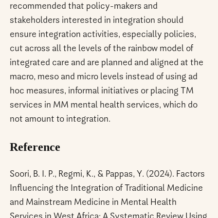
recommended that policy-makers and
stakeholders interested in integration should
ensure integration activities, especially policies,
cut across all the levels of the rainbow model of
integrated care and are planned and aligned at the
macro, meso and micro levels instead of using ad
hoc measures, informal initiatives or placing TM
services in MM mental health services, which do
not amount to integration.
Reference
Soori, B. I. P., Regmi, K., & Pappas, Y. (2024). Factors
Influencing the Integration of Traditional Medicine
and Mainstream Medicine in Mental Health
Services in West Africa: A Systematic Review Using