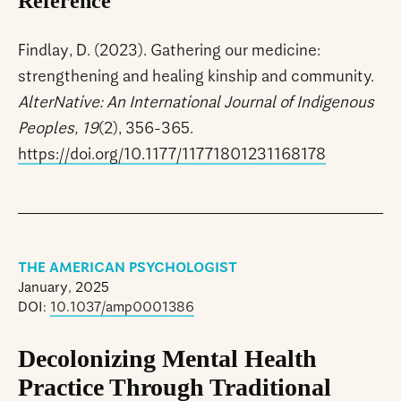
Reference
Findlay, D. (2023). Gathering our medicine:
strengthening and healing kinship and community.
AlterNative: An International Journal of Indigenous
Peoples, 19
(2), 356-365.
https://doi.org/10.1177/11771801231168178
THE AMERICAN PSYCHOLOGIST
January, 2025
DOI:
10.1037/amp0001386
Decolonizing Mental Health
Practice Through Traditional