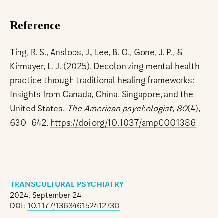
Reference
Ting, R. S., Ansloos, J., Lee, B. O., Gone, J. P., &
Kirmayer, L. J. (2025). Decolonizing mental health
practice through traditional healing frameworks:
Insights from Canada, China, Singapore, and the
United States.
The American psychologist, 80
(4),
630–642.
https://doi.org/10.1037/amp0001386
TRANSCULTURAL PSYCHIATRY
2024, September 24
DOI:
10.1177/136346152412730