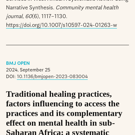
Narrative Synthesis.
Community mental health
journal, 60
(6), 1117–1130.
https://doi.org/10.1007/s10597-024-01263-w
BMJ OPEN
2024, September 25
DOI:
10.1136/bmjopen-2023-083004
Traditional healing practices,
factors influencing to access the
practices and its complementary
effect on mental health in sub-
Saharan Africa: a systematic