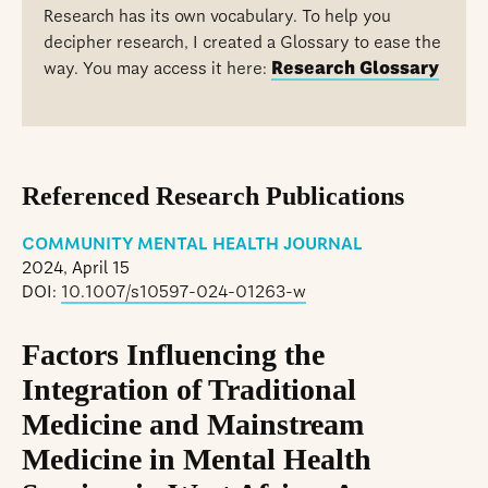
Research has its own vocabulary. To help you
decipher research, I created a Glossary to ease the
way. You may access it here:
Research Glossary
Referenced Research Publications
COMMUNITY MENTAL HEALTH JOURNAL
2024, April 15
DOI:
10.1007/s10597-024-01263-w
Factors Influencing the
Integration of Traditional
Medicine and Mainstream
Medicine in Mental Health