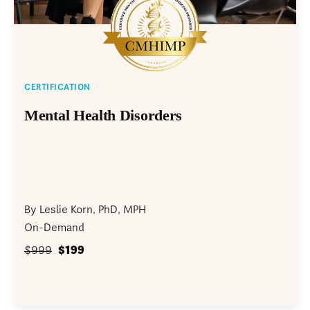
CERTIFICATION
Mental Health Disorders
By Leslie Korn, PhD, MPH
On-Demand
$999
$199