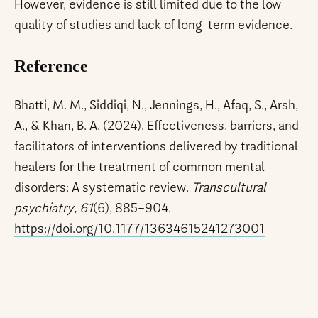
However, evidence is still limited due to the low
quality of studies and lack of long-term evidence.
Reference
Bhatti, M. M., Siddiqi, N., Jennings, H., Afaq, S., Arsh,
A., & Khan, B. A. (2024). Effectiveness, barriers, and
facilitators of interventions delivered by traditional
healers for the treatment of common mental
disorders: A systematic review.
Transcultural
psychiatry, 61
(6), 885–904.
https://doi.org/10.1177/13634615241273001