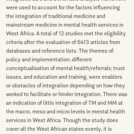
were used to account for the factors influencing
the integration of traditional medicine and
mainstream medicine in mental health services in
West Africa. A total of 12 studies met the eligibility
criteria after the evaluation of 6413 articles from
databases and reference lists. The themes of:
policy and implementation; different
conceptualisation of mental health/referrals; trust
issues, and education and training, were enablers
or obstacles of integration depending on how they
worked to facilitate or hinder integration. There was
an indication of little integration of TM and MM at
the macro, meso and micro levels in mental health
services in West Africa. Though the study does
cover all the West African states evenly, it is