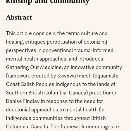
kinship and community
Abstract
This article considers the terms culture and
healing, critiques perpetuation of colonizing
perspectives in conventional trauma-informed
mental health approaches, and introduces
Gathering Our Medicine, an innovative community
framework created by Sḵwx̱wú7mesh (Squamish;
Coast Salish Peoples Indigenous to the lands of
Southern British Columbia, Canada) practitioner
Denise Findlay in response to the need for
decolonial approaches to mental health for
Indigenous communities throughout British
Columbia, Canada. The framework encourages re-