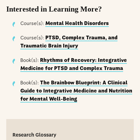
Interested in Learning More?
Course(s):
Mental Health Disorders
Course(s):
PTSD, Complex Trauma, and
Traumatic Brain Injury
Book(s):
Rhythms of Recovery: Integrative
Medicine for PTSD and Complex Trauma
Book(s):
The Brainbow Blueprint: A Clinical
Guide to Integrative Medicine and Nutrition
for Mental Well-Being
Research Glossary