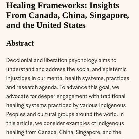
Healing Frameworks: Insights
From Canada, China, Singapore,
and the United States
Abstract
Decolonial and liberation psychology aims to
understand and address the social and epistemic
injustices in our mental health systems, practices,
and research agenda. To advance this goal, we
advocate for deeper engagement with traditional
healing systems practiced by various Indigenous
Peoples and cultural groups around the world. In
this article, we consider examples of Indigenous
healing from Canada, China, Singapore, and the