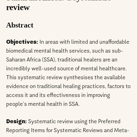
review
Abstract
Objectives:
In areas with limited and unaffordable
biomedical mental health services, such as sub-
Saharan Africa (SSA), traditional healers are an
incredibly well-used source of mental healthcare.
This systematic review synthesises the available
evidence on traditional healing practices, factors to
access it and its effectiveness in improving
people's mental health in SSA.
Design:
Systematic review using the Preferred
Reporting Items for Systematic Reviews and Meta-