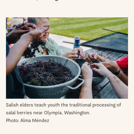
Salish elders teach youth the traditional processing of
salal berries near Olympia, Washington.
Photo: Alma Méndez