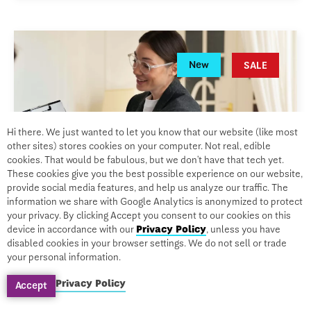
New
SALE
Hi there. We just wanted to let you know that our website (like most
other sites) stores cookies on your computer. Not real, edible
cookies. That would be fabulous, but we don’t have that tech yet.
These cookies give you the best possible experience on our website,
provide social media features, and help us analyze our traffic. The
information we share with Google Analytics is anonymized to protect
your privacy. By clicking Accept you consent to our cookies on this
device in accordance with our
Privacy Policy
, unless you have
disabled cookies in your browser settings. We do not sell or trade
your personal information.
CERTIFICATION
Privacy Policy
PTSD, Complex Trauma, and
Accept
Traumatic Brain Injury