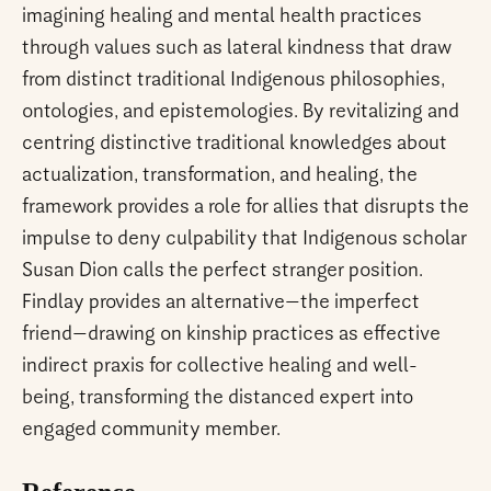
imagining healing and mental health practices
through values such as lateral kindness that draw
from distinct traditional Indigenous philosophies,
ontologies, and epistemologies. By revitalizing and
centring distinctive traditional knowledges about
actualization, transformation, and healing, the
framework provides a role for allies that disrupts the
impulse to deny culpability that Indigenous scholar
Susan Dion calls the perfect stranger position.
Findlay provides an alternative—the imperfect
friend—drawing on kinship practices as effective
indirect praxis for collective healing and well-
being, transforming the distanced expert into
engaged community member.