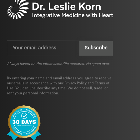
Email
CAPTCHA
(Required)
Always based on the latest scientific research. No spam ever.
By entering your name and email address you agree to receive
our emails in accordance with our
Privacy Policy
and
Terms of
Use.
You can unsubscribe any time. We do not sell, trade, or
rent your personal information.