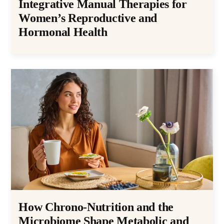
Integrative Manual Therapies for
Women’s Reproductive and
Hormonal Health
How Chrono-Nutrition and the
Microbiome Shape Metabolic and