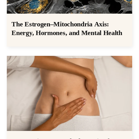
The Estrogen–Mitochondria Axis:
Energy, Hormones, and Mental Health