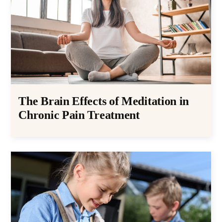
The Brain Effects of Meditation in
Chronic Pain Treatment