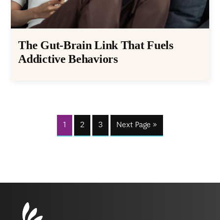
The Gut-Brain Link That Fuels
Addictive Behaviors
1
2
3
Next Page »