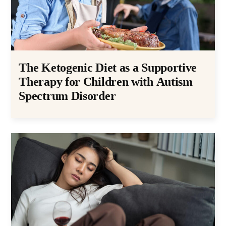
The Ketogenic Diet as a Supportive
Therapy for Children with Autism
Spectrum Disorder