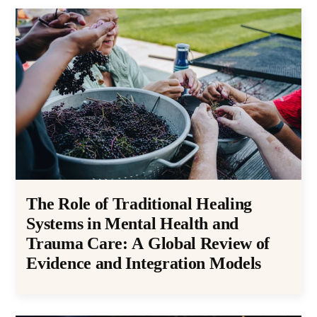
The Role of Traditional Healing
Systems in Mental Health and
Trauma Care: A Global Review of
Evidence and Integration Models