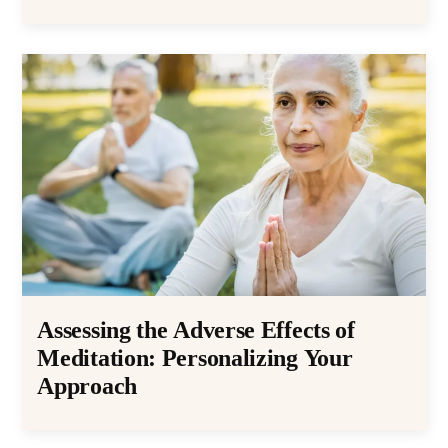
Assessing the Adverse Effects of
Meditation: Personalizing Your
Approach