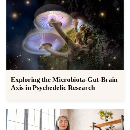
Exploring the Microbiota-Gut-Brain
Axis in Psychedelic Research