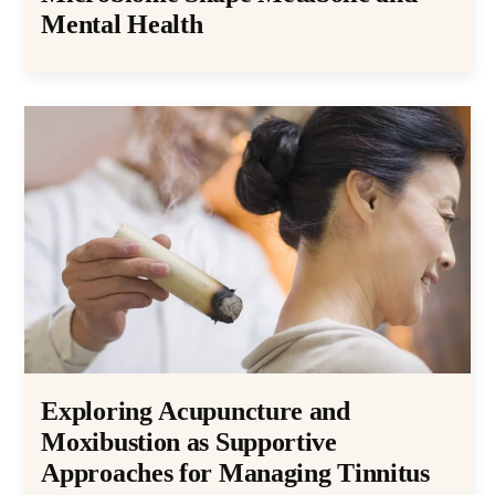
Mental Health
Exploring Acupuncture and
Moxibustion as Supportive
Approaches for Managing Tinnitus