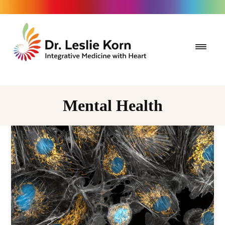
Mental Health