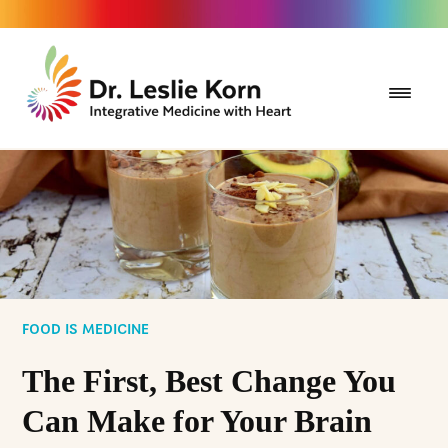
FOOD IS MEDICINE
The First, Best Change You
Can Make for Your Brain