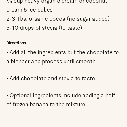
1⁄4 cup heavy organic cream or coconut
cream 5 ice cubes
2-3 Tbs. organic cocoa (no sugar added)
5-10 drops of stevia (to taste)
Directions
• Add all the ingredients but the chocolate to
a blender and process until smooth.
• Add chocolate and stevia to taste.
• Optional ingredients include adding a half
of frozen banana to the mixture.