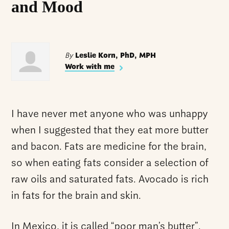
and Mood
By
Leslie Korn, PhD, MPH
Work with me
I have never met anyone who was unhappy
when I suggested that they eat more butter
and bacon. Fats are medicine for the brain,
so when eating fats consider a selection of
raw oils and saturated fats. Avocado is rich
in fats for the brain and skin.
In Mexico, it is called “poor man’s butter”.