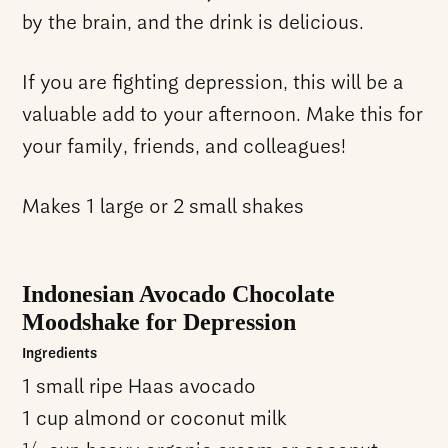
by the brain, and the drink is delicious.
If you are fighting depression, this will be a
valuable add to your afternoon. Make this for
your family, friends, and colleagues!
Makes 1 large or 2 small shakes
Indonesian Avocado Chocolate
Moodshake for Depression
Ingredients
1 small ripe Haas avocado
1 cup almond or coconut milk