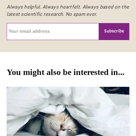
Always helpful. Always heartfelt. Always based on the
latest scientific research. No spam ever.
Your
email
address
CAPTCHA
(Required)
You might also be interested in...