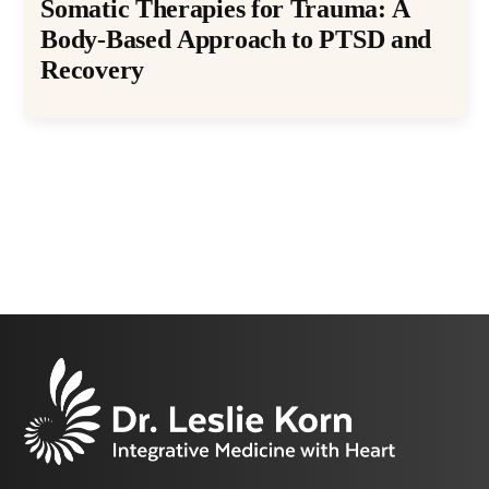
Somatic Therapies for Trauma: A
Body-Based Approach to PTSD and
Recovery