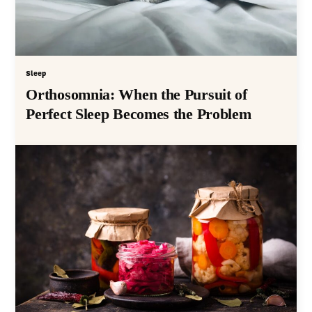
Sleep
Orthosomnia: When the Pursuit of
Perfect Sleep Becomes the Problem