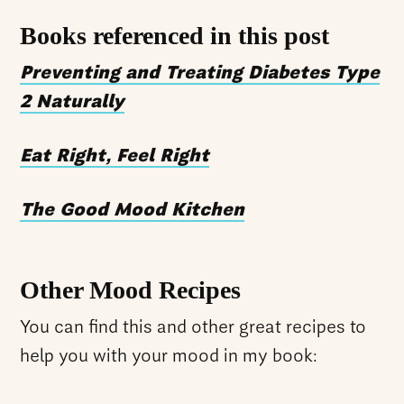
Books referenced in this post
Preventing and Treating Diabetes Type
2 Naturally
Eat Right, Feel Right
The Good Mood Kitchen
Other Mood Recipes
You can find this and other great recipes to
help you with your mood in my book: