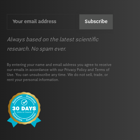
Email
CAPTCHA
(Required)
Always based on the latest scientific
research. No spam ever.
By entering your name and email address you agree to receive
our emails in accordance with our
Privacy Policy
and
Terms of
Use.
You can unsubscribe any time. We do not sell, trade, or
rent your personal information.