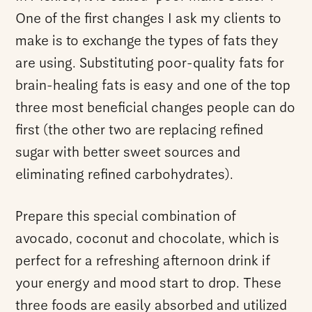
One of the first changes I ask my clients to
make is to exchange the types of fats they
are using. Substituting poor-quality fats for
brain-healing fats is easy and one of the top
three most beneficial changes people can do
first (the other two are replacing refined
sugar with better sweet sources and
eliminating refined carbohydrates).
Prepare this special combination of
avocado, coconut and chocolate, which is
perfect for a refreshing afternoon drink if
your energy and mood start to drop. These
three foods are easily absorbed and utilized