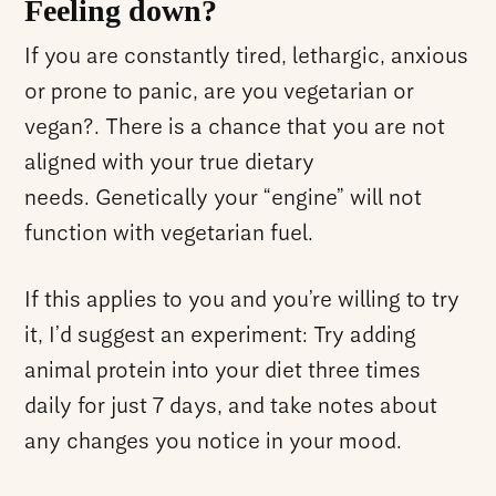
Feeling down?
If you are constantly tired, lethargic, anxious
or prone to panic, are you vegetarian or
vegan?. There is a chance that you are not
aligned with your true dietary
needs. Genetically your “engine” will not
function with vegetarian fuel.
If this applies to you and you’re willing to try
it, I’d suggest an experiment: Try adding
animal protein into your diet three times
daily for just 7 days, and take notes about
any changes you notice in your mood.