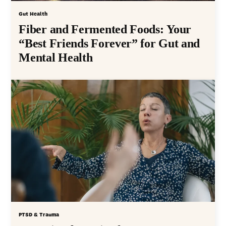
Gut Health
Fiber and Fermented Foods: Your
“Best Friends Forever” for Gut and
Mental Health
PTSD & Trauma