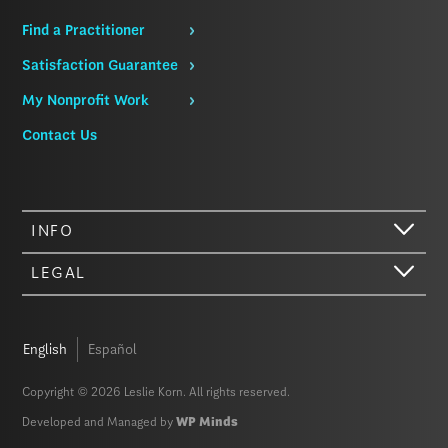
Find a Practitioner
Satisfaction Guarantee
My Nonprofit Work
Contact Us
INFO
LEGAL
English
Español
Copyright © 2026 Leslie Korn. All rights reserved.
Developed and Managed by
WP Minds
Hi there. We just wanted to let you know that our website (like most