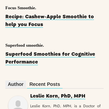
Focus Smoothie.
Recipe: Cashew-Apple Smoothie to
help you Focus
Superfood smoothie.
Superfood Smoothies for Cognitive
Performance
Author
Recent Posts
Leslie Korn, PhD, MPH
Leslie Korn, PhD, MPH, is a Doctor of