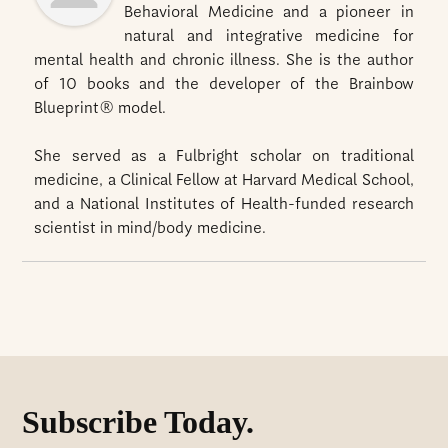
Behavioral Medicine and a pioneer in
natural and integrative medicine for
mental health and chronic illness. She is the author
of 10 books and the developer of the Brainbow
Blueprint® model.
She served as a Fulbright scholar on traditional
medicine, a Clinical Fellow at Harvard Medical School,
and a National Institutes of Health-funded research
scientist in mind/body medicine.
Subscribe Today.