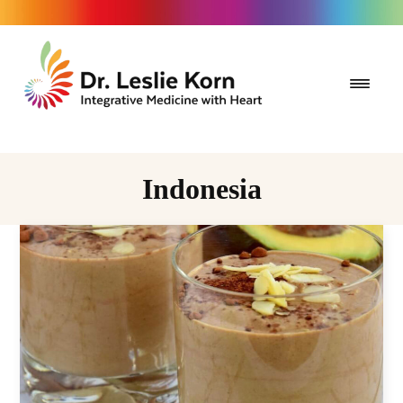
Indonesia