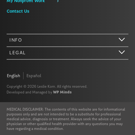
My Nonprofit Work
Contact Us
INFO
LEGAL
Hi there. We just wanted to let you know that our website (like most
other sites) stores cookies on your computer. Not real, edible
cookies. That would be fabulous, but we don’t have that tech yet.
English
Español
These cookies give you the best possible experience on our website,
provide social media features, and help us analyze our traffic. The
Copyright © 2026 Leslie Korn. All rights reserved.
information we share with Google Analytics is anonymized to protect
Developed and Managed by
WP Minds
your privacy. By clicking Accept you consent to our cookies on this
device in accordance with our
Privacy Policy
, unless you have
disabled cookies in your browser settings. We do not sell or trade
MEDICAL DISCLAIMER: The contents of this website are for informational
your personal information.
purposes only and are not intended to be a substitute for professional
medical advice, diagnosis or treatment. Always seek the advice of your
physician or other qualified health provider with any questions you may
Privacy Policy
Accept
have regarding a medical condition.