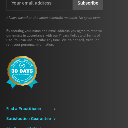
(Required)
Always based on the latest scientific research. No spam ever.
By entering your name and email address you agree to receive
our emails in accordance with our
Privacy Policy
and
Terms of
Use.
You can unsubscribe any time. We do not sell, trade, or
rent your personal information.
Find a Practitioner
Satisfaction Guarantee