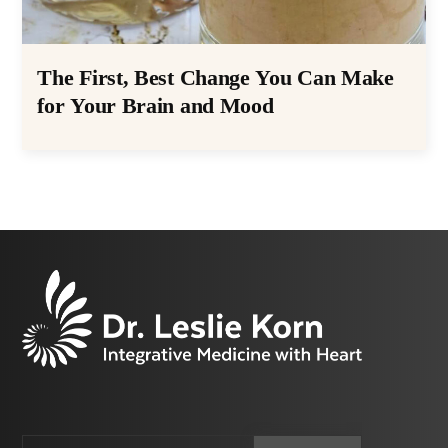
The First, Best Change You Can Make
for Your Brain and Mood
Email
CAPTCHA