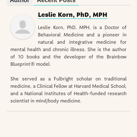
Leslie Korn, PhD, MPH
Leslie Korn, PhD, MPH, is a Doctor of
Behavioral Medicine and a pioneer in
natural and integrative medicine for
mental health and chronic illness. She is the author
of 10 books and the developer of the Brainbow
Blueprint® model.
She served as a Fulbright scholar on traditional
medicine, a Clinical Fellow at Harvard Medical School,
and a National Institutes of Health-funded research
scientist in mind/body medicine.