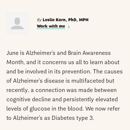
By
Leslie Korn, PhD, MPH
Work with me
June is Alzheimer’s and Brain Awareness
Month, and it concerns us all to learn about
and be involved in its prevention. The causes
of Alzheimer’s disease is multifaceted but
recently, a connection was made between
cognitive decline and persistently elevated
levels of glucose in the blood. We now refer
to Alzheimer’s as Diabetes type 3.