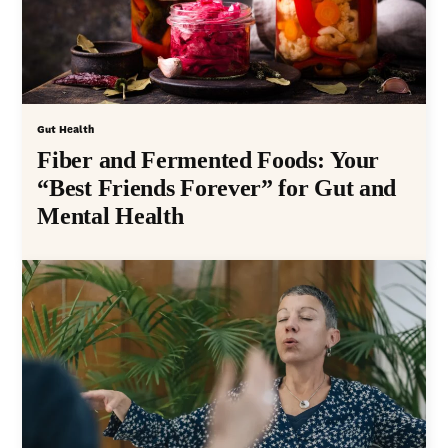
Gut Health
Fiber and Fermented Foods: Your
“Best Friends Forever” for Gut and
Mental Health