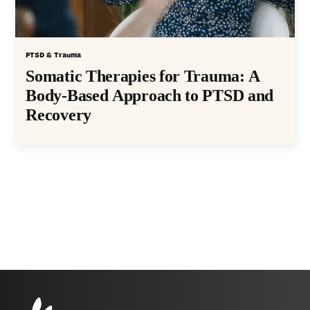
PTSD & Trauma
Somatic Therapies for Trauma: A
Body-Based Approach to PTSD and
Recovery