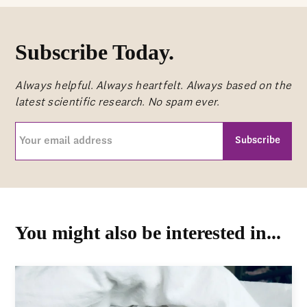
Subscribe Today.
Always helpful. Always heartfelt. Always based on the
latest scientific research. No spam ever.
Your
email
address
CAPTCHA
(Required)
You might also be interested in...