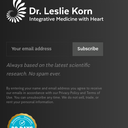
Email
CAPTCHA
(Required)
Always based on the latest scientific
research. No spam ever.
By entering your name and email address you agree to receive
our emails in accordance with our
Privacy Policy
and
Terms of
Use.
You can unsubscribe any time. We do not sell, trade, or
rent your personal information.