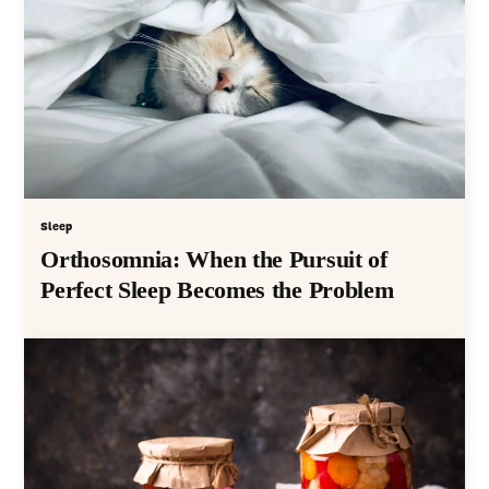
Sleep
Orthosomnia: When the Pursuit of
Perfect Sleep Becomes the Problem