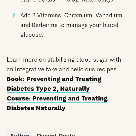
Add B Vitamins, Chromium, Vanadium
and Berberine to manage your blood
glucose.
Learn more on stabilizing blood sugar with
an Integrative take and delicious recipes
Book: Preventing and Treating
Diabetes Type 2, Naturally
Course: Preventing and Treating
Diabetes Naturally
Author
Recent Posts