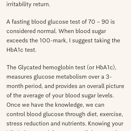
irritability return.
A fasting blood glucose test of 70 – 90 is
considered normal. When blood sugar
exceeds the 100-mark, I suggest taking the
HbA1c test.
The Glycated hemoglobin test (or HbA1c),
measures glucose metabolism over a 3-
month period, and provides an overall picture
of the average of your blood sugar levels.
Once we have the knowledge, we can
control blood glucose through diet, exercise,
stress reduction and nutrients. Knowing your