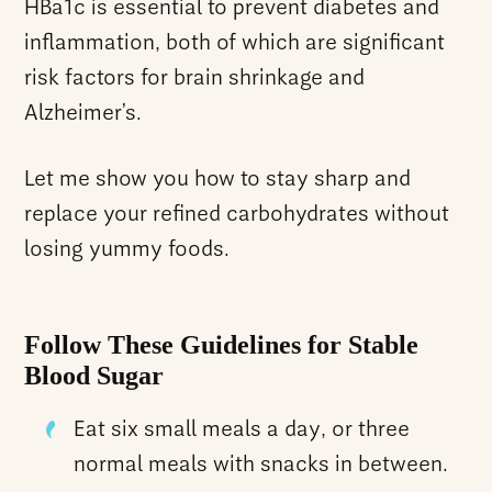
HBa1c is essential to prevent diabetes and
inflammation, both of which are significant
risk factors for brain shrinkage and
Alzheimer’s.
Let me show you how to stay sharp and
replace your refined carbohydrates without
losing yummy foods.
Follow These Guidelines for Stable
Blood Sugar
Eat six small meals a day, or three
normal meals with snacks in between.