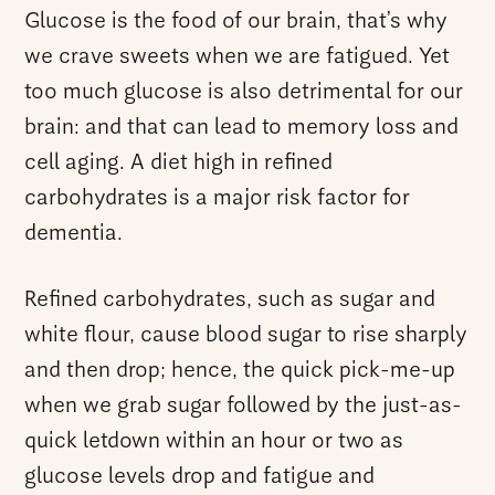
Glucose is the food of our brain, that’s why
we crave sweets when we are fatigued. Yet
too much glucose is also detrimental for our
brain: and that can lead to memory loss and
cell aging. A diet high in refined
carbohydrates is a major risk factor for
dementia.
Refined carbohydrates, such as sugar and
white flour, cause blood sugar to rise sharply
and then drop; hence, the quick pick-me-up
when we grab sugar followed by the just-as-
quick letdown within an hour or two as
glucose levels drop and fatigue and