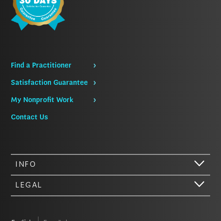
Find a Practitioner
Satisfaction Guarantee
My Nonprofit Work
Contact Us
INFO
LEGAL