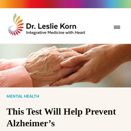
MENTAL HEALTH
This Test Will Help Prevent
Alzheimer’s