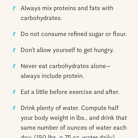
Always mix proteins and fats with
carbohydrates.
Do not consume refined sugar or flour.
Don’t allow yourself to get hungry.
Never eat carbohydrates alone—
always include protein.
Eat a little before exercise and after.
Drink plenty of water. Compute half
your body weight in lbs., and drink that
same number of ounces of water each
day: (150 lbs. = 75 oz. water daily).