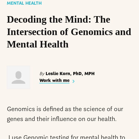
MENTAL HEALTH
Decoding the Mind: The
Intersection of Genomics and
Mental Health
By
Leslie Korn, PhD, MPH
Work with me
Genomics is defined as the science of our
genes and their influence on our health.
I use Genomic testing for mental health to