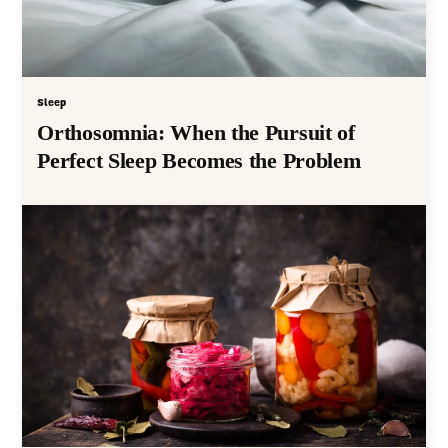
Sleep
Orthosomnia: When the Pursuit of
Perfect Sleep Becomes the Problem