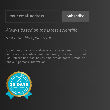
Email
CAPTCHA
(Required)
Always based on the latest scientific
research. No spam ever.
By entering your name and email address you agree to receive
our emails in accordance with our
Privacy Policy
and
Terms of
Use.
You can unsubscribe any time. We do not sell, trade, or
rent your personal information.