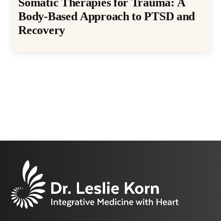
Somatic Therapies for Trauma: A
Body-Based Approach to PTSD and
Recovery