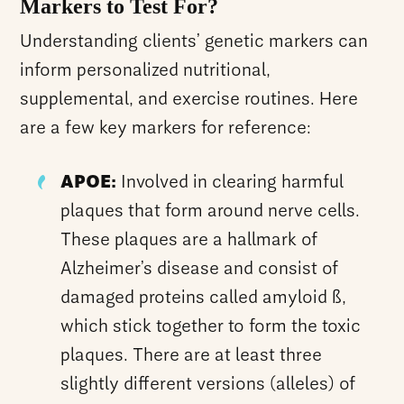
Markers to Test For?
Understanding clients’ genetic markers can
inform personalized nutritional,
supplemental, and exercise routines. Here
are a few key markers for reference:
APOE:
Involved in clearing harmful
plaques that form around nerve cells.
These plaques are a hallmark of
Alzheimer’s disease and consist of
damaged proteins called amyloid ß,
which stick together to form the toxic
plaques. There are at least three
slightly different versions (alleles) of