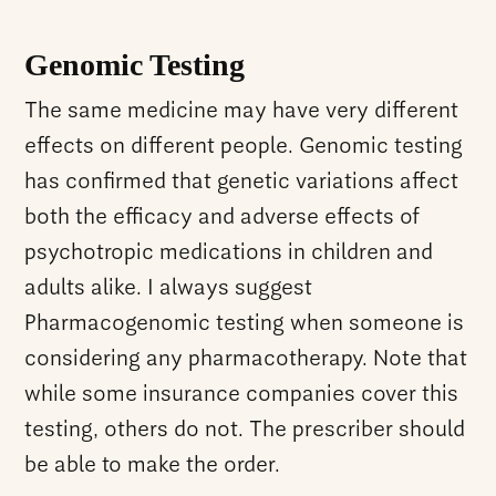
Genomic Testing
The same medicine may have very different
effects on different people. Genomic testing
has confirmed that genetic variations affect
both the efficacy and adverse effects of
psychotropic medications in children and
adults alike. I always suggest
Pharmacogenomic testing when someone is
considering any pharmacotherapy. Note that
while some insurance companies cover this
testing, others do not. The prescriber should
be able to make the order.