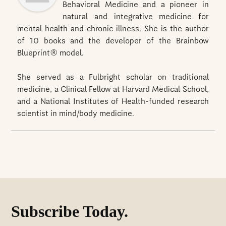
Behavioral Medicine and a pioneer in
natural and integrative medicine for
mental health and chronic illness. She is the author
of 10 books and the developer of the Brainbow
Blueprint® model.
She served as a Fulbright scholar on traditional
medicine, a Clinical Fellow at Harvard Medical School,
and a National Institutes of Health-funded research
scientist in mind/body medicine.
Subscribe Today.