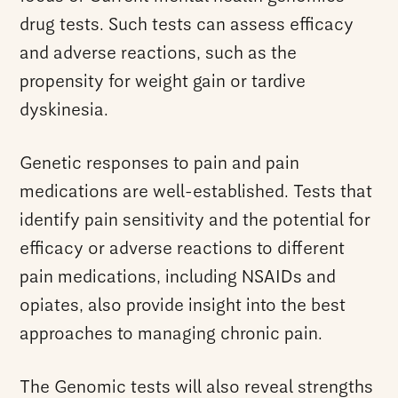
drug tests. Such tests can assess efficacy
and adverse reactions, such as the
propensity for weight gain or tardive
dyskinesia.
Genetic responses to pain and pain
medications are well-established. Tests that
identify pain sensitivity and the potential for
efficacy or adverse reactions to different
pain medications, including NSAIDs and
opiates, also provide insight into the best
approaches to managing chronic pain.
The Genomic tests will also reveal strengths