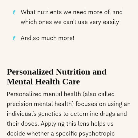
What nutrients we need more of, and
which ones we can’t use very easily
And so much more!
Personalized Nutrition and
Mental Health Care
Personalized mental health (also called
precision mental health) focuses on using an
individual’s genetics to determine drugs and
their doses. Applying this lens helps us
decide whether a specific psychotropic