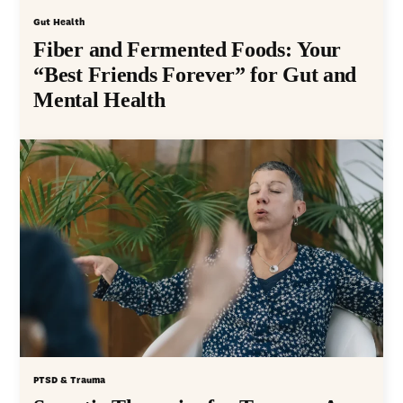
Gut Health
Fiber and Fermented Foods: Your
“Best Friends Forever” for Gut and
Mental Health
PTSD & Trauma