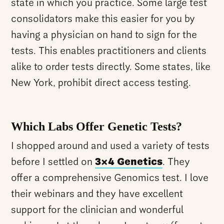
state in which you practice. Some large test
consolidators make this easier for you by
having a physician on hand to sign for the
tests. This enables practitioners and clients
alike to order tests directly. Some states, like
New York, prohibit direct access testing.
Which Labs Offer Genetic Tests?
I shopped around and used a variety of tests
before I settled on
3×4 Genetics
. They
offer a comprehensive Genomics test. I love
their webinars and they have excellent
support for the clinician and wonderful