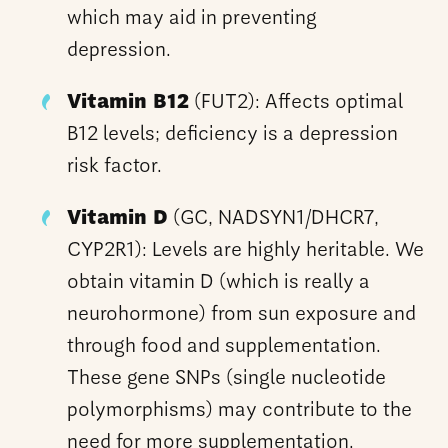
which may aid in preventing
depression.
Vitamin B12
(FUT2): Affects optimal
B12 levels; deficiency is a depression
risk factor.
Vitamin D
(GC, NADSYN1/DHCR7,
CYP2R1): Levels are highly heritable. We
obtain vitamin D (which is really a
neurohormone) from sun exposure and
through food and supplementation.
These gene SNPs (single nucleotide
polymorphisms) may contribute to the
need for more supplementation.