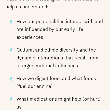
help us understand:
How our personalities interact with and
are influenced by our early life
experiences
Cultural and ethnic diversity and the
dynamic interactions that result from
intergenerational influences
How we digest food, and what foods
“fuel our engine”
What medications might help (or hurt)
us