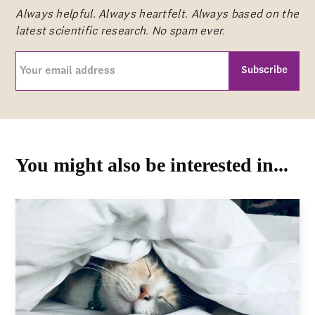
Always helpful. Always heartfelt. Always based on the
latest scientific research. No spam ever.
Your
email
address
CAPTCHA
(Required)
You might also be interested in...