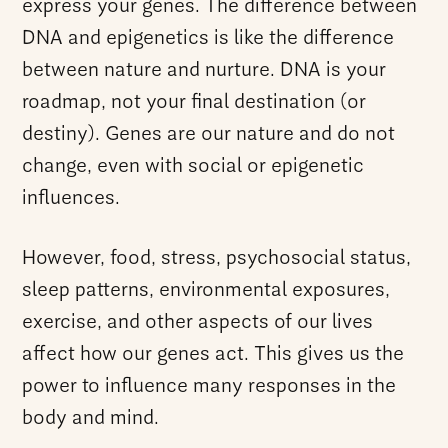
express your genes. The difference between
DNA and epigenetics is like the difference
between nature and nurture. DNA is your
roadmap, not your final destination (or
destiny). Genes are our nature and do not
change, even with social or epigenetic
influences.
However, food, stress, psychosocial status,
sleep patterns, environmental exposures,
exercise, and other aspects of our lives
affect how our genes act. This gives us the
power to influence many responses in the
body and mind.