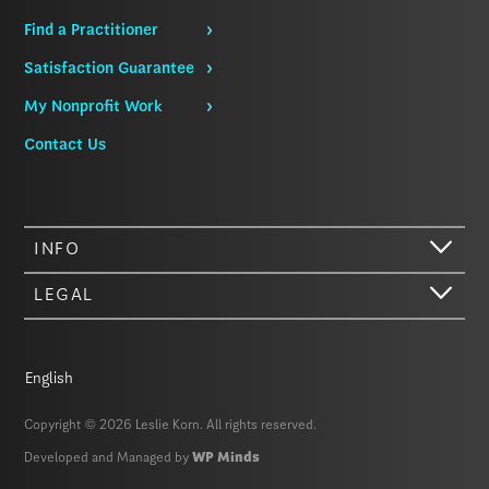
Find a Practitioner
Satisfaction Guarantee
My Nonprofit Work
Contact Us
INFO
LEGAL
English
Copyright © 2026 Leslie Korn. All rights reserved.
Developed and Managed by
WP Minds
Hi there. We just wanted to let you know that our website (like most