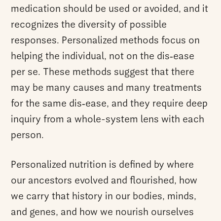
medication should be used or avoided, and it
recognizes the diversity of possible
responses. Personalized methods focus on
helping the individual, not on the dis‑ease
per se. These methods suggest that there
may be many causes and many treatments
for the same dis‑ease, and they require deep
inquiry from a whole-system lens with each
person.
Personalized nutrition is defined by where
our ancestors evolved and flourished, how
we carry that history in our bodies, minds,
and genes, and how we nourish ourselves