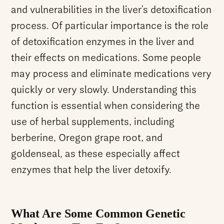
and vulnerabilities in the liver’s detoxification
process. Of particular importance is the role
of detoxification enzymes in the liver and
their effects on medications. Some people
may process and eliminate medications very
quickly or very slowly. Understanding this
function is essential when considering the
use of herbal supplements, including
berberine, Oregon grape root, and
goldenseal, as these especially affect
enzymes that help the liver detoxify.
What Are Some Common Genetic