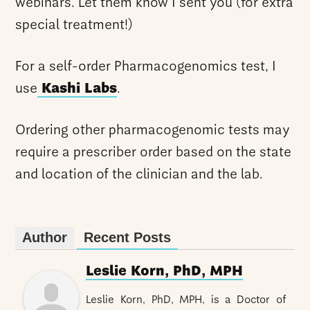
webinars. Let them know I sent you (for extra
special treatment!)
For a self-order Pharmacogenomics test, I
use
Kashi Labs
.
Ordering other pharmacogenomic tests may
require a prescriber order based on the state
and location of the clinician and the lab.
Author
Recent Posts
Leslie Korn, PhD, MPH
Leslie Korn, PhD, MPH, is a Doctor of