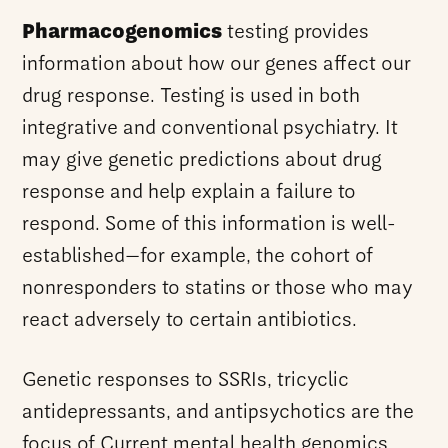
Pharmacogenomics
testing provides
information about how our genes affect our
drug response. Testing is used in both
integrative and conventional psychiatry. It
may give genetic predictions about drug
response and help explain a failure to
respond. Some of this information is well-
established—for example, the cohort of
nonresponders to statins or those who may
react adversely to certain antibiotics.
Genetic responses to SSRIs, tricyclic
antidepressants, and antipsychotics are the
focus of Current mental health genomics