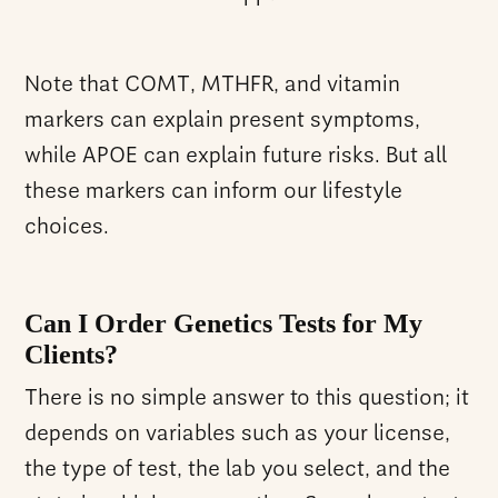
Note that COMT, MTHFR, and vitamin
markers can explain present symptoms,
while APOE can explain future risks. But all
these markers can inform our lifestyle
choices.
Can I Order Genetics Tests for My
Clients?
There is no simple answer to this question; it
depends on variables such as your license,
the type of test, the lab you select, and the