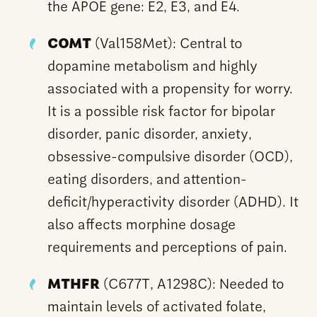
the APOE gene: E2, E3, and E4.
COMT
(Val158Met): Central to
dopamine metabolism and highly
associated with a propensity for worry.
It is a possible risk factor for bipolar
disorder, panic disorder, anxiety,
obsessive-compulsive disorder (OCD),
eating disorders, and attention-
deficit/hyperactivity disorder (ADHD). It
also affects morphine dosage
requirements and perceptions of pain.
MTHFR
(C677T, A1298C): Needed to
maintain levels of activated folate,