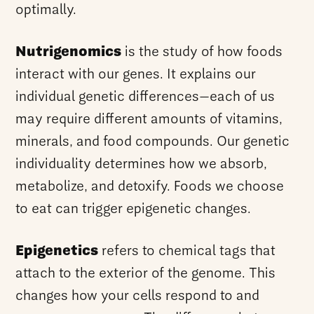
optimally.
Nutrigenomics
is the study of how foods
interact with our genes. It explains our
individual genetic differences—each of us
may require different amounts of vitamins,
minerals, and food compounds. Our genetic
individuality determines how we absorb,
metabolize, and detoxify. Foods we choose
to eat can trigger epigenetic changes.
Epigenetics
refers to chemical tags that
attach to the exterior of the genome. This
changes how your cells respond to and