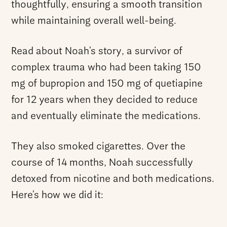
thoughtfully, ensuring a smooth transition
while maintaining overall well-being.
Read about Noah’s story, a survivor of
complex trauma who had been taking 150
mg of bupropion and 150 mg of quetiapine
for 12 years when they decided to reduce
and eventually eliminate the medications.
They also smoked cigarettes. Over the
course of 14 months, Noah successfully
detoxed from nicotine and both medications.
Here’s how we did it: