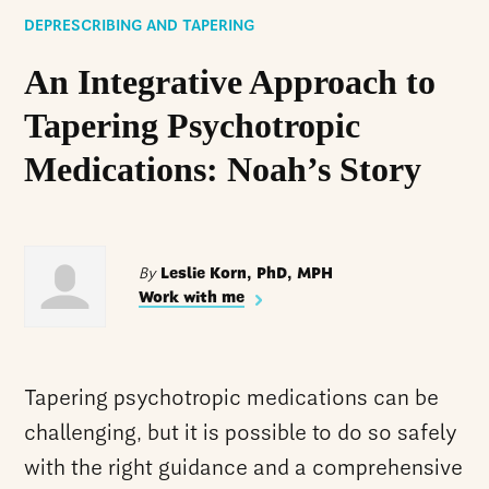
DEPRESCRIBING AND TAPERING
An Integrative Approach to
Tapering Psychotropic
Medications: Noah’s Story
By
Leslie Korn, PhD, MPH
Work with me
Tapering psychotropic medications can be
challenging, but it is possible to do so safely
with the right guidance and a comprehensive