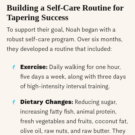
Building a Self-Care Routine for
Tapering Success
To support their goal, Noah began with a
robust self-care program. Over six months,
they developed a routine that included:
Exercise:
Daily walking for one hour,
five days a week, along with three days
of high-intensity interval training.
Dietary Changes:
Reducing sugar,
increasing fatty fish, animal protein,
fresh vegetables and fruits, coconut fat,
olive oil, raw nuts, and raw butter. They