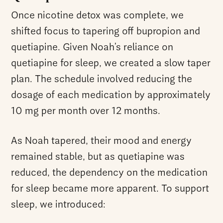
Once nicotine detox was complete, we
shifted focus to tapering off bupropion and
quetiapine. Given Noah’s reliance on
quetiapine for sleep, we created a slow taper
plan. The schedule involved reducing the
dosage of each medication by approximately
10 mg per month over 12 months.
As Noah tapered, their mood and energy
remained stable, but as quetiapine was
reduced, the dependency on the medication
for sleep became more apparent. To support
sleep, we introduced: