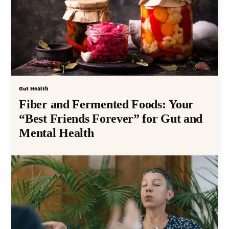
Gut Health
Fiber and Fermented Foods: Your
“Best Friends Forever” for Gut and
Mental Health