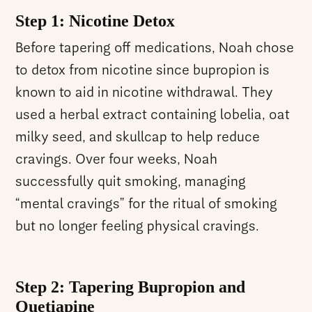
Step 1: Nicotine Detox
Before tapering off medications, Noah chose
to detox from nicotine since bupropion is
known to aid in nicotine withdrawal. They
used a herbal extract containing lobelia, oat
milky seed, and skullcap to help reduce
cravings. Over four weeks, Noah
successfully quit smoking, managing
“mental cravings” for the ritual of smoking
but no longer feeling physical cravings.
Step 2: Tapering Bupropion and
Quetiapine