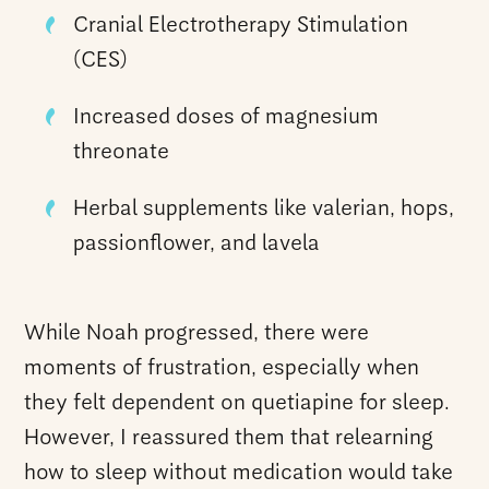
Cranial Electrotherapy Stimulation
(CES)
Increased doses of magnesium
threonate
Herbal supplements like valerian, hops,
passionflower, and lavela
While Noah progressed, there were
moments of frustration, especially when
they felt dependent on quetiapine for sleep.
However, I reassured them that relearning
how to sleep without medication would take