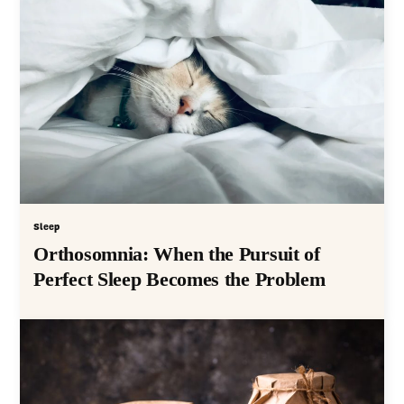
Sleep
Orthosomnia: When the Pursuit of
Perfect Sleep Becomes the Problem