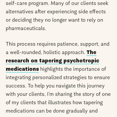
self-care program. Many of our clients seek
alternatives after experiencing side effects
or deciding they no longer want to rely on
pharmaceuticals.
This process requires patience, support, and
a well-rounded, holistic approach.
The
research on tapering psychotropic
medications
highlights the importance of
integrating personalized strategies to ensure
success. To help you navigate this journey
with your clients, I’m sharing the story of one
of my clients that illustrates how tapering
medications can be done gradually and