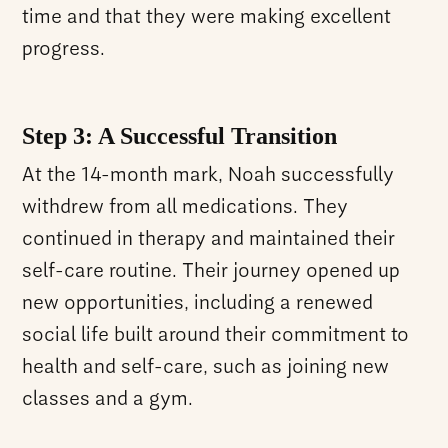
time and that they were making excellent
progress.
Step 3: A Successful Transition
At the 14-month mark, Noah successfully
withdrew from all medications. They
continued in therapy and maintained their
self-care routine. Their journey opened up
new opportunities, including a renewed
social life built around their commitment to
health and self-care, such as joining new
classes and a gym.