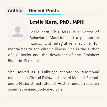
Author
Recent Posts
Leslie Korn, PhD, MPH
Leslie Korn, PhD, MPH, is a Doctor of
Behavioral Medicine and a pioneer in
natural and integrative medicine for
mental health and chronic illness. She is the author
of 10 books and the developer of the Brainbow
Blueprint® model.
She served as a Fulbright scholar on traditional
medicine, a Clinical Fellow at Harvard Medical School,
and a National Institutes of Health-funded research
scientist in mind/body medicine.