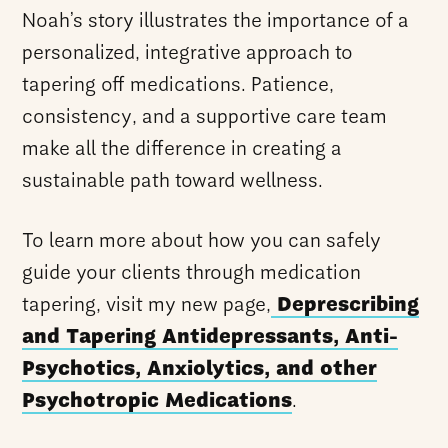
Noah’s story illustrates the importance of a
personalized, integrative approach to
tapering off medications. Patience,
consistency, and a supportive care team
make all the difference in creating a
sustainable path toward wellness.
To learn more about how you can safely
guide your clients through medication
tapering, visit my new page,
Deprescribing
and Tapering Antidepressants, Anti-
Psychotics, Anxiolytics, and other
Psychotropic Medications
.