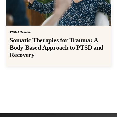
PTSD & Trauma
Somatic Therapies for Trauma: A
Body-Based Approach to PTSD and
Recovery