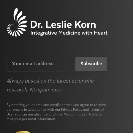
Email
CAPTCHA
(Required)
Always based on the latest scientific
research. No spam ever.
By entering your name and email address you agree to receive
our emails in accordance with our
Privacy Policy
and
Terms of
Use.
You can unsubscribe any time. We do not sell, trade, or
rent your personal information.