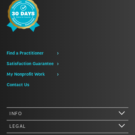
Find a Practitioner
Satisfaction Guarantee
My Nonprofit Work
Contact Us
INFO
LEGAL