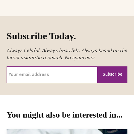
Subscribe Today.
Always helpful. Always heartfelt. Always based on the
latest scientific research. No spam ever.
Your
email
address
CAPTCHA
(Required)
You might also be interested in...