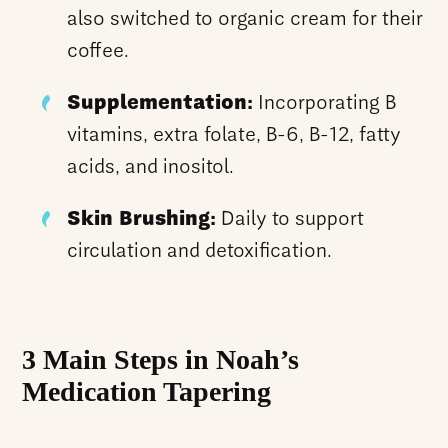
also switched to organic cream for their
coffee.
Supplementation:
Incorporating B
vitamins, extra folate, B-6, B-12, fatty
acids, and inositol.
Skin Brushing:
Daily to support
circulation and detoxification.
3 Main Steps in Noah’s
Medication Tapering