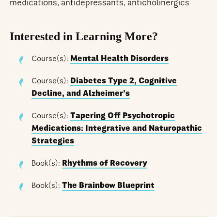
medications, antidepressants, anticholinergics
Interested in Learning More?
Course(s):
Mental Health Disorders
Course(s):
Diabetes Type 2, Cognitive
Decline, and Alzheimer’s
Course(s):
Tapering Off Psychotropic
Medications: Integrative and Naturopathic
Strategies
Book(s):
Rhythms of Recovery
Book(s):
The Brainbow Blueprint