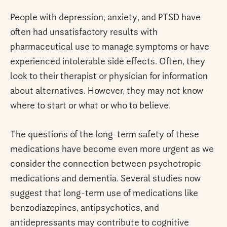
People with depression, anxiety, and PTSD have
often had unsatisfactory results with
pharmaceutical use to manage symptoms or have
experienced intolerable side effects. Often, they
look to their therapist or physician for information
about alternatives. However, they may not know
where to start or what or who to believe.
The questions of the long-term safety of these
medications have become even more urgent as we
consider the connection between psychotropic
medications and dementia. Several studies now
suggest that long-term use of medications like
benzodiazepines, antipsychotics, and
antidepressants may contribute to cognitive