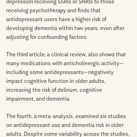
depression receiving SSRIs or SNRIs to those
receiving psychotherapy and finds that
antidepressant users have a higher risk of
developing dementia within two years, even after
adjusting for confounding factors.
The third article, a clinical review, also shows that
many medications with anticholinergic activity—
including some antidepressants—negatively
impact cognitive function in older adults,
increasing the risk of delirium, cognitive
impairment, and dementia.
The fourth, a meta-analysis, examined six studies
on antidepressant use and dementia risk in older
adults. Despite some variability across the studies,