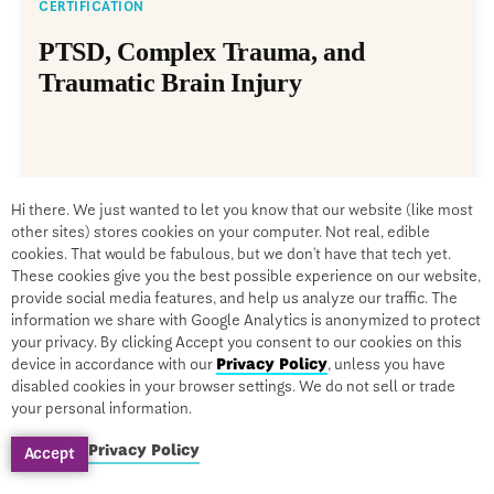
CERTIFICATION
PTSD, Complex Trauma, and
Traumatic Brain Injury
By Leslie Korn, PhD, MPH
Hi there. We just wanted to let you know that our website (like most
On-Demand
other sites) stores cookies on your computer. Not real, edible
cookies. That would be fabulous, but we don’t have that tech yet.
$1279
$299
These cookies give you the best possible experience on our website,
provide social media features, and help us analyze our traffic. The
information we share with Google Analytics is anonymized to protect
your privacy. By clicking Accept you consent to our cookies on this
device in accordance with our
Privacy Policy
, unless you have
disabled cookies in your browser settings. We do not sell or trade
your personal information.
Privacy Policy
Accept
SALE