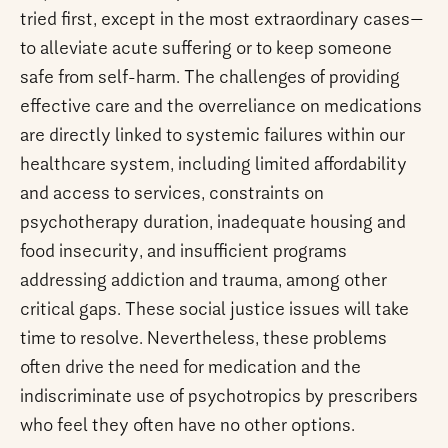
tried first, except in the most extraordinary cases—
to alleviate acute suffering or to keep someone
safe from self-harm. The challenges of providing
effective care and the overreliance on medications
are directly linked to systemic failures within our
healthcare system, including limited affordability
and access to services, constraints on
psychotherapy duration, inadequate housing and
food insecurity, and insufficient programs
addressing addiction and trauma, among other
critical gaps. These social justice issues will take
time to resolve. Nevertheless, these problems
often drive the need for medication and the
indiscriminate use of psychotropics by prescribers
who feel they often have no other options.