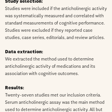
Study selection:
Studies were included if the anticholinergic activity
was systematically measured and correlated with
standard measurements of cognitive performance.
Studies were excluded if they reported case
studies, case series, editorials, and review articles.
Data extraction:
We extracted the method used to determine
anticholinergic activity of medications and its
association with cognitive outcomes.
Results:
Twenty-seven studies met our inclusion criteria.
Serum anticholinergic assay was the main method
used to determine anticholinergic activity. All but