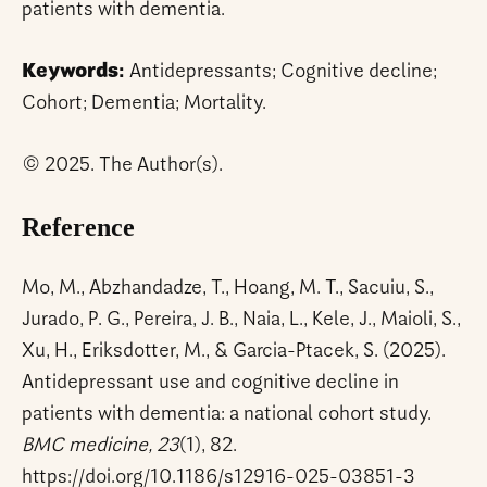
patients with dementia.
Keywords:
Antidepressants; Cognitive decline;
Cohort; Dementia; Mortality.
© 2025. The Author(s).
Reference
Mo, M., Abzhandadze, T., Hoang, M. T., Sacuiu, S.,
Jurado, P. G., Pereira, J. B., Naia, L., Kele, J., Maioli, S.,
Xu, H., Eriksdotter, M., & Garcia-Ptacek, S. (2025).
Antidepressant use and cognitive decline in
patients with dementia: a national cohort study.
BMC medicine, 23
(1), 82.
https://doi.org/10.1186/s12916-025-03851-3