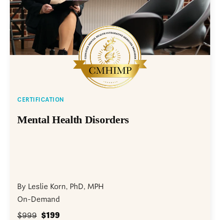
CERTIFICATION
Mental Health Disorders
By Leslie Korn, PhD, MPH
On-Demand
$999
$199