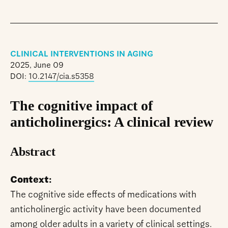
CLINICAL INTERVENTIONS IN AGING
2025, June 09
DOI:
10.2147/cia.s5358
The cognitive impact of
anticholinergics: A clinical review
Abstract
Context:
The cognitive side effects of medications with
anticholinergic activity have been documented
among older adults in a variety of clinical settings.