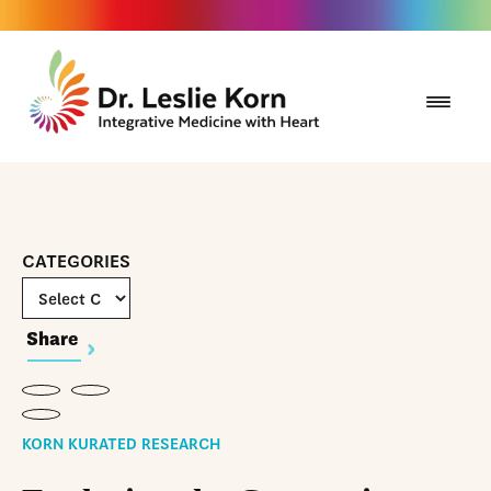
CATEGORIES
Share
KORN KURATED RESEARCH