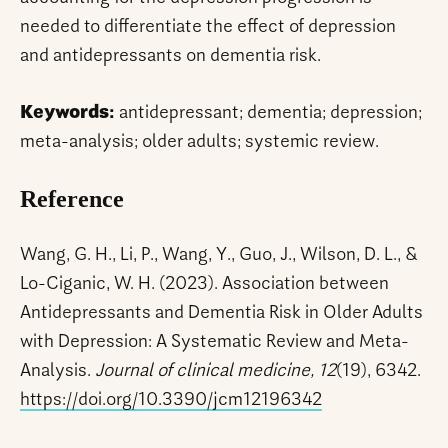
needed to differentiate the effect of depression
and antidepressants on dementia risk.
Keywords:
antidepressant; dementia; depression;
meta-analysis; older adults; systemic review.
Reference
Wang, G. H., Li, P., Wang, Y., Guo, J., Wilson, D. L., &
Lo-Ciganic, W. H. (2023). Association between
Antidepressants and Dementia Risk in Older Adults
with Depression: A Systematic Review and Meta-
Analysis.
Journal of clinical medicine, 12
(19), 6342.
https://doi.org/10.3390/jcm12196342