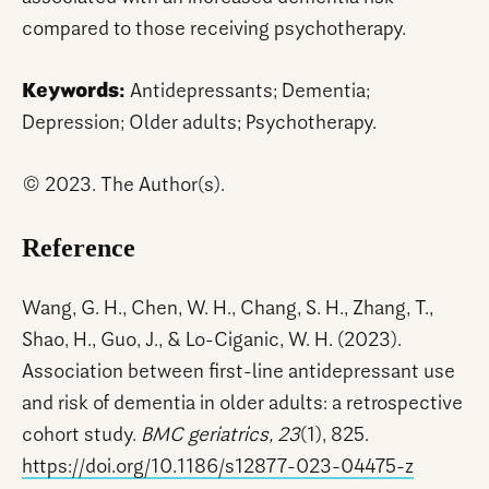
compared to those receiving psychotherapy.
Keywords:
Antidepressants; Dementia;
Depression; Older adults; Psychotherapy.
© 2023. The Author(s).
Reference
Wang, G. H., Chen, W. H., Chang, S. H., Zhang, T.,
Shao, H., Guo, J., & Lo-Ciganic, W. H. (2023).
Association between first-line antidepressant use
and risk of dementia in older adults: a retrospective
cohort study.
BMC geriatrics, 23
(1), 825.
https://doi.org/10.1186/s12877-023-04475-z