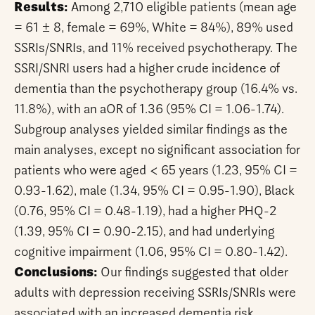
Results:
Among 2,710 eligible patients (mean age
= 61 ± 8, female = 69%, White = 84%), 89% used
SSRIs/SNRIs, and 11% received psychotherapy. The
SSRI/SNRI users had a higher crude incidence of
dementia than the psychotherapy group (16.4% vs.
11.8%), with an aOR of 1.36 (95% CI = 1.06-1.74).
Subgroup analyses yielded similar findings as the
main analyses, except no significant association for
patients who were aged < 65 years (1.23, 95% CI =
0.93-1.62), male (1.34, 95% CI = 0.95-1.90), Black
(0.76, 95% CI = 0.48-1.19), had a higher PHQ-2
(1.39, 95% CI = 0.90-2.15), and had underlying
cognitive impairment (1.06, 95% CI = 0.80-1.42).
Conclusions:
Our findings suggested that older
adults with depression receiving SSRIs/SNRIs were
associated with an increased dementia risk