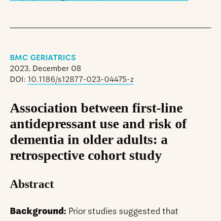
BMC GERIATRICS
2023, December 08
DOI:
10.1186/s12877-023-04475-z
Association between first-line
antidepressant use and risk of
dementia in older adults: a
retrospective cohort study
Abstract
Background:
Prior studies suggested that