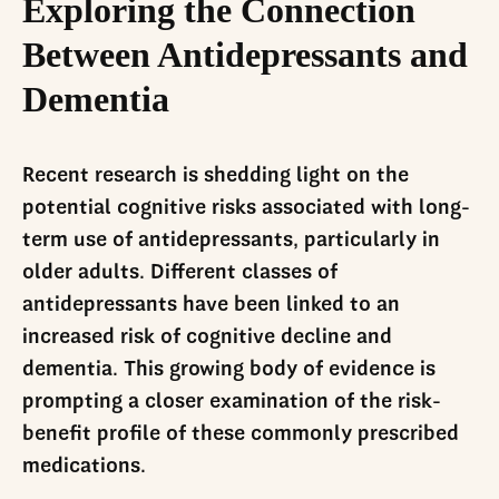
Exploring the Connection
Between Antidepressants and
Dementia
Recent research is shedding light on the
potential cognitive risks associated with long-
term use of antidepressants, particularly in
older adults. Different classes of
antidepressants have been linked to an
increased risk of cognitive decline and
dementia. This growing body of evidence is
prompting a closer examination of the risk-
benefit profile of these commonly prescribed
medications.