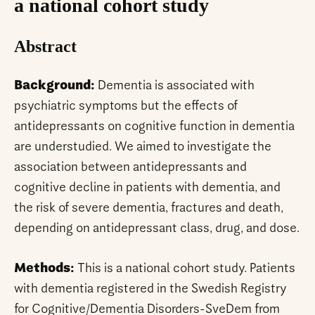
a national cohort study
Abstract
Background:
Dementia is associated with
psychiatric symptoms but the effects of
antidepressants on cognitive function in dementia
are understudied. We aimed to investigate the
association between antidepressants and
cognitive decline in patients with dementia, and
the risk of severe dementia, fractures and death,
depending on antidepressant class, drug, and dose.
Methods:
This is a national cohort study. Patients
with dementia registered in the Swedish Registry
for Cognitive/Dementia Disorders-SveDem from