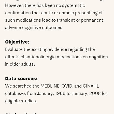
However, there has been no systematic
confirmation that acute or chronic prescribing of
such medications lead to transient or permanent
adverse cognitive outcomes.
Objective:
Evaluate the existing evidence regarding the
effects of anticholinergic medications on cognition
in older adults.
Data sources:
We searched the MEDLINE, OVID, and CINAHL
databases from January, 1966 to January, 2008 for
eligible studies.