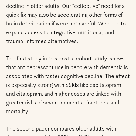
decline in older adults. Our “collective” need for a
quick fix may also be accelerating other forms of
brain deterioration if we’re not careful. We need to
expand access to integrative, nutritional, and
trauma-informed alternatives.
The first study in this post, a cohort study, shows
that antidepressant use in people with dementia is
associated with faster cognitive decline. The effect
is especially strong with SSRIs like escitalopram
and citalopram, and higher doses are linked with
greater risks of severe dementia, fractures, and
mortality.
The second paper compares older adults with