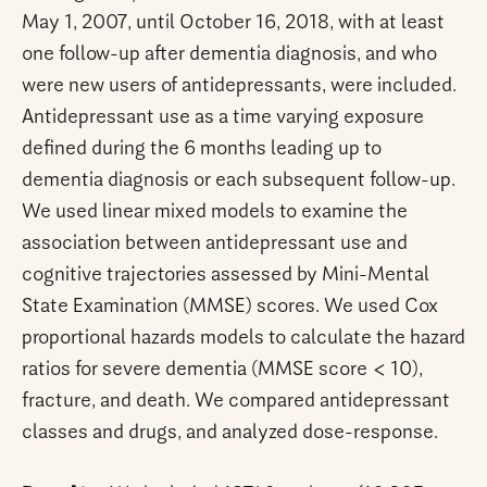
May 1, 2007, until October 16, 2018, with at least
one follow-up after dementia diagnosis, and who
were new users of antidepressants, were included.
Antidepressant use as a time varying exposure
defined during the 6 months leading up to
dementia diagnosis or each subsequent follow-up.
We used linear mixed models to examine the
association between antidepressant use and
cognitive trajectories assessed by Mini-Mental
State Examination (MMSE) scores. We used Cox
proportional hazards models to calculate the hazard
ratios for severe dementia (MMSE score < 10),
fracture, and death. We compared antidepressant
classes and drugs, and analyzed dose-response.