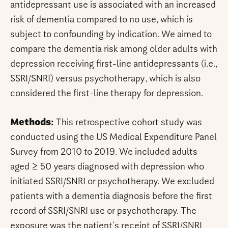
antidepressant use is associated with an increased
risk of dementia compared to no use, which is
subject to confounding by indication. We aimed to
compare the dementia risk among older adults with
depression receiving first-line antidepressants (i.e.,
SSRI/SNRI) versus psychotherapy, which is also
considered the first-line therapy for depression.
Methods:
This retrospective cohort study was
conducted using the US Medical Expenditure Panel
Survey from 2010 to 2019. We included adults
aged ≥ 50 years diagnosed with depression who
initiated SSRI/SNRI or psychotherapy. We excluded
patients with a dementia diagnosis before the first
record of SSRI/SNRI use or psychotherapy. The
exposure was the patient's receipt of SSRI/SNRI