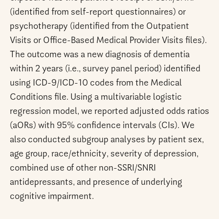
(identified from self-report questionnaires) or
psychotherapy (identified from the Outpatient
Visits or Office-Based Medical Provider Visits files).
The outcome was a new diagnosis of dementia
within 2 years (i.e., survey panel period) identified
using ICD-9/ICD-10 codes from the Medical
Conditions file. Using a multivariable logistic
regression model, we reported adjusted odds ratios
(aORs) with 95% confidence intervals (CIs). We
also conducted subgroup analyses by patient sex,
age group, race/ethnicity, severity of depression,
combined use of other non-SSRI/SNRI
antidepressants, and presence of underlying
cognitive impairment.