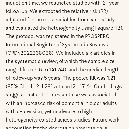
induction time, we restricted studies with ≥1 year
follow-up. We extracted the relative risk (RR)
adjusted for the most variables from each study
and evaluated the heterogeneity using I square (I2).
The protocol was registered in the PROSPERO
International Register of Systematic Reviews
(CRD42022338038). We included six articles in
the systematic review, of which the sample size
ranged from 716 to 141,740, and the median length
of follow-up was 5 years. The pooled RR was 1.21
(95% CI = 1.12-1.29) with an I2 of 71%. Our findings
suggest that antidepressant use was associated
with an increased risk of dementia in older adults
with depression, yet moderate to high
heterogeneity existed across studies. Future work
accounting for the depression progression is