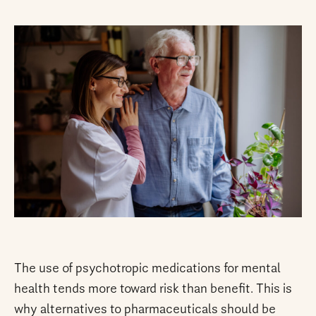
The use of psychotropic medications for mental
health tends more toward risk than benefit. This is
why alternatives to pharmaceuticals should be