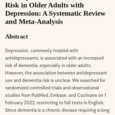
Risk in Older Adults with
Depression: A Systematic Review
and Meta-Analysis
Abstract
Depression, commonly treated with
antidepressants, is associated with an increased
risk of dementia, especially in older adults.
However, the association between antidepressant
use and dementia risk is unclear. We searched for
randomized controlled trials and observational
studies from PubMed, Embase, and Cochrane on 1
February 2022, restricting to full texts in English.
Since dementia is a chronic disease requiring a long