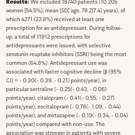
Results:
We included 18740 patients (10 205
women [54.5%]; mean [SD] age, 78.2[7.4] years), of
which 4271 (22.8%) received at least one
prescription for an antidepressant. During follow-
up, a total of 11912 prescriptions for
antidepressants were issued, with selective
serotonin reuptake inhibitors (SSRI) being the most
common (64.8%). Antidepressant use was
associated with faster cognitive decline (β (95%
CI) = - 0.30(- 0.39, - 0.21) points/year), in
particular sertraline (- 0.25(- 0.43, - 0.06)
points/year), citalopram (- 0.41(- 0.55, - 0.27)
points/year), escitalopram (- 0.76(- 1.09, - 0.44)
points/year), and mirtazapine (- 0.19(- 0.34, - 0.04)
points/year) compared with non-use. The
association was stronger in patients with severe