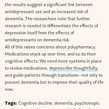
the results suggest a significant link between
antidepressant use and an increased risk of
dementia. The researchers note that further
research is needed to differentiate the effects of
depression itself from the effects of
antidepressants on dementia risk.
All of this raises concerns about polypharmacy.
Medications stack up over time, and so do their
cognitive effects. We need more systems in place
to review medications,
deprescribe thoughtfully,
and guide patients through transitions—not only to
prevent dementia but to improve their quality of life
now.
Tags:
Cognitive decline, dementia, psychotropic