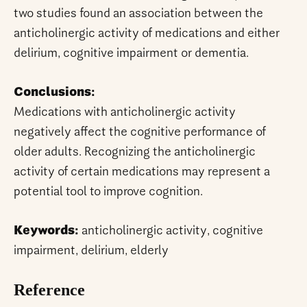
two studies found an association between the
anticholinergic activity of medications and either
delirium, cognitive impairment or dementia.
Conclusions:
Medications with anticholinergic activity
negatively affect the cognitive performance of
older adults. Recognizing the anticholinergic
activity of certain medications may represent a
potential tool to improve cognition.
Keywords:
anticholinergic activity, cognitive
impairment, delirium, elderly
Reference