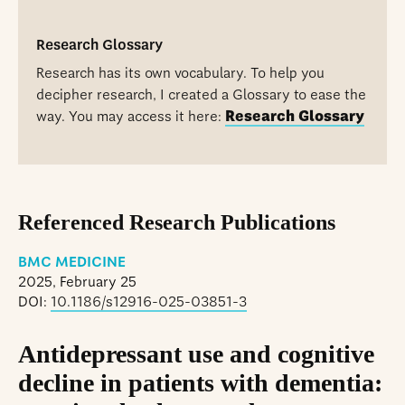
Research Glossary
Research has its own vocabulary. To help you
decipher research, I created a Glossary to ease the
way. You may access it here:
Research Glossary
Referenced Research Publications
BMC MEDICINE
2025, February 25
DOI:
10.1186/s12916-025-03851-3
Antidepressant use and cognitive
decline in patients with dementia: