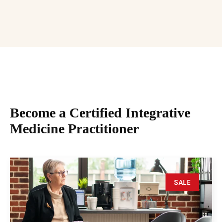
Become a Certified Integrative
Medicine Practitioner
SALE