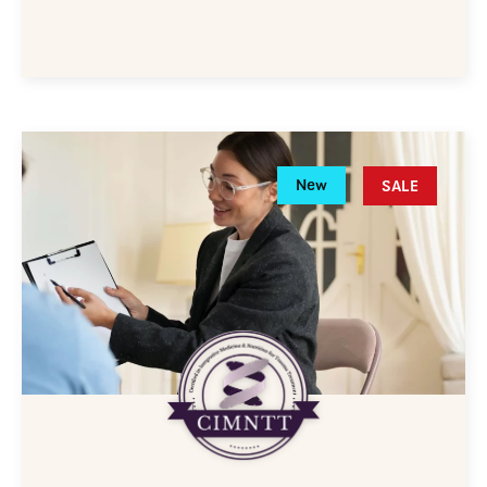
New
SALE