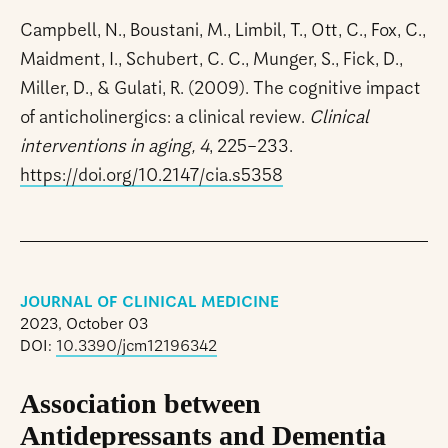
Campbell, N., Boustani, M., Limbil, T., Ott, C., Fox, C.,
Maidment, I., Schubert, C. C., Munger, S., Fick, D.,
Miller, D., & Gulati, R. (2009). The cognitive impact
of anticholinergics: a clinical review.
Clinical
interventions in aging, 4
, 225–233.
https://doi.org/10.2147/cia.s5358
JOURNAL OF CLINICAL MEDICINE
2023, October 03
DOI:
10.3390/jcm12196342
Association between
Antidepressants and Dementia