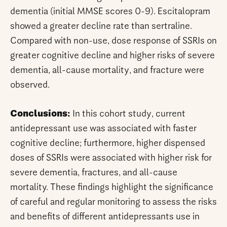
dementia (initial MMSE scores 0-9). Escitalopram
showed a greater decline rate than sertraline.
Compared with non-use, dose response of SSRIs on
greater cognitive decline and higher risks of severe
dementia, all-cause mortality, and fracture were
observed.
Conclusions:
In this cohort study, current
antidepressant use was associated with faster
cognitive decline; furthermore, higher dispensed
doses of SSRIs were associated with higher risk for
severe dementia, fractures, and all-cause
mortality. These findings highlight the significance
of careful and regular monitoring to assess the risks
and benefits of different antidepressants use in