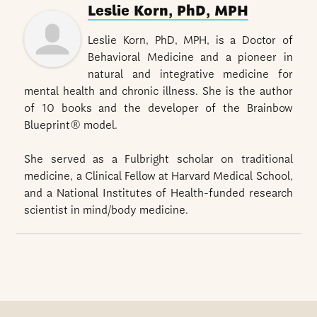
Leslie Korn, PhD, MPH
Leslie Korn, PhD, MPH, is a Doctor of
Behavioral Medicine and a pioneer in
natural and integrative medicine for
mental health and chronic illness. She is the author
of 10 books and the developer of the Brainbow
Blueprint® model.
She served as a Fulbright scholar on traditional
medicine, a Clinical Fellow at Harvard Medical School,
and a National Institutes of Health-funded research
scientist in mind/body medicine.