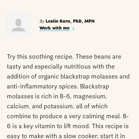
By
Leslie Korn, PhD, MPH
Work with me
Try this soothing recipe. These beans are
tasty and especially nutritious with the
addition of organic blackstrap molasses and
anti-inflammatory spices. Blackstrap
molasses is rich in B-6, magnesium,
calcium, and potassium, all of which
combine to produce a very calming meal. B-
6 is a key vitamin to lift mood. This recipe is
easy to make with a slow cooker; start it in