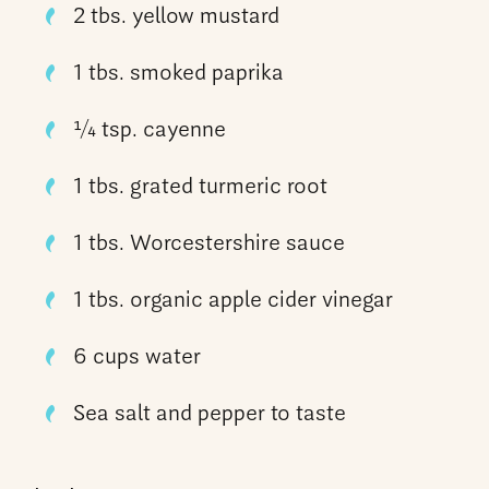
2 tbs. yellow mustard
1 tbs. smoked paprika
1⁄4 tsp. cayenne
1 tbs. grated turmeric root
1 tbs. Worcestershire sauce
1 tbs. organic apple cider vinegar
6 cups water
Sea salt and pepper to taste