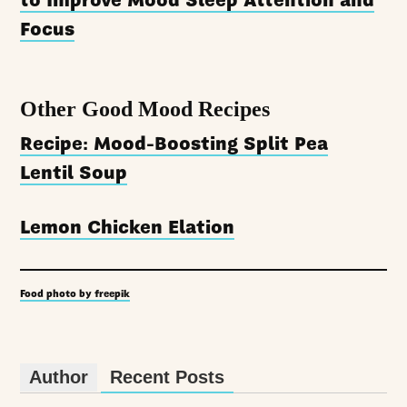
to Improve Mood Sleep Attention and
Focus
Other Good Mood Recipes
Recipe: Mood-Boosting Split Pea
Lentil Soup
Lemon Chicken Elation
Food photo by freepik
Author
Recent Posts