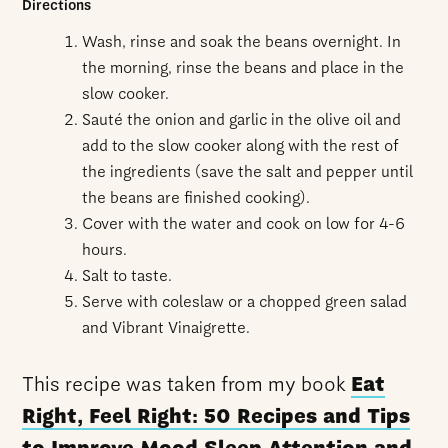
Directions
Wash, rinse and soak the beans overnight. In
the morning, rinse the beans and place in the
slow cooker.
Sauté
the onion and garlic in the olive oil and
add to the slow cooker along with the rest of
the ingredients (save the salt and pepper until
the beans are finished cooking).
Cover with the water and cook on low for 4-6
hours.
Salt to taste.
Serve with coleslaw or a chopped green salad
and Vibrant Vinaigrette.
This recipe was taken from my book
Eat
Right, Feel Right: 50 Recipes and Tips