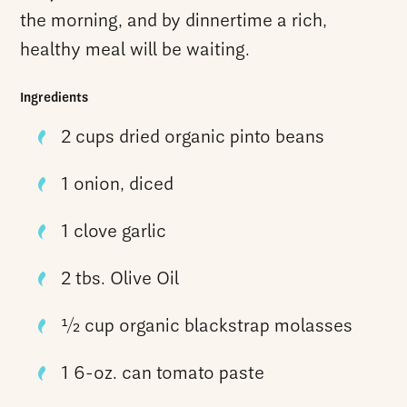
the morning, and by dinnertime a rich,
healthy meal will be waiting.
Ingredients
2 cups dried organic pinto beans
1 onion, diced
1 clove garlic
2 tbs. Olive Oil
1⁄2 cup organic blackstrap molasses
1 6-oz. can tomato paste