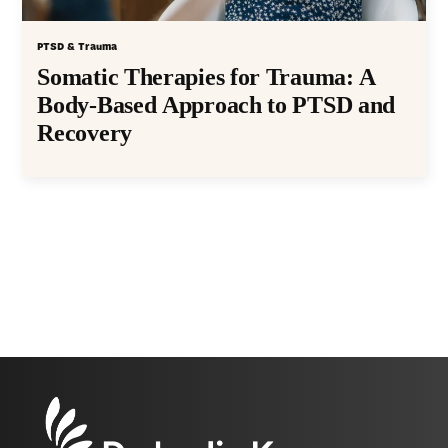
PTSD & Trauma
Somatic Therapies for Trauma: A
Body-Based Approach to PTSD and
Recovery