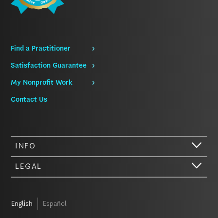
Find a Practitioner
Satisfaction Guarantee
My Nonprofit Work
Contact Us
INFO
LEGAL
English
Español