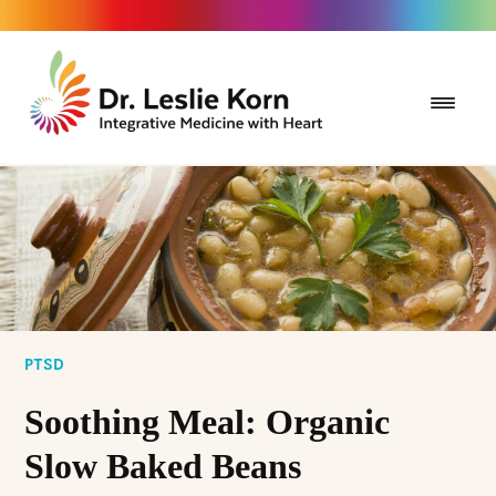
PTSD
Soothing Meal: Organic
Slow Baked Beans