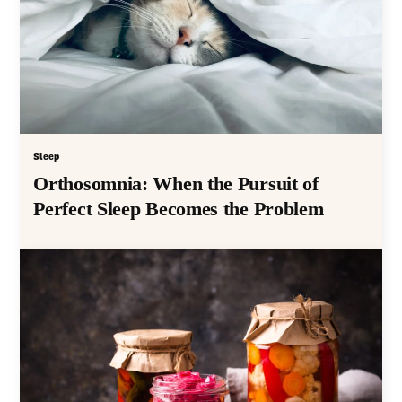
Sleep
Orthosomnia: When the Pursuit of
Perfect Sleep Becomes the Problem