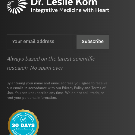
Email
CAPTCHA
(Required)
Always based on the latest scientific
research. No spam ever.
By entering your name and email address you agree to receive
our emails in accordance with our
Privacy Policy
and
Terms of
Use.
You can unsubscribe any time. We do not sell, trade, or
rent your personal information.