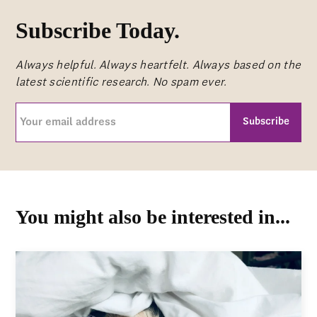
Subscribe Today.
Always helpful. Always heartfelt. Always based on the
latest scientific research. No spam ever.
Your
email
address
CAPTCHA
(Required)
You might also be interested in...