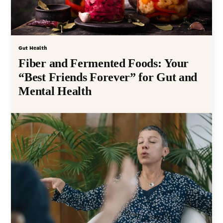
Gut Health
Fiber and Fermented Foods: Your
“Best Friends Forever” for Gut and
Mental Health