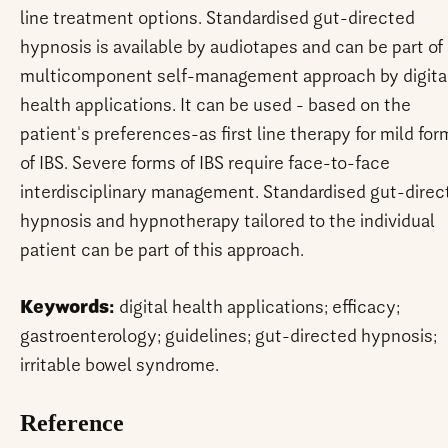
line treatment options. Standardised gut-directed
hypnosis is available by audiotapes and can be part of
multicomponent self-management approach by digita
health applications. It can be used - based on the
patient's preferences-as first line therapy for mild for
of IBS. Severe forms of IBS require face-to-face
interdisciplinary management. Standardised gut-direc
hypnosis and hypnotherapy tailored to the individual
patient can be part of this approach.
Keywords:
digital health applications; efficacy;
gastroenterology; guidelines; gut-directed hypnosis;
irritable bowel syndrome.
Reference