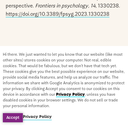
perspective.
Frontiers in psychology, 14,
1330238.
https://doi.org/10.3389/fpsyg.2023.1330238
Hi there. We just wanted to let you know that our website (like most
other sites) stores cookies on your computer. Not real, edible
cookies. That would be fabulous, but we don’t have that tech yet.
These cookies give you the best possible experience on our website,
provide social media features, and help us analyze our traffic. The
information we share with Google Analytics is anonymized to protect
your privacy. By clicking Accept you consent to our cookies on this
Become a Certified Integrative
device in accordance with our
Privacy Policy
, unless you have
Medicine Practitioner
disabled cookies in your browser settings. We do not sell or trade
your personal information.
Privacy Policy
Accept