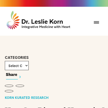
CATEGORIES
Share
KORN KURATED RESEARCH