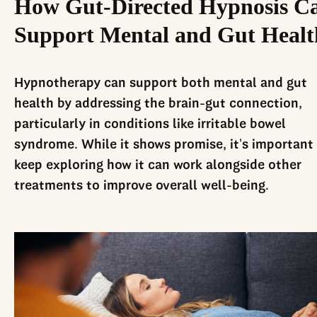
How Gut-Directed Hypnosis C
Support Mental and Gut Healt
Hypnotherapy can support both mental and gut
health by addressing the brain-gut connection,
particularly in conditions like irritable bowel
syndrome. While it shows promise, it's important
keep exploring how it can work alongside other
treatments to improve overall well-being.