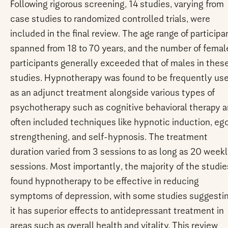
Following rigorous screening, 14 studies, varying from
case studies to randomized controlled trials, were
included in the final review. The age range of participa
spanned from 18 to 70 years, and the number of femal
participants generally exceeded that of males in thes
studies. Hypnotherapy was found to be frequently us
as an adjunct treatment alongside various types of
psychotherapy such as cognitive behavioral therapy 
often included techniques like hypnotic induction, eg
strengthening, and self-hypnosis. The treatment
duration varied from 3 sessions to as long as 20 week
sessions. Most importantly, the majority of the studie
found hypnotherapy to be effective in reducing
symptoms of depression, with some studies suggesti
it has superior effects to antidepressant treatment in
areas such as overall health and vitality. This review