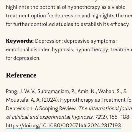
highlights the potential of hypnotherapy as a viable
treatment option for depression and highlights the ne
for further controlled studies to establish its efficacy.
Keywords:
Depression; depressive symptoms;
emotional disorder; hypnosis; hypnotherapy; treatmen
for depression.
Reference
Pang, J. W. V., Subramaniam, P., Amit, N., Wahab, S., &
Moustafa, A. A. (2024). Hypnotherapy as Treatment fo
Depression: A Scoping Review.
The International journ
of clinical and experimental hypnosis, 72
(2), 155–188.
https://doi.org/10.1080/00207144.2024.2317193