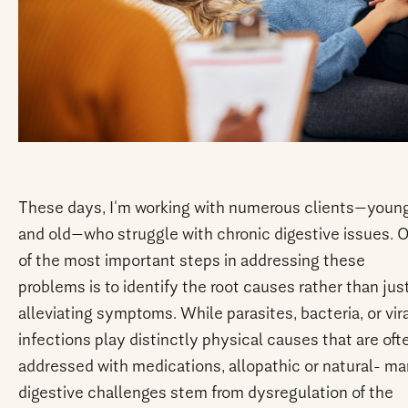
These days, I'm working with numerous clients—youn
and old—who struggle with chronic digestive issues. 
of the most important steps in addressing these
problems is to identify the root causes rather than jus
alleviating symptoms. While parasites, bacteria, or vir
infections play distinctly physical causes that are oft
addressed with medications, allopathic or natural- m
digestive challenges stem from dysregulation of the