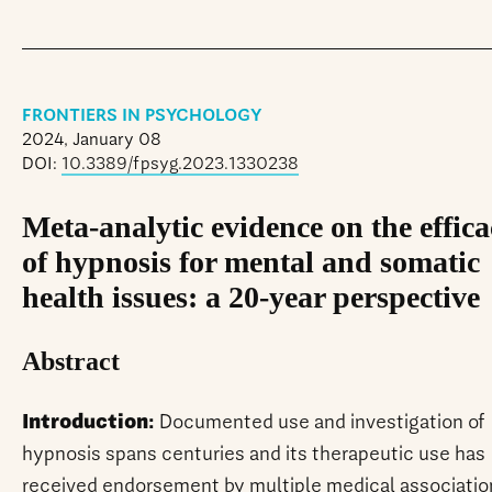
FRONTIERS IN PSYCHOLOGY
2024, January 08
DOI:
10.3389/fpsyg.2023.1330238
Meta-analytic evidence on the effic
of hypnosis for mental and somatic
health issues: a 20-year perspective
Abstract
Introduction:
Documented use and investigation of
hypnosis spans centuries and its therapeutic use has
received endorsement by multiple medical associatio