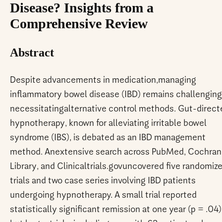
Disease? Insights from a
Comprehensive Review
Abstract
Despite advancements in medication,managing
inflammatory bowel disease (IBD) remains challenging
necessitatingalternative control methods. Gut-direct
hypnotherapy, known for alleviating irritable bowel
syndrome (IBS), is debated as an IBD management
method. Anextensive search across PubMed, Cochra
Library, and Clinicaltrials.govuncovered five randomiz
trials and two case series involving IBD patients
undergoing hypnotherapy. A small trial reported
statistically significant remission at one year (p = .04)