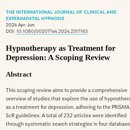
THE INTERNATIONAL JOURNAL OF CLINICAL AND
EXPERIMENTAL HYPNOSIS
2024 Apr-Jun
DOI:
10.1080/00207144.2024.2317193
Hypnotherapy as Treatment for
Depression: A Scoping Review
Abstract
This scoping review aims to provide a comprehensive
overview of studies that explore the use of hypnother
as a treatment for depression, adhering to the PRISMA
ScR guidelines. A total of 232 articles were identified
through systematic search strategies in four database