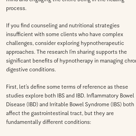
process.
If you find counseling and nutritional strategies
insufficient with some clients who have complex
challenges, consider exploring hypnotherapeutic
approaches. The research I’m sharing supports the
significant benefits of hypnotherapy in managing chro
digestive conditions.
First, let’s define some terms of reference as these
studies explore both IBS and IBD. Inflammatory Bowel
Disease (IBD) and Irritable Bowel Syndrome (IBS) both
affect the gastrointestinal tract, but they are
fundamentally different conditions: