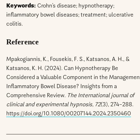
Keywords:
Crohn’s disease; hypnotherapy;
inflammatory bowel diseases; treatment; ulcerative
colitis.
Reference
Mpakogiannis, K., Fousekis, F. S., Katsanos, A. H., &
Katsanos, K. H. (2024). Can Hypnotherapy Be
Considered a Valuable Component in the Management
Inflammatory Bowel Disease? Insights from a
Comprehensive Review.
The International journal of
clinical and experimental hypnosis, 72
(3), 274–288.
https://doi.org/10.1080/00207144.2024.2350460