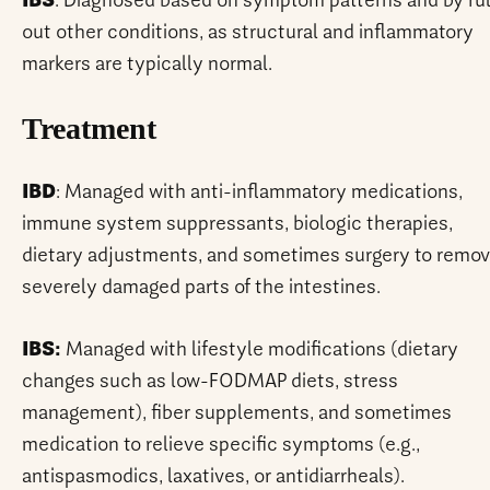
IBS
: Diagnosed based on symptom patterns and by ru
out other conditions, as structural and inflammatory
markers are typically normal.
Treatment
IBD
: Managed with anti-inflammatory medications,
immune system suppressants, biologic therapies,
dietary adjustments, and sometimes surgery to remo
severely damaged parts of the intestines.
IBS:
Managed with lifestyle modifications (dietary
changes such as low-FODMAP diets, stress
management), fiber supplements, and sometimes
medication to relieve specific symptoms (e.g.,
antispasmodics, laxatives, or antidiarrheals).