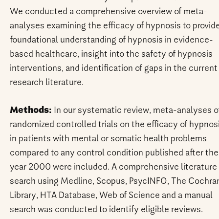
We conducted a comprehensive overview of meta-
analyses examining the efficacy of hypnosis to provid
foundational understanding of hypnosis in evidence-
based healthcare, insight into the safety of hypnosis
interventions, and identification of gaps in the current
research literature.
Methods:
In our systematic review, meta-analyses o
randomized controlled trials on the efficacy of hypnos
in patients with mental or somatic health problems
compared to any control condition published after the
year 2000 were included. A comprehensive literature
search using Medline, Scopus, PsycINFO, The Cochra
Library, HTA Database, Web of Science and a manual
search was conducted to identify eligible reviews.