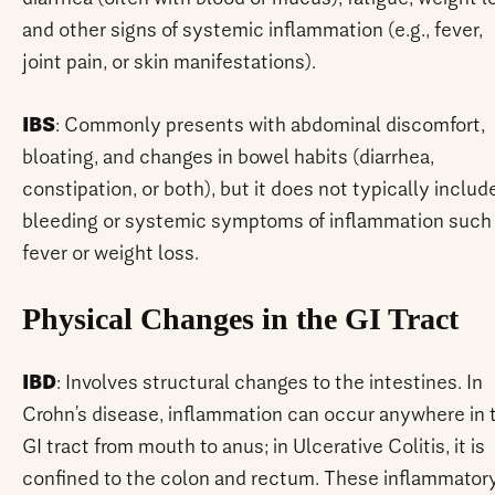
and other signs of systemic inflammation (e.g., fever,
joint pain, or skin manifestations).
IBS
: Commonly presents with abdominal discomfort,
bloating, and changes in bowel habits (diarrhea,
constipation, or both), but it does not typically includ
bleeding or systemic symptoms of inflammation such
fever or weight loss.
Physical Changes in the GI Tract
IBD
: Involves structural changes to the intestines. In
Crohn’s disease, inflammation can occur anywhere in 
GI tract from mouth to anus; in Ulcerative Colitis, it is
confined to the colon and rectum. These inflammator