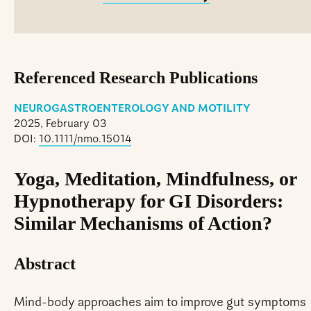
Referenced Research Publications
NEUROGASTROENTEROLOGY AND MOTILITY
2025, February 03
DOI:
10.1111/nmo.15014
Yoga, Meditation, Mindfulness, or
Hypnotherapy for GI Disorders:
Similar Mechanisms of Action?
Abstract
Mind-body approaches aim to improve gut symptoms