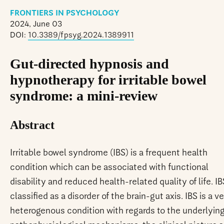
FRONTIERS IN PSYCHOLOGY
2024, June 03
DOI:
10.3389/fpsyg.2024.1389911
Gut-directed hypnosis and
hypnotherapy for irritable bowel
syndrome: a mini-review
Abstract
Irritable bowel syndrome (IBS) is a frequent health
condition which can be associated with functional
disability and reduced health-related quality of life. IB
classified as a disorder of the brain-gut axis. IBS is a v
heterogenous condition with regards to the underlyin