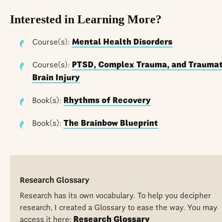
Interested in Learning More?
Course(s):
Mental Health Disorders
Course(s):
PTSD, Complex Trauma, and Traumat
Brain Injury
Book(s):
Rhythms of Recovery
Book(s):
The Brainbow Blueprint
Research Glossary
Research has its own vocabulary. To help you decipher
research, I created a Glossary to ease the way. You may
access it here:
Research Glossary