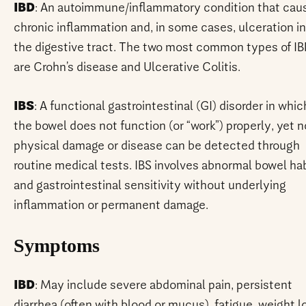
IBD
: An autoimmune/inflammatory condition that cau
chronic inflammation and, in some cases, ulceration in
the digestive tract. The two most common types of I
are Crohn’s disease and Ulcerative Colitis.
IBS
: A functional gastrointestinal (GI) disorder in whic
the bowel does not function (or “work”) properly, yet n
physical damage or disease can be detected through
routine medical tests. IBS involves abnormal bowel ha
and gastrointestinal sensitivity without underlying
inflammation or permanent damage.
Symptoms
IBD
: May include severe abdominal pain, persistent
diarrhea (often with blood or mucus), fatigue, weight l