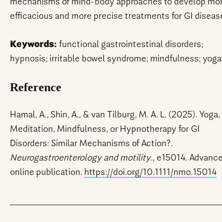
mechanisms of mind-body approaches to develop mo
efficacious and more precise treatments for GI diseas
Keywords:
functional gastrointestinal disorders;
hypnosis; irritable bowel syndrome; mindfulness; yoga
Reference
Hamal, A., Shin, A., & van Tilburg, M. A. L. (2025). Yoga,
Meditation, Mindfulness, or Hypnotherapy for GI
Disorders: Similar Mechanisms of Action?.
Neurogastroenterology and motility
., e15014. Advanc
online publication.
https://doi.org/10.1111/nmo.15014