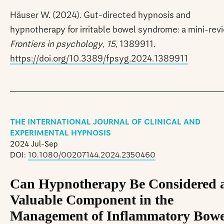
Häuser W. (2024). Gut-directed hypnosis and
hypnotherapy for irritable bowel syndrome: a mini-rev
Frontiers in psychology, 15
, 1389911.
https://doi.org/10.3389/fpsyg.2024.1389911
THE INTERNATIONAL JOURNAL OF CLINICAL AND
EXPERIMENTAL HYPNOSIS
2024 Jul-Sep
DOI:
10.1080/00207144.2024.2350460
Can Hypnotherapy Be Considered 
Valuable Component in the
Management of Inflammatory Bowe