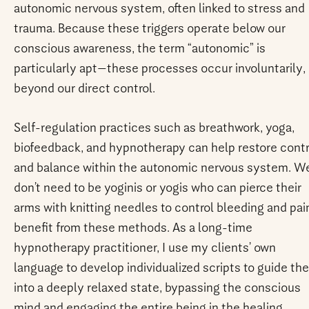
autonomic nervous system, often linked to stress and
trauma. Because these triggers operate below our
conscious awareness, the term “autonomic” is
particularly apt—these processes occur involuntarily,
beyond our direct control.
Self-regulation practices such as breathwork, yoga,
biofeedback, and hypnotherapy can help restore contr
and balance within the autonomic nervous system. W
don’t need to be yoginis or yogis who can pierce their
arms with knitting needles to control bleeding and pai
benefit from these methods. As a long-time
hypnotherapy practitioner, I use my clients’ own
language to develop individualized scripts to guide th
into a deeply relaxed state, bypassing the conscious
mind and engaging the entire being in the healing