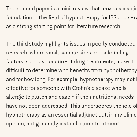
The second paper is a mini-review that provides a soli
foundation in the field of hypnotherapy for IBS and ser
as a strong starting point for literature research.
The third study highlights issues in poorly conducted
research, where small sample sizes or confounding
factors, such as concurrent drug treatments, make it
difficult to determine who benefits from hypnotherap
and for how long. For example, hypnotherapy may not
effective for someone with Crohn’s disease who is
allergic to gluten and casein if their nutritional needs
have not been addressed. This underscores the role o
hypnotherapy as an essential adjunct but, in my clinic
opinion, not generally a stand-alone treatment.