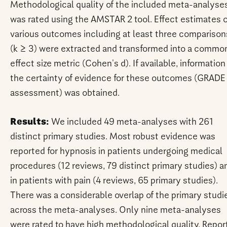
Methodological quality of the included meta-analyse
was rated using the AMSTAR 2 tool. Effect estimates 
various outcomes including at least three comparison
(k ≥ 3) were extracted and transformed into a commo
effect size metric (Cohen's d). If available, information
the certainty of evidence for these outcomes (GRADE
assessment) was obtained.
Results:
We included 49 meta-analyses with 261
distinct primary studies. Most robust evidence was
reported for hypnosis in patients undergoing medical
procedures (12 reviews, 79 distinct primary studies) a
in patients with pain (4 reviews, 65 primary studies).
There was a considerable overlap of the primary studi
across the meta-analyses. Only nine meta-analyses
were rated to have high methodological quality. Repor