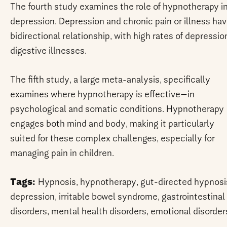
The fourth study examines the role of hypnotherapy i
depression. Depression and chronic pain or illness hav
bidirectional relationship, with high rates of depressio
digestive illnesses.
The fifth study, a large meta-analysis, specifically
examines where hypnotherapy is effective—in
psychological and somatic conditions. Hypnotherapy
engages both mind and body, making it particularly
suited for these complex challenges, especially for
managing pain in children.
Tags:
Hypnosis, hypnotherapy, gut-directed hypnosi
depression, irritable bowel syndrome, gastrointestinal
disorders, mental health disorders, emotional disorder