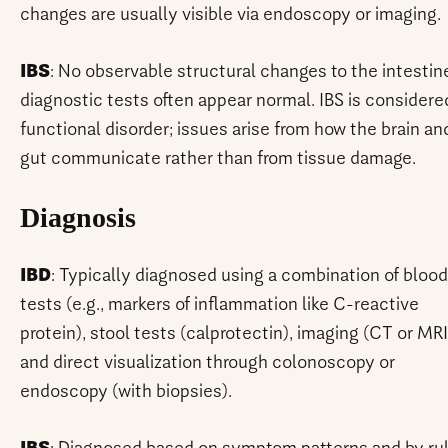
changes are usually visible via endoscopy or imaging.
IBS
: No observable structural changes to the intestin
diagnostic tests often appear normal. IBS is considere
functional disorder; issues arise from how the brain an
gut communicate rather than from tissue damage.
Diagnosis
IBD
: Typically diagnosed using a combination of blood
tests (e.g., markers of inflammation like C-reactive
protein), stool tests (calprotectin), imaging (CT or MRI
and direct visualization through colonoscopy or
endoscopy (with biopsies).