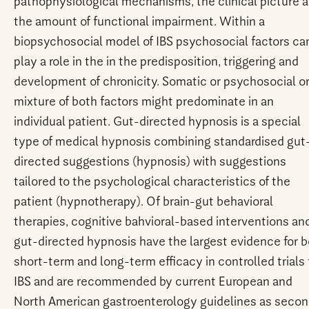
pathophysiological mechanisms, the clinical picture 
the amount of functional impairment. Within a
biopsychosocial model of IBS psychosocial factors ca
play a role in the in the predisposition, triggering and
development of chronicity. Somatic or psychosocial or
mixture of both factors might predominate in an
individual patient. Gut-directed hypnosis is a special
type of medical hypnosis combining standardised gut
directed suggestions (hypnosis) with suggestions
tailored to the psychological characteristics of the
patient (hypnotherapy). Of brain-gut behavioral
therapies, cognitive bahvioral-based interventions an
gut-directed hypnosis have the largest evidence for 
short-term and long-term efficacy in controlled trials 
IBS and are recommended by current European and
North American gastroenterology guidelines as seco