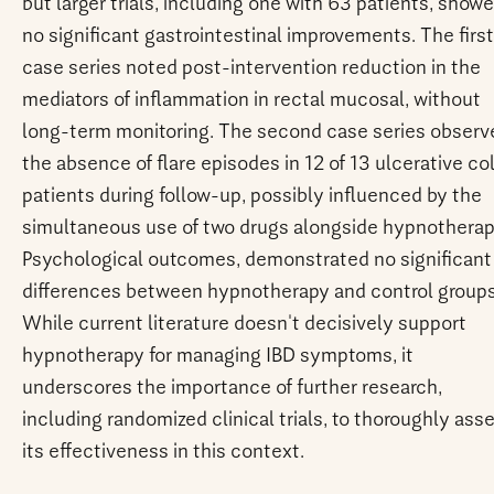
but larger trials, including one with 63 patients, show
no significant gastrointestinal improvements. The first
case series noted post-intervention reduction in the
mediators of inflammation in rectal mucosal, without
long-term monitoring. The second case series observ
the absence of flare episodes in 12 of 13 ulcerative col
patients during follow-up, possibly influenced by the
simultaneous use of two drugs alongside hypnotherap
Psychological outcomes, demonstrated no significant
differences between hypnotherapy and control groups
While current literature doesn't decisively support
hypnotherapy for managing IBD symptoms, it
underscores the importance of further research,
including randomized clinical trials, to thoroughly ass
its effectiveness in this context.