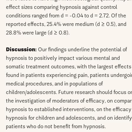
effect sizes comparing hypnosis against control
conditions ranged from d = -0.04 to d = 2.72. Of the
reported effects, 25.4% were medium (d ≥ 0.5), and
28.8% were large (d ≥ 0.8).
Discussion:
Our findings underline the potential of
hypnosis to positively impact various mental and
somatic treatment outcomes, with the largest effects
found in patients experiencing pain, patients undergo
medical procedures, and in populations of
children/adolescents. Future research should focus o
the investigation of moderators of efficacy, on compar
hypnosis to established interventions, on the efficacy
hypnosis for children and adolescents, and on identif
patients who do not benefit from hypnosis.