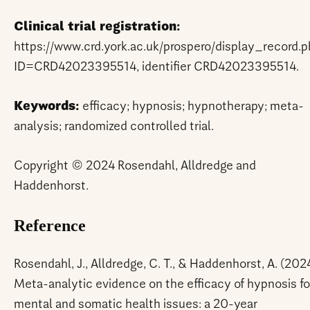
Clinical trial registration:
https://www.crd.york.ac.uk/prospero/display_record.
ID=CRD42023395514, identifier CRD42023395514.
Keywords:
efficacy; hypnosis; hypnotherapy; meta-
analysis; randomized controlled trial.
Copyright © 2024 Rosendahl, Alldredge and
Haddenhorst.
Reference
Rosendahl, J., Alldredge, C. T., & Haddenhorst, A. (2024
Meta-analytic evidence on the efficacy of hypnosis fo
mental and somatic health issues: a 20-year