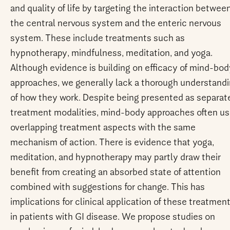
and quality of life by targeting the interaction betwee
the central nervous system and the enteric nervous
system. These include treatments such as
hypnotherapy, mindfulness, meditation, and yoga.
Although evidence is building on efficacy of mind-bod
approaches, we generally lack a thorough understand
of how they work. Despite being presented as separat
treatment modalities, mind-body approaches often u
overlapping treatment aspects with the same
mechanism of action. There is evidence that yoga,
meditation, and hypnotherapy may partly draw their
benefit from creating an absorbed state of attention
combined with suggestions for change. This has
implications for clinical application of these treatmen
in patients with GI disease. We propose studies on