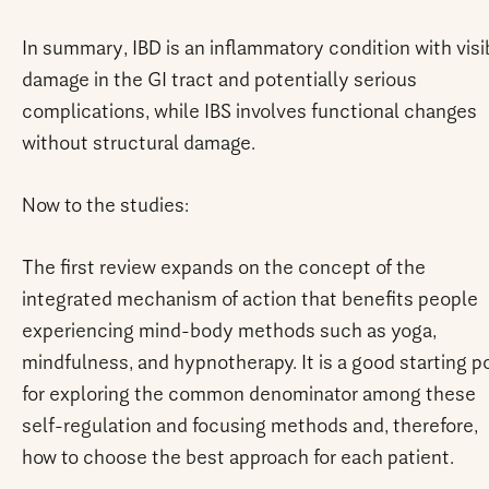
In summary, IBD is an inflammatory condition with visi
damage in the GI tract and potentially serious
complications, while IBS involves functional changes
without structural damage.
Now to the studies:
The first review expands on the concept of the
integrated mechanism of action that benefits people
experiencing mind-body methods such as yoga,
mindfulness, and hypnotherapy. It is a good starting p
for exploring the common denominator among these
self-regulation and focusing methods and, therefore,
how to choose the best approach for each patient.