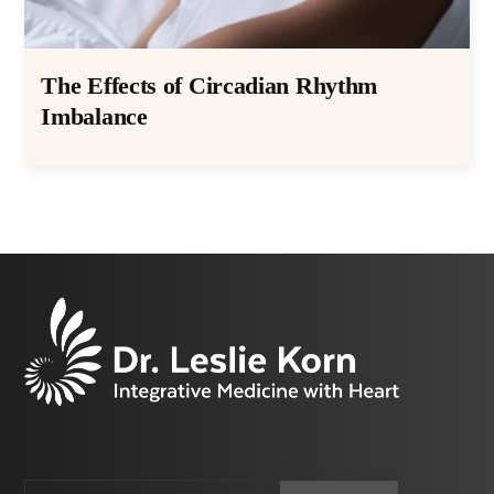
The Effects of Circadian Rhythm
Imbalance
Email
CAPTCHA