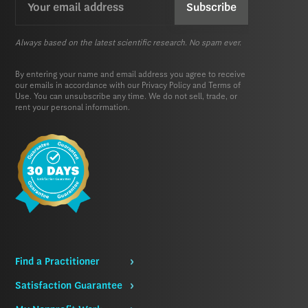
(Required)
Always based on the latest scientific research. No spam ever.
By entering your name and email address you agree to receive
our emails in accordance with our
Privacy Policy
and
Terms of
Use.
You can unsubscribe any time. We do not sell, trade, or
rent your personal information.
Find a Practitioner
Satisfaction Guarantee