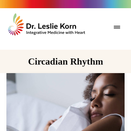
Circadian Rhythm