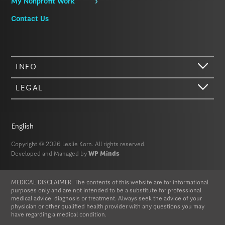
My Nonprofit Work
Contact Us
INFO
LEGAL
Hi there. We just wanted to let you know that our website (like most
other sites) stores cookies on your computer. Not real, edible
cookies. That would be fabulous, but we don’t have that tech yet.
English
These cookies give you the best possible experience on our website,
provide social media features, and help us analyze our traffic. The
Copyright © 2026 Leslie Korn. All rights reserved.
information we share with Google Analytics is anonymized to protect
Developed and Managed by
WP Minds
your privacy. By clicking Accept you consent to our cookies on this
device in accordance with our
Privacy Policy
, unless you have
disabled cookies in your browser settings. We do not sell or trade
MEDICAL DISCLAIMER: The contents of this website are for informational
your personal information.
purposes only and are not intended to be a substitute for professional
medical advice, diagnosis or treatment. Always seek the advice of your
physician or other qualified health provider with any questions you may
Privacy Policy
Accept
have regarding a medical condition.