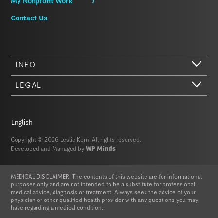
My Nonprofit Work
Contact Us
INFO
LEGAL
Hi there. We just wanted to let you know that our website (like most
other sites) stores cookies on your computer. Not real, edible
cookies. That would be fabulous, but we don’t have that tech yet.
English
These cookies give you the best possible experience on our website,
provide social media features, and help us analyze our traffic. The
Copyright © 2026 Leslie Korn. All rights reserved.
information we share with Google Analytics is anonymized to protect
Developed and Managed by
WP Minds
your privacy. By clicking Accept you consent to our cookies on this
device in accordance with our
Privacy Policy
, unless you have
disabled cookies in your browser settings. We do not sell or trade
MEDICAL DISCLAIMER: The contents of this website are for informational
your personal information.
purposes only and are not intended to be a substitute for professional
medical advice, diagnosis or treatment. Always seek the advice of your
physician or other qualified health provider with any questions you may
Privacy Policy
Accept
have regarding a medical condition.