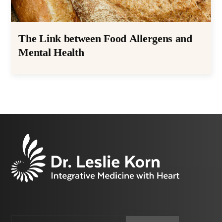
The Link between Food Allergens and
Mental Health
Email
CAPTCHA