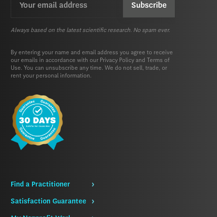
(Required)
Always based on the latest scientific research. No spam ever.
By entering your name and email address you agree to receive
our emails in accordance with our
Privacy Policy
and
Terms of
Use.
You can unsubscribe any time. We do not sell, trade, or
rent your personal information.
Find a Practitioner
Satisfaction Guarantee