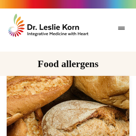
Food allergens