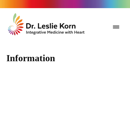
Information