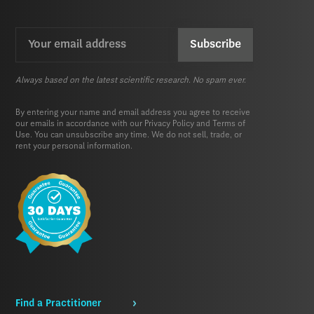
Email
CAPTCHA
(Required)
Always based on the latest scientific research. No spam ever.
By entering your name and email address you agree to receive
our emails in accordance with our
Privacy Policy
and
Terms of
Use.
You can unsubscribe any time. We do not sell, trade, or
rent your personal information.
Find a Practitioner