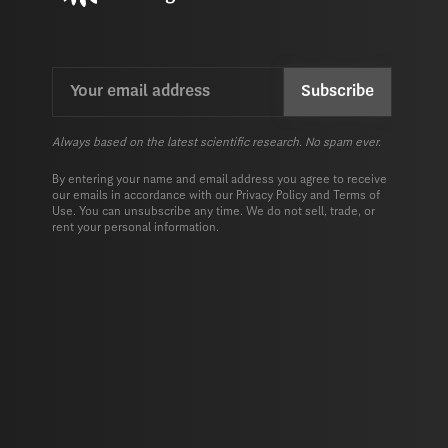
Email
CAPTCHA
(Required)
Always based on the latest scientific research. No spam ever.
By entering your name and email address you agree to receive
our emails in accordance with our
Privacy Policy
and
Terms of
Use.
You can unsubscribe any time. We do not sell, trade, or
rent your personal information.