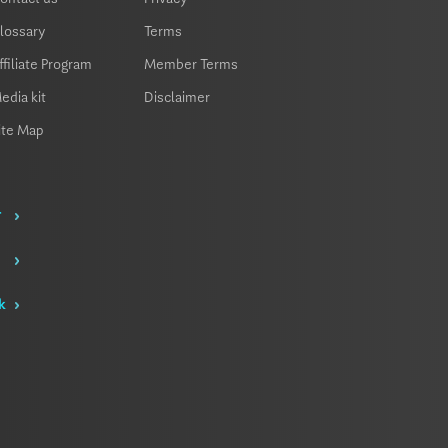
lossary
Terms
ffiliate Program
Member Terms
edia kit
Disclaimer
ite Map
r
k