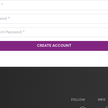
CREATE ACCOUNT
FOLLOW
INFO
C