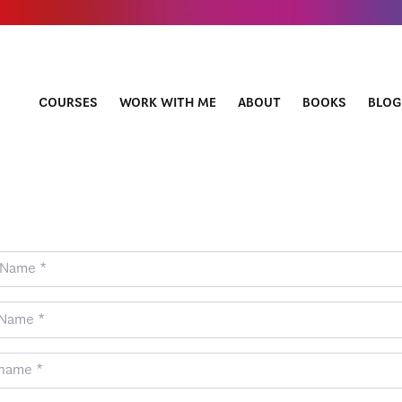
COURSES
WORK WITH ME
ABOUT
BOOKS
BLOG