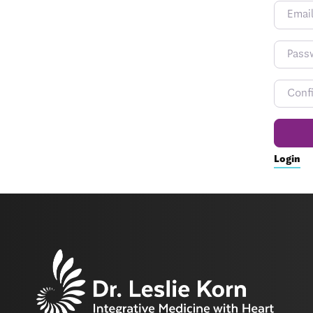
Login