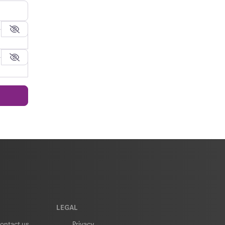
LEGAL
ontact us
Privacy