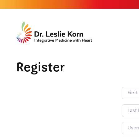
Register