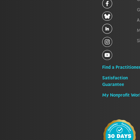
G
A
M
S
Find a Practitione
Satisfaction
Guarantee
My Nonprofit Wor