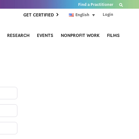
Find a Practitioner
Login
GET CERTIFIED
English
RESEARCH
EVENTS
NONPROFIT WORK
FILMS