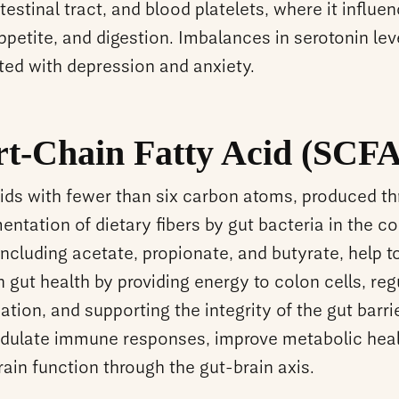
testinal tract, and blood platelets, where it influe
ppetite, and digestion. Imbalances in serotonin lev
ted with depression and anxiety.
rt-Chain Fatty Acid (SCFA
cids with fewer than six carbon atoms, produced t
entation of dietary fibers by gut bacteria in the c
ncluding acetate, propionate, and butyrate, help t
 gut health by providing energy to colon cells, reg
tion, and supporting the integrity of the gut barri
dulate immune responses, improve metabolic heal
rain function through the gut-brain axis.