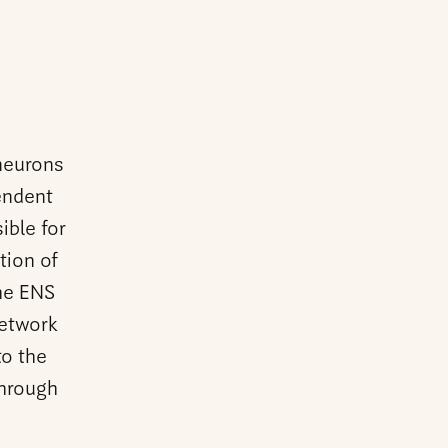
neurons
pendent
ible for
tion of
The ENS
network
to the
through