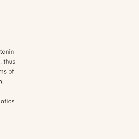
tonin
s, thus
ms of
n,
hotics