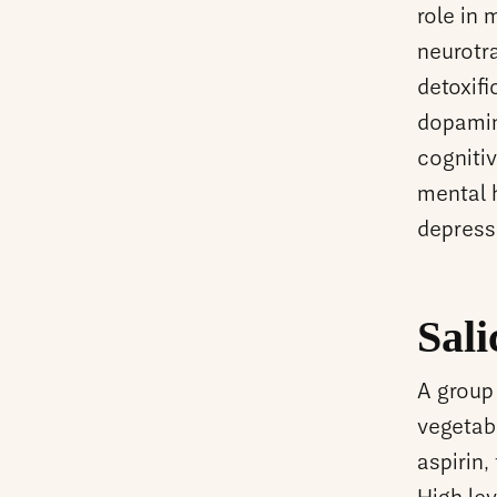
role in 
neurotr
detoxifi
dopamin
cogniti
mental 
depress
Sali
A group 
vegetab
aspirin,