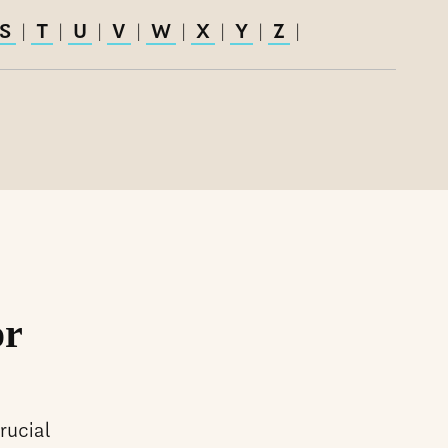
S
T
U
V
W
X
Y
Z
|
|
|
|
|
|
|
|
or
rucial