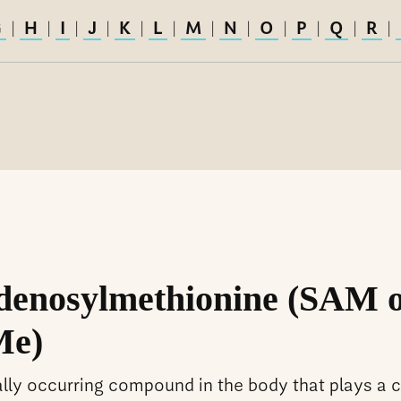
G
H
I
J
K
L
M
N
O
P
Q
R
|
|
|
|
|
|
|
|
|
|
|
|
denosylmethionine (SAM 
e)
ally occurring compound in the body that plays a c