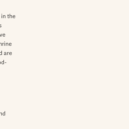
 in the
s
ive
hrine
d are
od-
and