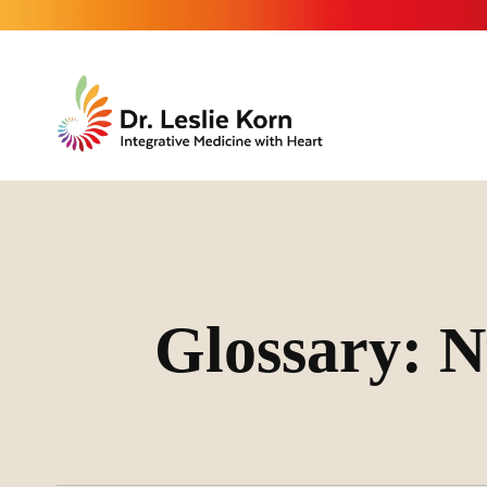
Glossary: N