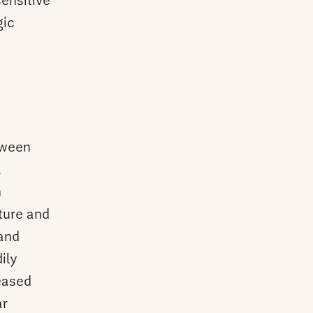
sensitive
gic
tween
a
h
ture and
 and
ily
eased
ar