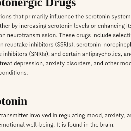
otonergic Drugs
ons that primarily influence the serotonin system
ither by increasing serotonin levels or enhancing it
 on neurotransmission. These drugs include select
n reuptake inhibitors (SSRIs), serotonin-norepinep
 inhibitors (SNRIs), and certain antipsychotics, an
 treat depression, anxiety disorders, and other mo
 conditions.
otonin
ransmitter involved in regulating mood, anxiety, 
emotional well-being. It is found in the brain,