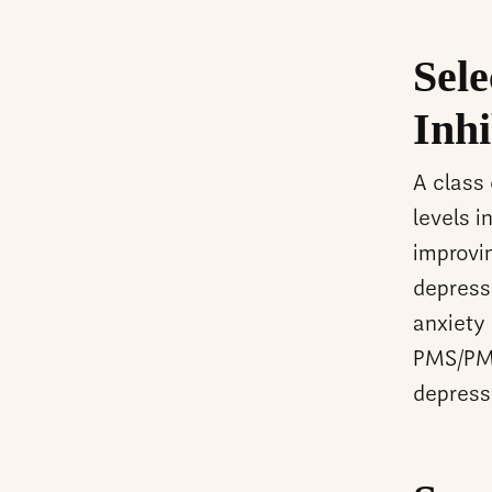
Sele
Inhi
A class
levels i
improvi
depress
anxiety
PMS/PMD
depress