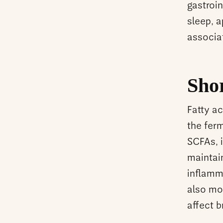
gastroin
sleep, a
associa
Sho
Fatty a
the ferm
SCFAs, i
maintain
inflamma
also mo
affect b