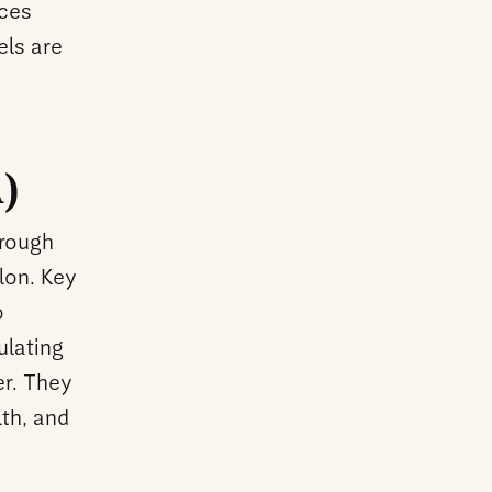
nces
els are
)
hrough
olon. Key
o
ulating
er. They
th, and