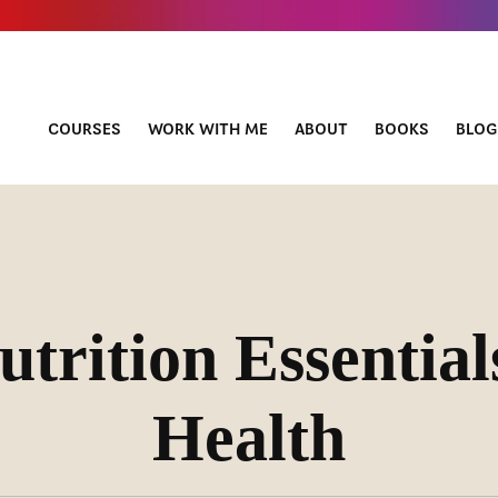
COURSES
WORK WITH ME
ABOUT
BOOKS
BLOG
utrition Essential
Health