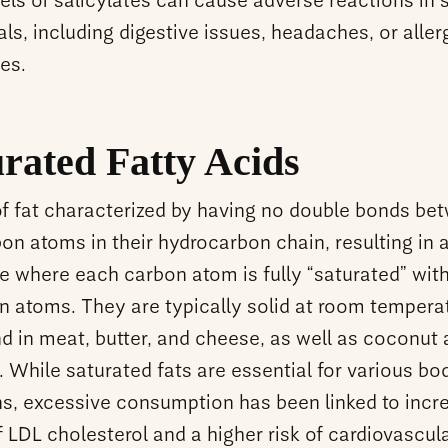
els of salicylates can cause adverse reactions in 
als, including digestive issues, headaches, or aller
es.
rated Fatty Acids
of fat characterized by having no double bonds be
on atoms in their hydrocarbon chain, resulting in 
e where each carbon atom is fully “saturated” wit
n atoms. They are typically solid at room tempera
d in meat, butter, and cheese, as well as coconut
. While saturated fats are essential for various bod
ns, excessive consumption has been linked to incr
f LDL cholesterol and a higher risk of cardiovascul