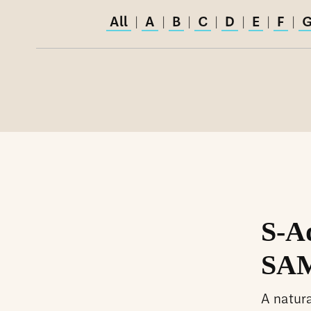
All
A
B
C
D
E
F
|
|
|
|
|
|
|
S-A
SAM
A natur