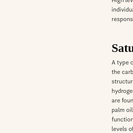
High lev
individu
respons
Satu
A type 
the carb
structur
hydroge
are foun
palm oil
functio
levels o