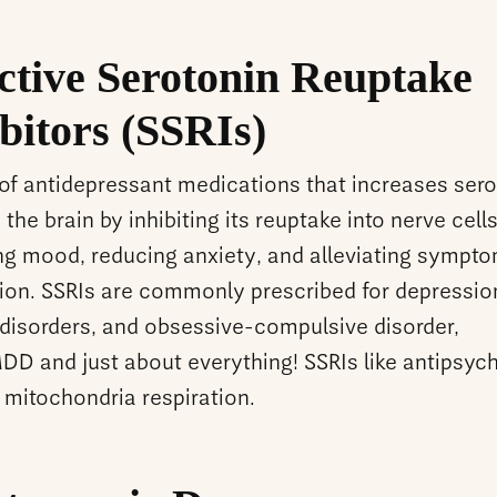
ctive Serotonin Reuptake
bitors (SSRIs)
 of antidepressant medications that increases sero
n the brain by inhibiting its reuptake into nerve cell
ng mood, reducing anxiety, and alleviating sympto
ion. SSRIs are commonly prescribed for depressio
 disorders, and obsessive-compulsive disorder,
D and just about everything! SSRIs like antipsyc
 mitochondria respiration.