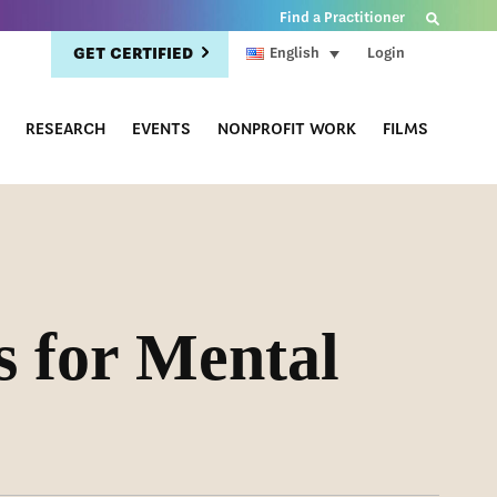
Find a Practitioner
GET CERTIFIED
Login
English
RESEARCH
EVENTS
NONPROFIT WORK
FILMS
s for Mental