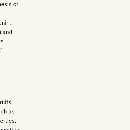
hesis of
onin,
n and
ts
f
uits,
uch as
erties.