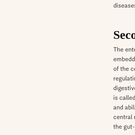
disease
Sec
The ent
embedded
of the c
regulati
digesti
is calle
and abil
central
the gut-