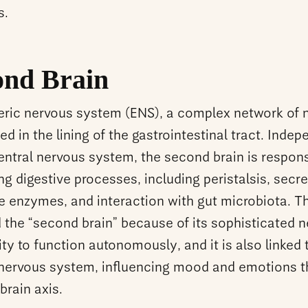
s.
ond Brain
eric nervous system (ENS), a complex network of 
 in the lining of the gastrointestinal tract. Inde
entral nervous system, the second brain is respons
ng digestive processes, including peristalsis, secre
ve enzymes, and interaction with gut microbiota. 
d the “second brain” because of its sophisticated 
ity to function autonomously, and it is also linked 
 nervous system, influencing mood and emotions 
brain axis.