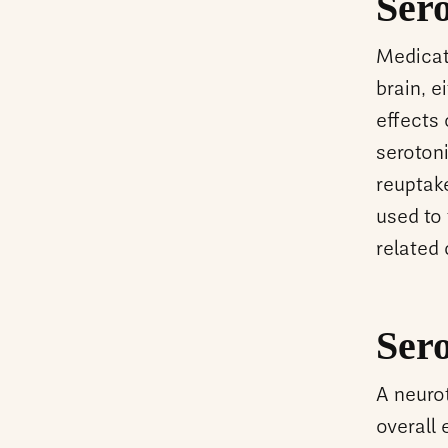
Ser
Medicati
brain, e
effects
serotoni
reuptake
used to
related
Ser
A neurot
overall 