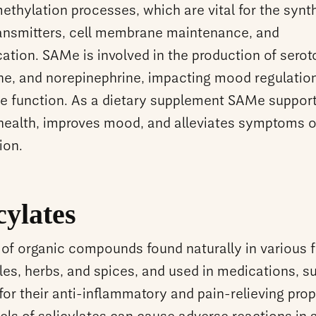
methylation processes, which are vital for the synt
ansmitters, cell membrane maintenance, and
cation. SAMe is involved in the production of serot
e, and norepinephrine, impacting mood regulatio
ve function. As a dietary supplement SAMe suppor
health, improves mood, and alleviates symptoms o
ion.
cylates
of organic compounds found naturally in various fr
les, herbs, and spices, and used in medications, s
 for their anti-inflammatory and pain-relieving prop