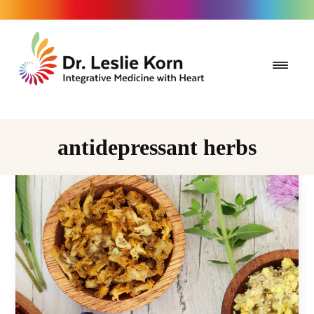
antidepressant herbs