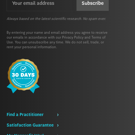
(Required)
Always based on the latest scientific research. No spam ever.
By entering your name and email address you agree to receive
our emails in accordance with our
Privacy Policy
and
Terms of
Use.
You can unsubscribe any time. We do not sell, trade, or
rent your personal information.
Find a Practitioner
Satisfaction Guarantee