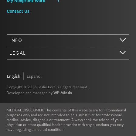
My Nonprofit Work
Contact Us
INFO
LEGAL
Hi there. We just wanted to let you know that our website (like most
other sites) stores cookies on your computer. Not real, edible
cookies. That would be fabulous, but we don’t have that tech yet.
English
Español
These cookies give you the best possible experience on our website,
provide social media features, and help us analyze our traffic. The
Copyright © 2026 Leslie Korn. All rights reserved.
information we share with Google Analytics is anonymized to protect
Developed and Managed by
WP Minds
your privacy. By clicking Accept you consent to our cookies on this
device in accordance with our
Privacy Policy
, unless you have
disabled cookies in your browser settings. We do not sell or trade
MEDICAL DISCLAIMER: The contents of this website are for informational
your personal information.
purposes only and are not intended to be a substitute for professional
medical advice, diagnosis or treatment. Always seek the advice of your
physician or other qualified health provider with any questions you may
Privacy Policy
Accept
have regarding a medical condition.