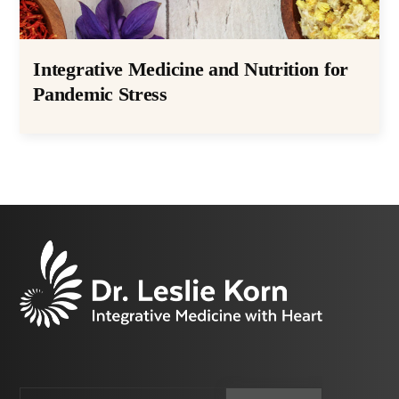
Integrative Medicine and Nutrition for
Pandemic Stress
Email
CAPTCHA