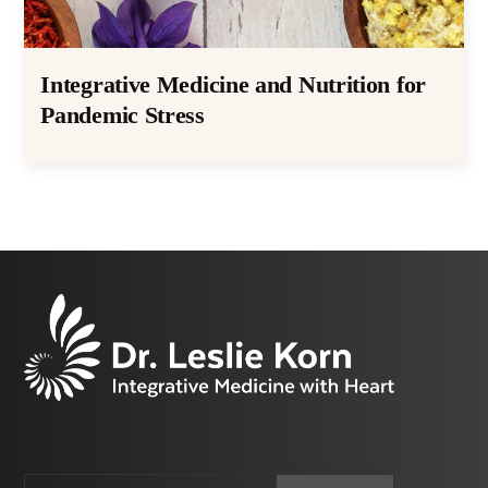
Integrative Medicine and Nutrition for
Pandemic Stress
Email
CAPTCHA