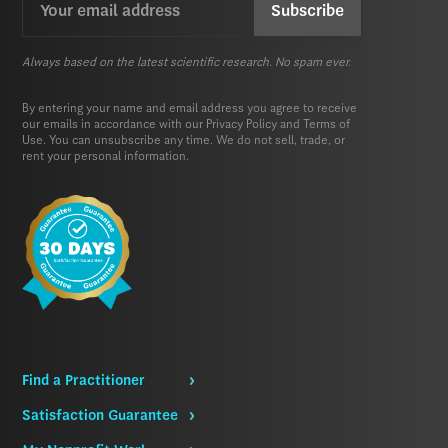
(Required)
Always based on the latest scientific research. No spam ever.
By entering your name and email address you agree to receive
our emails in accordance with our
Privacy Policy
and
Terms of
Use.
You can unsubscribe any time. We do not sell, trade, or
rent your personal information.
Find a Practitioner
Satisfaction Guarantee