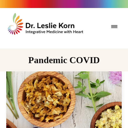
Pandemic COVID