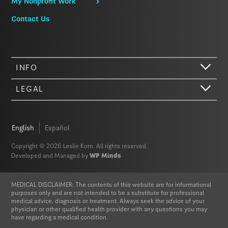
My Nonprofit Work
Contact Us
INFO
LEGAL
Hi there. We just wanted to let you know that our website (like most
other sites) stores cookies on your computer. Not real, edible
cookies. That would be fabulous, but we don’t have that tech yet.
English
Español
These cookies give you the best possible experience on our website,
provide social media features, and help us analyze our traffic. The
Copyright © 2026 Leslie Korn. All rights reserved.
information we share with Google Analytics is anonymized to protect
Developed and Managed by
WP Minds
your privacy. By clicking Accept you consent to our cookies on this
device in accordance with our
Privacy Policy
, unless you have
disabled cookies in your browser settings. We do not sell or trade
MEDICAL DISCLAIMER: The contents of this website are for informational
your personal information.
purposes only and are not intended to be a substitute for professional
medical advice, diagnosis or treatment. Always seek the advice of your
physician or other qualified health provider with any questions you may
Privacy Policy
Accept
have regarding a medical condition.