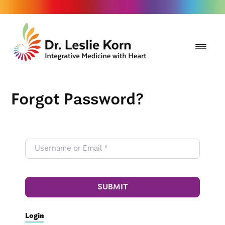
Forgot Password?
SUBMIT
Login