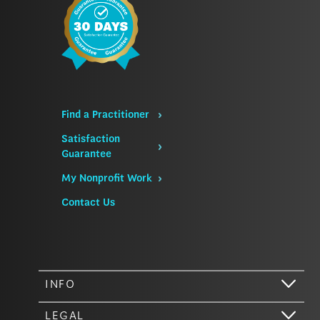
Find a Practitioner
Satisfaction
Guarantee
My Nonprofit Work
Contact Us
INFO
LEGAL