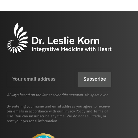
Email
CAPTCHA
(Required)
Always based on the latest scientific research. No spam ever.
By entering your name and email address you agree to receive
our emails in accordance with our
Privacy Policy
and
Terms of
Use.
You can unsubscribe any time. We do not sell, trade, or
rent your personal information.