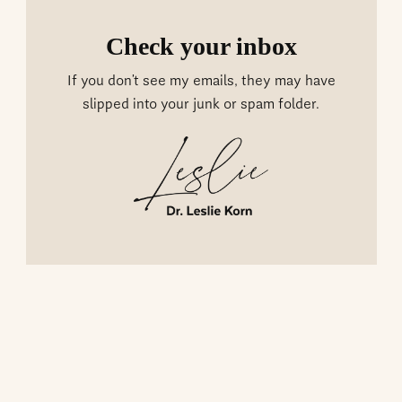
Check your inbox
If you don’t see my emails, they may have
slipped into your junk or spam folder.