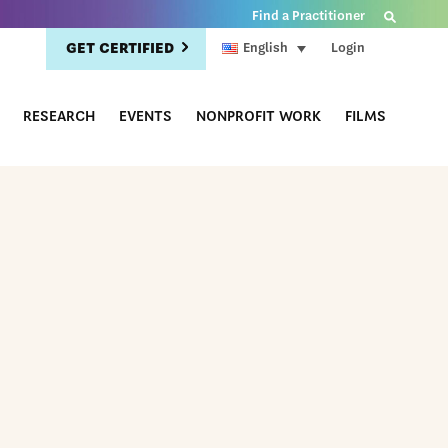
Find a Practitioner
GET CERTIFIED
Login
English
RESEARCH
EVENTS
NONPROFIT WORK
FILMS