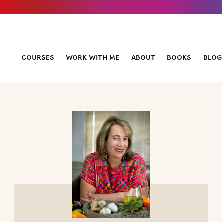
COURSES
WORK WITH ME
ABOUT
BOOKS
BLOG