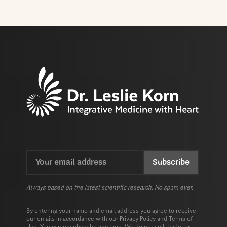
Email
CAPTCHA
(Required)
Always based on the latest scientific research. No spam ever.
By entering your name and email address you agree to receive
our emails in accordance with our
Privacy Policy
and
Terms of