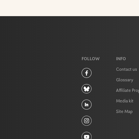
FOLLOW
INFO
Contact us
Glossary
Affiliate Pr
Media kit
Site Map