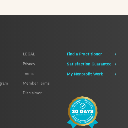
LEGAL
Find a Practitioner
Privacy
Satisfaction Guarantee
Terms
My Nonprofit Work
ogram
Member Terms
Disclaimer