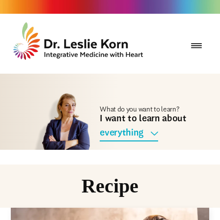
What do you want to learn?
I want to learn about
everything
Recipe