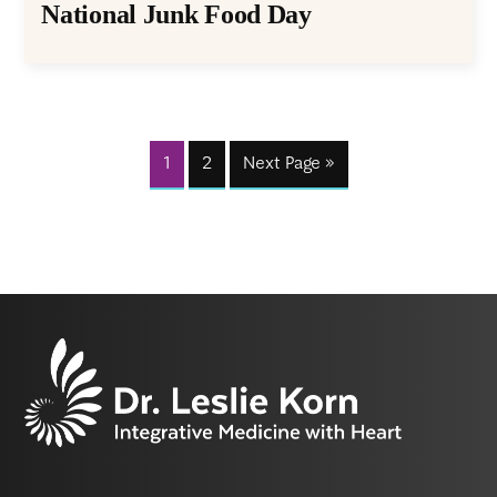
National Junk Food Day
1
2
Next Page »