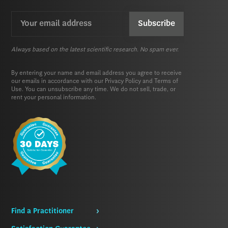
Email
CAPTCHA
(Required)
Always based on the latest scientific research. No spam ever.
By entering your name and email address you agree to receive
our emails in accordance with our
Privacy Policy
and
Terms of
Use.
You can unsubscribe any time. We do not sell, trade, or
rent your personal information.
Find a Practitioner