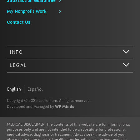
Satisfaction Guarantee
My Nonprofit Work
Contact Us
INFO
LEGAL
Hi there. We just wanted to let you know that our website (like most
other sites) stores cookies on your computer. Not real, edible
cookies. That would be fabulous, but we don’t have that tech yet.
English
Español
These cookies give you the best possible experience on our website,
provide social media features, and help us analyze our traffic. The
Copyright © 2026 Leslie Korn. All rights reserved.
information we share with Google Analytics is anonymized to protect
Developed and Managed by
WP Minds
your privacy. By clicking Accept you consent to our cookies on this
device in accordance with our
Privacy Policy
, unless you have
disabled cookies in your browser settings. We do not sell or trade
MEDICAL DISCLAIMER: The contents of this website are for informational
your personal information.
purposes only and are not intended to be a substitute for professional
medical advice, diagnosis or treatment. Always seek the advice of your
physician or other qualified health provider with any questions you may