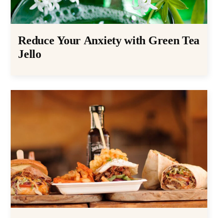
Reduce Your Anxiety with Green Tea
Jello