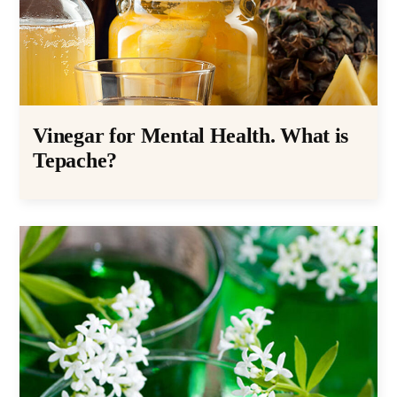
Vinegar for Mental Health. What is
Tepache?