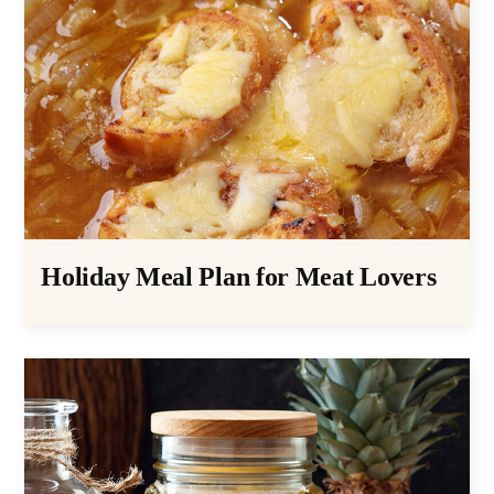
Holiday Meal Plan for Meat Lovers