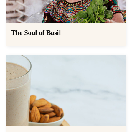
The Soul of Basil