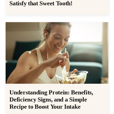
Satisfy that Sweet Tooth!
Understanding Protein: Benefits,
Deficiency Signs, and a Simple
Recipe to Boost Your Intake