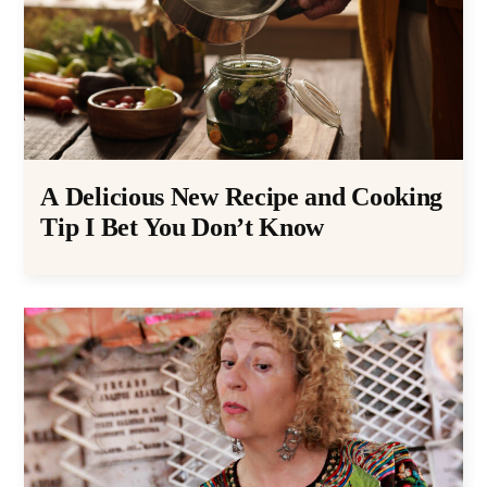
A Delicious New Recipe and Cooking
Tip I Bet You Don’t Know