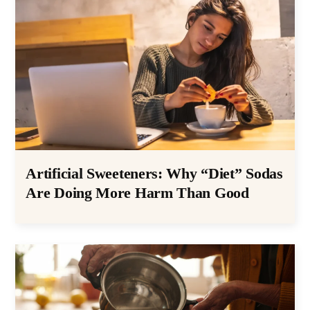
Artificial Sweeteners: Why “Diet” Sodas
Are Doing More Harm Than Good