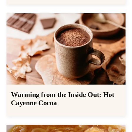
Warming from the Inside Out: Hot
Cayenne Cocoa