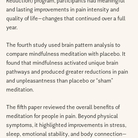
Reduction) program, participants had meaningful
and lasting improvements in pain intensity and
quality of life—changes that continued over a full
year.
The fourth study used brain pattern analysis to
compare mindfulness meditation with placebo. It
found that mindfulness activated unique brain
pathways and produced greater reductions in pain
and unpleasantness than placebo or “sham”
meditation.
The fifth paper reviewed the overall benefits of
meditation for people in pain. Beyond physical
symptoms, it highlighted improvements in stress,
sleep, emotional stability, and body connection—