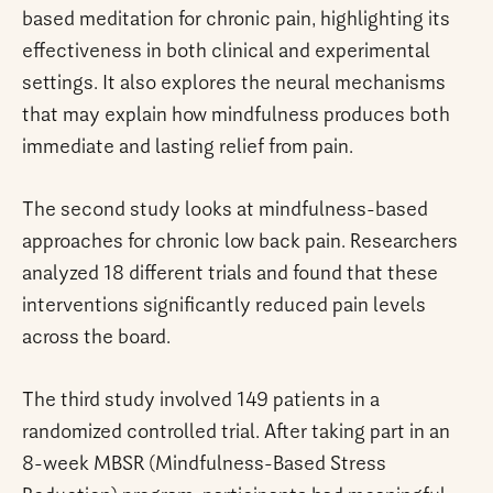
based meditation for chronic pain, highlighting its
effectiveness in both clinical and experimental
settings. It also explores the neural mechanisms
that may explain how mindfulness produces both
immediate and lasting relief from pain.
The second study looks at mindfulness-based
approaches for chronic low back pain. Researchers
analyzed 18 different trials and found that these
interventions significantly reduced pain levels
across the board.
The third study involved 149 patients in a
randomized controlled trial. After taking part in an
8-week MBSR (Mindfulness-Based Stress