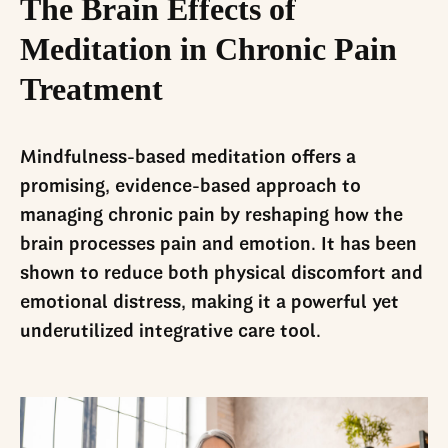
The Brain Effects of
Meditation in Chronic Pain
Treatment
Mindfulness-based meditation offers a
promising, evidence-based approach to
managing chronic pain by reshaping how the
brain processes pain and emotion. It has been
shown to reduce both physical discomfort and
emotional distress, making it a powerful yet
underutilized integrative care tool.