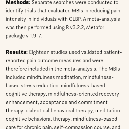
Methods:
Separate searches were conducted to
identify trials that evaluated MBIs in reducing pain
intensity in individuals with CLBP. A meta-analysis
was then performed using R v3.2.2, Metafor
package v 1.9-7.
Results:
Eighteen studies used validated patient-
reported pain outcome measures and were
therefore included in the meta-analysis. The MBIs
included mindfulness meditation, mindfulness-
based stress reduction, mindfulness-based
cognitive therapy, mindfulness-oriented recovery
enhancement, acceptance and commitment
therapy, dialectical behavioral therapy, meditation-
cognitive behavioral therapy, mindfulness-based
care for chronic pain, self-compassion course, and