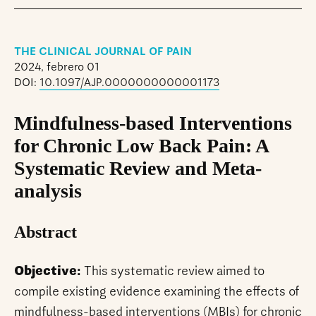
THE CLINICAL JOURNAL OF PAIN
2024, febrero 01
DOI:
10.1097/AJP.0000000000001173
Mindfulness-based Interventions
for Chronic Low Back Pain: A
Systematic Review and Meta-
analysis
Abstract
Objective:
This systematic review aimed to
compile existing evidence examining the effects of
mindfulness-based interventions (MBIs) for chronic