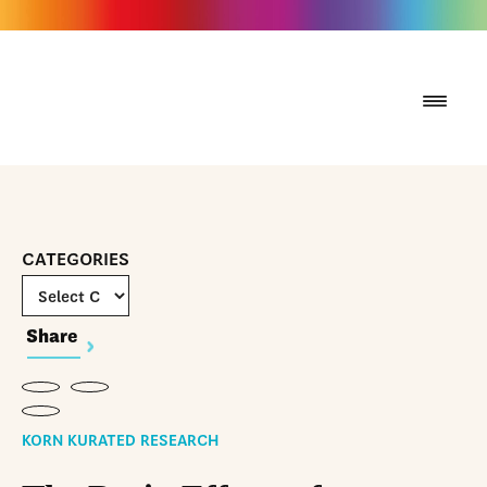
CATEGORIES
Share
KORN KURATED RESEARCH