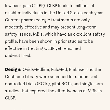
low back pain (CLBP). CLBP leads to millions of
disabled individuals in the United States each year.
Current pharmacologic treatments are only
modestly effective and may present long-term
safety issues. MBIs, which have an excellent safety
profile, have been shown in prior studies to be
effective in treating CLBP yet remained
underutilized.
Design:
Ovid/Medline, PubMed, Embase, and the
Cochrane Library were searched for randomized
controlled trials (RCTs), pilot RCTs, and single-arm
studies that explored the effectiveness of MBIs in
CLBP.