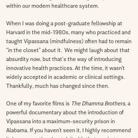
within our modern healthcare system.
When I was doing a post-graduate fellowship at
Harvard in the mid-1980s, many who practiced and
taught Vipassana (mindfulness) often had to remain
“in the closet” about it. We might laugh about that
absurdity now, but that's the way of introducing
innovative health practices. At the time, it wasn’t
widely accepted in academic or clinical settings.
Thankfully, much has changed since then.
One of my favorite films is
The Dhamma Brothers
, a
powerful documentary about the introduction of
Vipassana into a maximum-security prison in
Alabama. If you haven’t seen it, I highly recommend