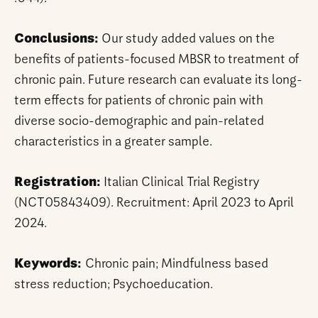
Conclusions:
Our study added values on the
benefits of patients-focused MBSR to treatment of
chronic pain. Future research can evaluate its long-
term effects for patients of chronic pain with
diverse socio-demographic and pain-related
characteristics in a greater sample.
Registration:
Italian Clinical Trial Registry
(NCT05843409). Recruitment: April 2023 to April
2024.
Keywords:
Chronic pain; Mindfulness based
stress reduction; Psychoeducation.