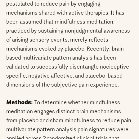
postulated to reduce pain by engaging
mechanisms shared with active therapies. It has
been assumed that mindfulness meditation,
practiced by sustaining nonjudgmental awareness
of arising sensory events, merely reflects
mechanisms evoked by placebo. Recently, brain-
based multivariate pattern analysis has been
validated to successfully disentangle nociceptive-
specific, negative affective, and placebo-based
dimensions of the subjective pain experience.
Methods:
To determine whether mindfulness
meditation engages distinct brain mechanisms
from placebo and sham mindfulness to reduce pain,
multivariate pattern analysis pain signatures were
applied across 2 randomized clinical trials that