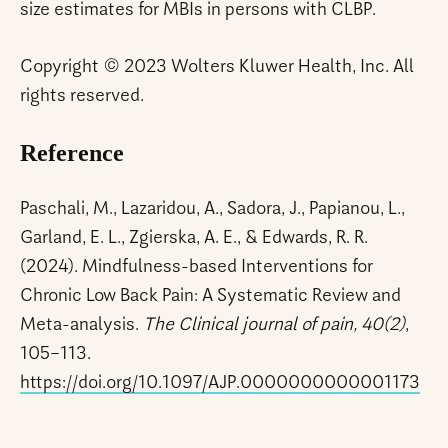
size estimates for MBIs in persons with CLBP.
Copyright © 2023 Wolters Kluwer Health, Inc. All
rights reserved.
Reference
Paschali, M., Lazaridou, A., Sadora, J., Papianou, L.,
Garland, E. L., Zgierska, A. E., & Edwards, R. R.
(2024). Mindfulness-based Interventions for
Chronic Low Back Pain: A Systematic Review and
Meta-analysis.
The Clinical journal of pain, 40(2)
,
105–113.
https://doi.org/10.1097/AJP.0000000000001173