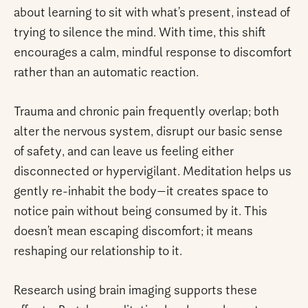
about learning to sit with what’s present, instead of
trying to silence the mind. With time, this shift
encourages a calm, mindful response to discomfort
rather than an automatic reaction.
Trauma and chronic pain frequently overlap; both
alter the nervous system, disrupt our basic sense
of safety, and can leave us feeling either
disconnected or hypervigilant. Meditation helps us
gently re-inhabit the body—it creates space to
notice pain without being consumed by it. This
doesn’t mean escaping discomfort; it means
reshaping our relationship to it.
Research using brain imaging supports these