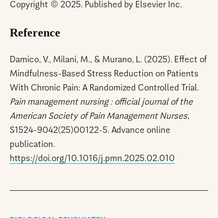
Copyright © 2025. Published by Elsevier Inc.
Reference
Damico, V., Milani, M., & Murano, L. (2025). Effect of
Mindfulness-Based Stress Reduction on Patients
With Chronic Pain: A Randomized Controlled Trial.
Pain management nursing : official journal of the
American Society of Pain Management Nurses,
S1524-9042(25)00122-5. Advance online
publication.
https://doi.org/10.1016/j.pmn.2025.02.010