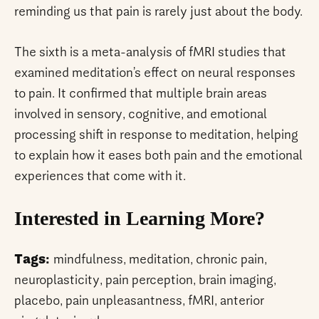
reminding us that pain is rarely just about the body.
The sixth is a meta-analysis of fMRI studies that
examined meditation’s effect on neural responses
to pain. It confirmed that multiple brain areas
involved in sensory, cognitive, and emotional
processing shift in response to meditation, helping
to explain how it eases both pain and the emotional
experiences that come with it.
Interested in Learning More?
Tags:
mindfulness, meditation, chronic pain,
neuroplasticity, pain perception, brain imaging,
placebo, pain unpleasantness, fMRI, anterior