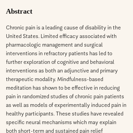
Abstract
Chronic pain is a leading cause of disability in the
United States. Limited efficacy associated with
pharmacologic management and surgical
interventions in refractory patients has led to
further exploration of cognitive and behavioral
interventions as both an adjunctive and primary
therapeutic modality. Mindfulness-based
meditation has shown to be effective in reducing
pain in randomized studies of chronic pain patients
as well as models of experimentally induced pain in
healthy participants. These studies have revealed
specific neural mechanisms which may explain
both short-term and sustained pain relief