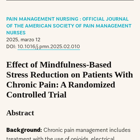
PAIN MANAGEMENT NURSING : OFFICIAL JOURNAL
OF THE AMERICAN SOCIETY OF PAIN MANAGEMENT
NURSES
2025, marzo 12
DOI:
10.1016/j.pmn.2025.02.010
Effect of Mindfulness-Based
Stress Reduction on Patients With
Chronic Pain: A Randomized
Controlled Trial
Abstract
Background:
Chronic pain management includes
treatment with the use of opioids, electrical