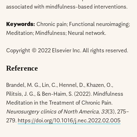
associated with mindfulness-based interventions.
Keywords:
Chronic pain; Functional neuroimaging;
Meditation; Mindfulness; Neural network.
Copyright © 2022 Elsevier Inc. All rights reserved.
Reference
Brandel, M. G., Lin, C., Hennel, D., Khazen, O.,
Pilitsis, J. G., & Ben-Haim, S. (2022). Mindfulness
Meditation in the Treatment of Chronic Pain.
Neurosurgery clinics of North America, 33
(3), 275–
279.
https://doi.org/10.1016/j.nec.2022.02.005