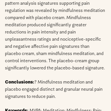
pattern analysis signatures supporting pain
regulation was revealed by mindfulness meditation
compared with placebo cream. Mindfulness
meditation produced significantly greater
reductions in pain intensity and pain
unpleasantness ratings and nociceptive-specific
and negative affective pain signatures than
placebo cream, sham mindfulness meditation, and
control interventions. The placebo-cream group
significantly lowered the placebo-based signature.
Conclusions:
? Mindfulness meditation and
placebo engaged distinct and granular neural pain
signatures to reduce pain.
Keywords:
MVPA; Meditation; Mindfulness; Pain;