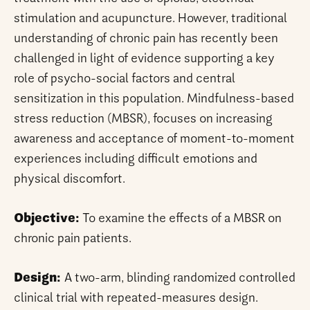
stimulation and acupuncture. However, traditional
understanding of chronic pain has recently been
challenged in light of evidence supporting a key
role of psycho-social factors and central
sensitization in this population. Mindfulness-based
stress reduction (MBSR), focuses on increasing
awareness and acceptance of moment-to-moment
experiences including difficult emotions and
physical discomfort.
Objective:
To examine the effects of a MBSR on
chronic pain patients.
Design:
A two-arm, blinding randomized controlled
clinical trial with repeated-measures design.