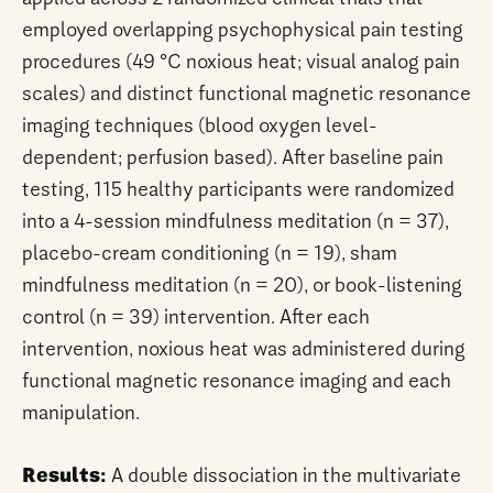
employed overlapping psychophysical pain testing
procedures (49 °C noxious heat; visual analog pain
scales) and distinct functional magnetic resonance
imaging techniques (blood oxygen level-
dependent; perfusion based). After baseline pain
testing, 115 healthy participants were randomized
into a 4-session mindfulness meditation (n = 37),
placebo-cream conditioning (n = 19), sham
mindfulness meditation (n = 20), or book-listening
control (n = 39) intervention. After each
intervention, noxious heat was administered during
functional magnetic resonance imaging and each
manipulation.
Results:
A double dissociation in the multivariate