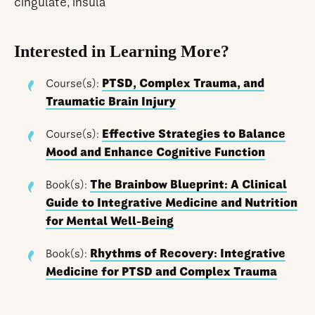
cingulate, insula
Interested in Learning More?
Course(s):
PTSD, Complex Trauma, and
Traumatic Brain Injury
Course(s):
Effective Strategies to Balance
Mood and Enhance Cognitive Function
Book(s):
The Brainbow Blueprint: A Clinical
Guide to Integrative Medicine and Nutrition
for Mental Well-Being
Book(s):
Rhythms of Recovery: Integrative
Medicine for PTSD and Complex Trauma