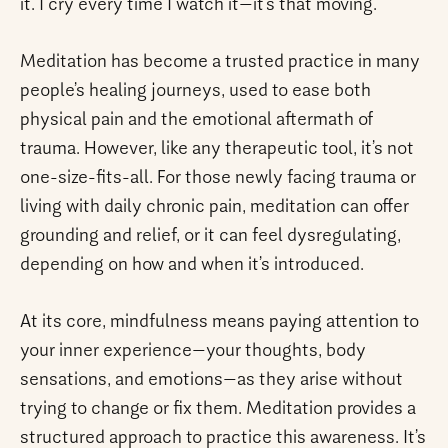
it. I cry every time I watch it—it’s that moving.
Meditation has become a trusted practice in many
people’s healing journeys, used to ease both
physical pain and the emotional aftermath of
trauma. However, like any therapeutic tool, it’s not
one-size-fits-all. For those newly facing trauma or
living with daily chronic pain, meditation can offer
grounding and relief, or it can feel dysregulating,
depending on how and when it’s introduced.
At its core, mindfulness means paying attention to
your inner experience—your thoughts, body
sensations, and emotions—as they arise without
trying to change or fix them. Meditation provides a
structured approach to practice this awareness. It’s