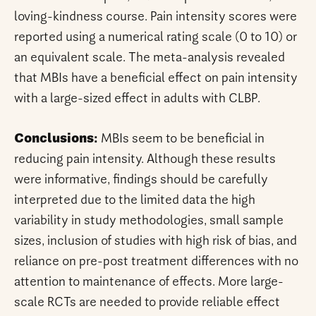
loving-kindness course. Pain intensity scores were
reported using a numerical rating scale (0 to 10) or
an equivalent scale. The meta-analysis revealed
that MBIs have a beneficial effect on pain intensity
with a large-sized effect in adults with CLBP.
Conclusions:
MBIs seem to be beneficial in
reducing pain intensity. Although these results
were informative, findings should be carefully
interpreted due to the limited data the high
variability in study methodologies, small sample
sizes, inclusion of studies with high risk of bias, and
reliance on pre-post treatment differences with no
attention to maintenance of effects. More large-
scale RCTs are needed to provide reliable effect