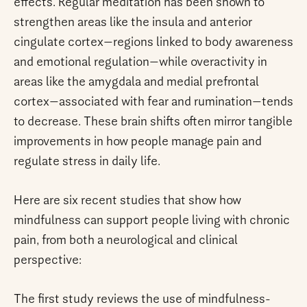
effects. Regular meditation has been shown to
strengthen areas like the insula and anterior
cingulate cortex—regions linked to body awareness
and emotional regulation—while overactivity in
areas like the amygdala and medial prefrontal
cortex—associated with fear and rumination—tends
to decrease. These brain shifts often mirror tangible
improvements in how people manage pain and
regulate stress in daily life.
Here are six recent studies that show how
mindfulness can support people living with chronic
pain, from both a neurological and clinical
perspective:
The first study reviews the use of mindfulness-