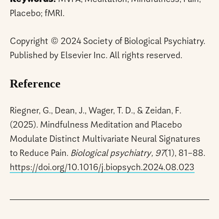
Placebo; fMRI.
Copyright © 2024 Society of Biological Psychiatry.
Published by Elsevier Inc. All rights reserved.
Reference
Riegner, G., Dean, J., Wager, T. D., & Zeidan, F.
(2025). Mindfulness Meditation and Placebo
Modulate Distinct Multivariate Neural Signatures
to Reduce Pain.
Biological psychiatry, 97
(1), 81–88.
https://doi.org/10.1016/j.biopsych.2024.08.023