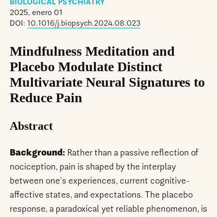
BIOLOGICAL PSYCHIATRY
2025, enero 01
DOI:
10.1016/j.biopsych.2024.08.023
Mindfulness Meditation and
Placebo Modulate Distinct
Multivariate Neural Signatures to
Reduce Pain
Abstract
Background:
Rather than a passive reflection of
nociception, pain is shaped by the interplay
between one's experiences, current cognitive-
affective states, and expectations. The placebo
response, a paradoxical yet reliable phenomenon, is