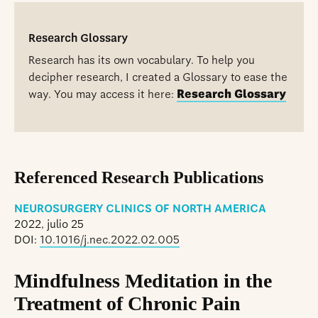
Research Glossary
Research has its own vocabulary. To help you
decipher research, I created a Glossary to ease the
way. You may access it here:
Research Glossary
Referenced Research Publications
NEUROSURGERY CLINICS OF NORTH AMERICA
2022, julio 25
DOI:
10.1016/j.nec.2022.02.005
Mindfulness Meditation in the
Treatment of Chronic Pain