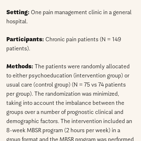
Setting:
One pain management clinic in a general
hospital.
Participants:
Chronic pain patients (N = 149
patients).
Methods:
The patients were randomly allocated
to either psychoeducation (intervention group) or
usual care (control group) (N = 75 vs 74 patients
per group). The randomization was minimized,
taking into account the imbalance between the
groups over a number of prognostic clinical and
demographic factors. The intervention included an
8-week MBSR program (2 hours per week) in a
group format and the MBSR program was performed