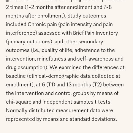
2 times (1-2 months after enrollment and 7-8
months after enrollment). Study outcomes
included Chronic pain (pain intensity and pain
interference) assessed with Brief Pain Inventory
(primary outcomes), and other secondary
outcomes (i.e., quality of life, adherence to the
intervention, mindfulness and self-awareness and
drug assumption). We examined the differences at
baseline (clinical-demographic data collected at
enrollment), at 6 (T1) and 13 months (T2) between
the intervention and control groups by means of
chi-square and independent samples t tests.
Normally distributed measurement data were
represented by means and standard deviations.