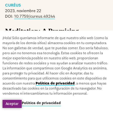
CURĒUS
2023, noviembre 22
DOI:
10.7759/cureus.49244
Meditation: A Promising
Approach for Alleviating Chronic
¡Hola! Sólo queríamos informarte de que nuestro sitio web (como la
mayoría de los demás sitios) almacena cookies en tu computadora.
Pain
No son galletas de verdad, que te puedas comer. Eso sería fabuloso,
pero aún no tenemos esa tecnología. Estas cookies te ofrecen la
mejor experiencia posible en nuestro sitio web, proporcionan
Abstract
funciones de redes sociales y nos ayudan a analizar nuestro tráfico.
La información que compartimos con Google Analytics es anónima,
para proteger tu privacidad. Al hacer clic en Aceptar, das tu
Chronic pain is a complex and pervasive health
consentimiento para que utilicemos cookies en este dispositivo de
issue that significantly impacts the lives of
acuerdo con nuestra
Política de privacidad
, a menos que hayas
desactivado las cookies en la configuración de tu navegador. No
millions. Various cultures have been practicing
vendemos ni intercambiamos tu información personal.
meditation for thousands of years, and it has been
Política de privacidad
Aceptar
shown that it has many positive effects on mental
and physical health. The impact of meditation on