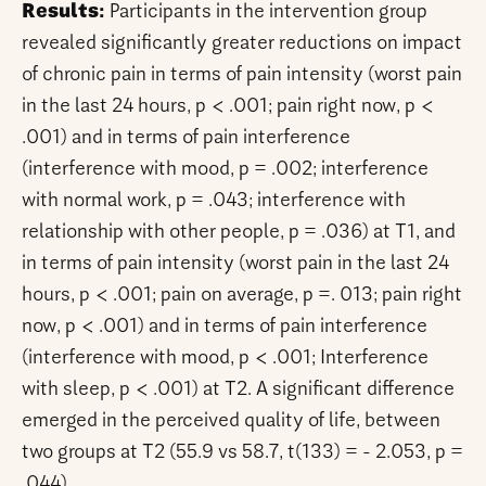
Results:
Participants in the intervention group
revealed significantly greater reductions on impact
of chronic pain in terms of pain intensity (worst pain
in the last 24 hours, p < .001; pain right now, p <
.001) and in terms of pain interference
(interference with mood, p = .002; interference
with normal work, p = .043; interference with
relationship with other people, p = .036) at T1, and
in terms of pain intensity (worst pain in the last 24
hours, p < .001; pain on average, p =. 013; pain right
now, p < .001) and in terms of pain interference
(interference with mood, p < .001; Interference
with sleep, p < .001) at T2. A significant difference
emerged in the perceived quality of life, between
two groups at T2 (55.9 vs 58.7, t(133) = - 2.053, p =
.044).