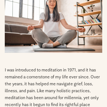
I was introduced to meditation in 1971, and it has
remained a cornerstone of my life ever since. Over
the years, it has helped me navigate grief, loss,
illness, and pain. Like many holistic practices,
meditation has been around for millennia, yet only
recently has it begun to find its rightful place